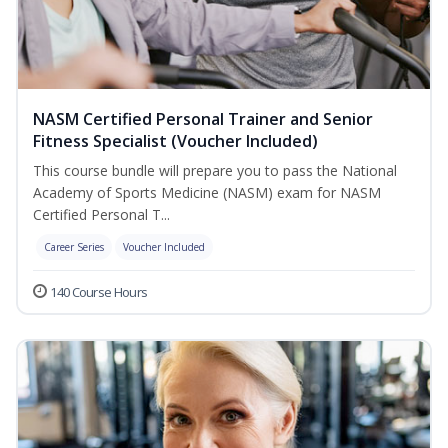
NASM Certified Personal Trainer and Senior
Fitness Specialist (Voucher Included)
This course bundle will prepare you to pass the National
Academy of Sports Medicine (NASM) exam for NASM
Certified Personal T...
Career Series
Voucher Included
140 Course Hours