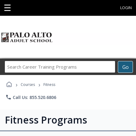
☰
LOGIN
Search
Go
Career
Training
›
›
Programs
Courses
Fitness
phone
Call Us: 855.520.6806
Fitness Programs