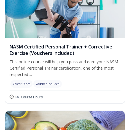
NASM Certified Personal Trainer + Corrective
Exercise (Vouchers Included)
This online course will help you pass and earn your NASM
Certified Personal Trainer certification, one of the most
respected ...
Career Series
Voucher Included
140 Course Hours