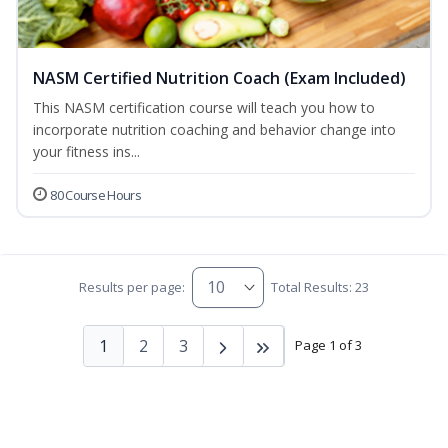
NASM Certified Nutrition Coach (Exam Included)
This NASM certification course will teach you how to
incorporate nutrition coaching and behavior change into
your fitness ins...
80 Course Hours
Results per page:
Total Results: 23
1
2
3
Page 1 of 3