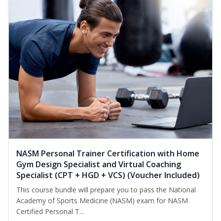
NASM Personal Trainer Certification with Home
Gym Design Specialist and Virtual Coaching
Specialist (CPT + HGD + VCS) (Voucher Included)
This course bundle will prepare you to pass the National
Academy of Sports Medicine (NASM) exam for NASM
Certified Personal T...