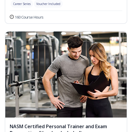
Career Series
Voucher Included
160 Course Hours
NASM Certified Personal Trainer and Exam