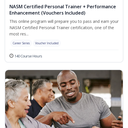
NASM Certified Personal Trainer + Performance
Enhancement (Vouchers Included)
This online program will prepare you to pass and earn your
NASM Certified Personal Trainer certification, one of the
most res...
Career Series
Voucher Included
140 Course Hours