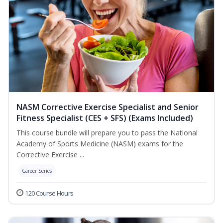
NASM Corrective Exercise Specialist and Senior
Fitness Specialist (CES + SFS) (Exams Included)
This course bundle will prepare you to pass the National
Academy of Sports Medicine (NASM) exams for the
Corrective Exercise ...
Career Series
120 Course Hours