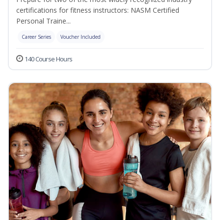
certifications for fitness instructors: NASM Certified
Personal Traine...
Career Series
Voucher Included
140 Course Hours