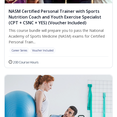
NASM Certified Personal Trainer with Sports
Nutrition Coach and Youth Exercise Specialist
(CPT + CSNC + YES) (Voucher Included)
This course bundle will prepare you to pass the National
Academy of Sports Medicine (NASM) exams for Certified
Personal Train...
Career Series
Voucher Included
200 Course Hours