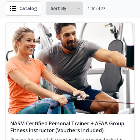
Catalog
1-10 of 23
NASM Certified Personal Trainer + AFAA Group
Fitness Instructor (Vouchers Included)
Prepare for two of the most widely recognized industry