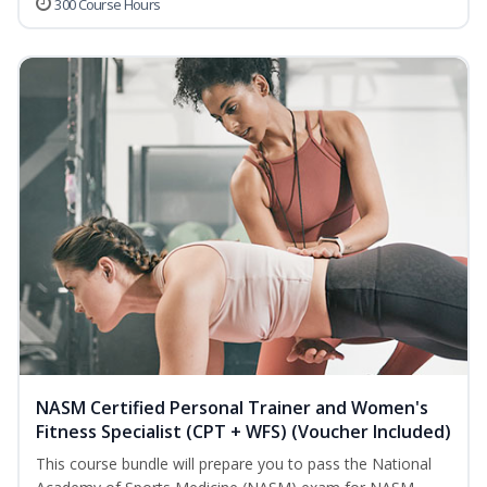
300 Course Hours
NASM Certified Personal Trainer and Women's
Fitness Specialist (CPT + WFS) (Voucher Included)
This course bundle will prepare you to pass the National