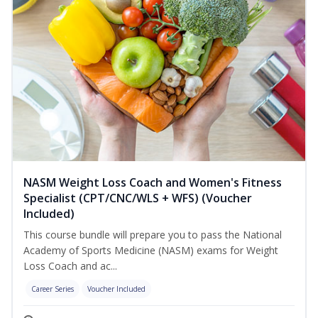
NASM Weight Loss Coach and Women's Fitness
Specialist (CPT/CNC/WLS + WFS) (Voucher
Included)
This course bundle will prepare you to pass the National
Academy of Sports Medicine (NASM) exams for Weight
Loss Coach and ac...
Career Series
Voucher Included