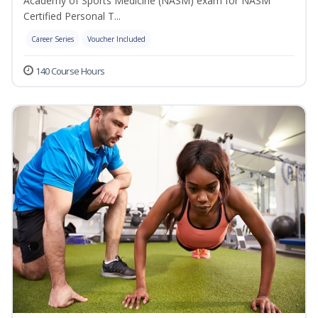
Academy of Sports Medicine (NASM) exam for NASM
Certified Personal T...
Career Series
Voucher Included
140 Course Hours