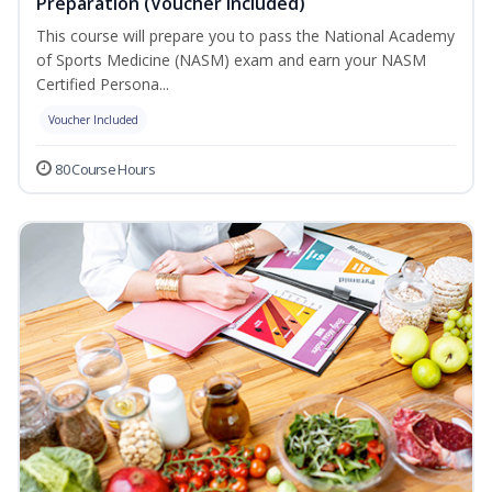
Preparation (Voucher Included)
This course will prepare you to pass the National Academy
of Sports Medicine (NASM) exam and earn your NASM
Certified Persona...
Voucher Included
80 Course Hours