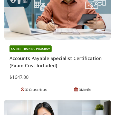
CAREER TRAINING PROGRAM
Accounts Payable Specialist Certification
(Exam Cost Included)
$1647.00
30 Course Hours
3 Months