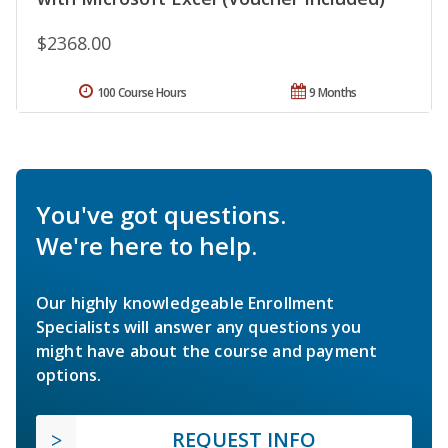
$2368.00
100 Course Hours
9 Months
You've got questions.
We're here to help.
Our highly knowledgeable Enrollment
Specialists will answer any questions you
might have about the course and payment
options.
REQUEST INFO