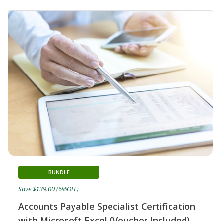
BUNDLE
Save $139.00 (6%OFF)
Accounts Payable Specialist Certification
with Microsoft Excel (Voucher Included)