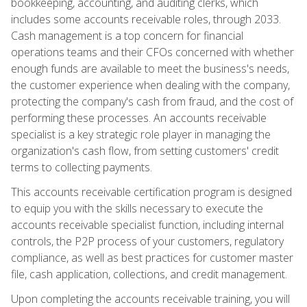
bookkeeping, accounting, and auditing clerks, which
includes some accounts receivable roles, through 2033.
Cash management is a top concern for financial
operations teams and their CFOs concerned with whether
enough funds are available to meet the business's needs,
the customer experience when dealing with the company,
protecting the company's cash from fraud, and the cost of
performing these processes. An accounts receivable
specialist is a key strategic role player in managing the
organization's cash flow, from setting customers' credit
terms to collecting payments.
This accounts receivable certification program is designed
to equip you with the skills necessary to execute the
accounts receivable specialist function, including internal
controls, the P2P process of your customers, regulatory
compliance, as well as best practices for customer master
file, cash application, collections, and credit management.
Upon completing the accounts receivable training, you will