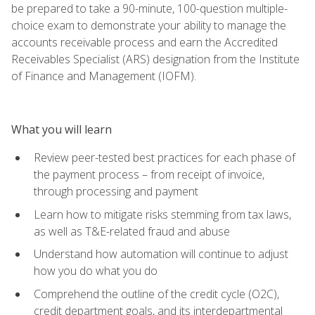
be prepared to take a 90-minute, 100-question multiple-
choice exam to demonstrate your ability to manage the
accounts receivable process and earn the Accredited
Receivables Specialist (ARS) designation from the Institute
of Finance and Management (IOFM).
What you will learn
Review peer-tested best practices for each phase of
the payment process – from receipt of invoice,
through processing and payment
Learn how to mitigate risks stemming from tax laws,
as well as T&E-related fraud and abuse
Understand how automation will continue to adjust
how you do what you do
Comprehend the outline of the credit cycle (O2C),
credit department goals, and its interdepartmental