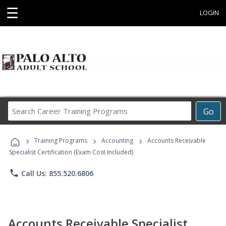
☰
LOGIN
Search
Go
Career
Training
›
›
›
Programs
Training Programs
Accounting
Accounts Receivable
Specialist Certification (Exam Cost Included)
phone
Call Us: 855.520.6806
Accounts Receivable Specialist