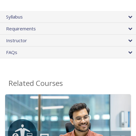
Syllabus
Requirements
Instructor
FAQs
Related Courses