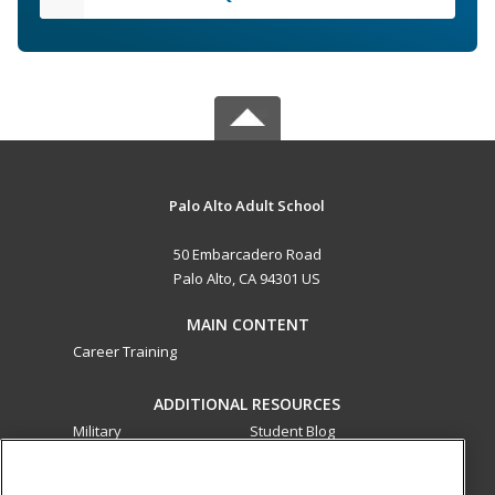
Palo Alto Adult School
50 Embarcadero Road
Palo Alto, CA 94301 US
MAIN CONTENT
Career Training
ADDITIONAL RESOURCES
Military
Student Blog
Financial Assistance
Help