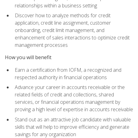
relationships within a business setting
Discover how to analyze methods for credit
application, credit line assignment, customer
onboarding, credit limit management, and
enhancement of sales interactions to optimize credit
management processes
How you will benefit
Earn a certification from IOFM, a recognized and
respected authority in financial operations
Advance your career in accounts receivable or the
related fields of credit and collections, shared
services, or financial operations management by
proving a high level of expertise in accounts receivable
Stand out as an attractive job candidate with valuable
skills that will help to improve efficiency and generate
savings for any organization