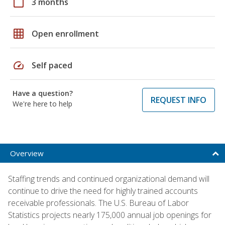
calendar_today
3 months
grid_on
Open enrollment
speed
Self paced
Have a question?
REQUEST INFO
We're here to help
Overview
Staffing trends and continued organizational demand will
continue to drive the need for highly trained accounts
receivable professionals. The U.S. Bureau of Labor
Statistics projects nearly 175,000 annual job openings for