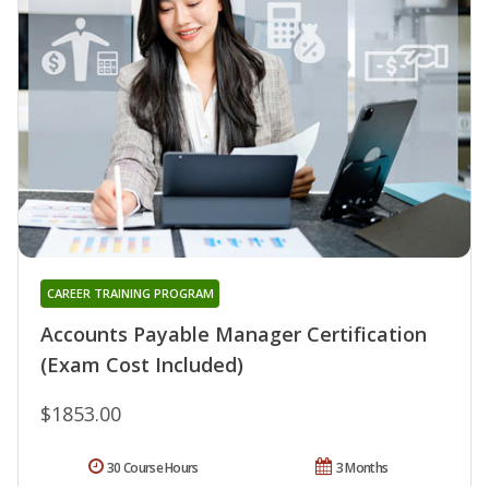
CAREER TRAINING PROGRAM
Accounts Payable Manager Certification
(Exam Cost Included)
$1853.00
30 Course Hours
3 Months