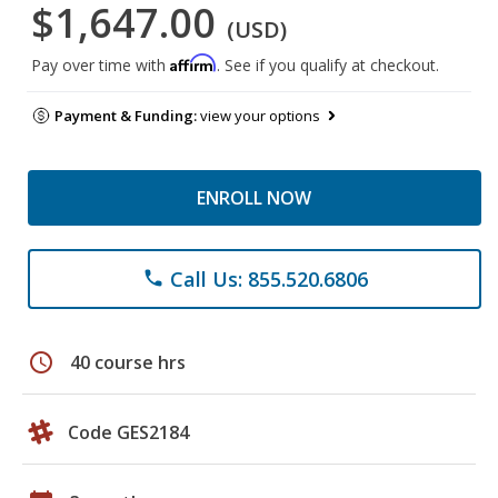
$1,647.00
(USD)
Affirm
Pay over time with
. See if you qualify at checkout.
Payment & Funding:
view your options
ENROLL NOW
Call Us: 855.520.6806
phone
schedule
40 course hrs
Code GES2184