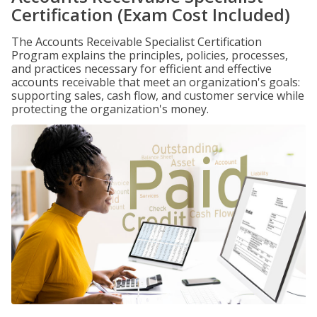
Certification (Exam Cost Included)
The Accounts Receivable Specialist Certification
Program explains the principles, policies, processes,
and practices necessary for efficient and effective
accounts receivable that meet an organization's goals:
supporting sales, cash flow, and customer service while
protecting the organization's money.