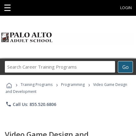
☰
LOGIN
Search
Go
Career
Training
›
›
›
Programs
Training Programs
Programming
Video Game Design
and Development
phone
Call Us: 855.520.6806
Video Game Design and