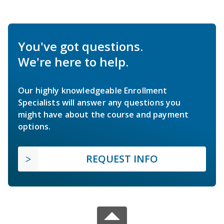
You've got questions.
We're here to help.
Our highly knowledgeable Enrollment
Specialists will answer any questions you
might have about the course and payment
options.
REQUEST INFO