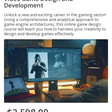
Development
Unlock a new and exciting career in the gaming sector!
Using a comprehensive and analytical approach to
game engine architectures, this online game design
course will teach you how to harness your creativity to
design and develop games effectively.