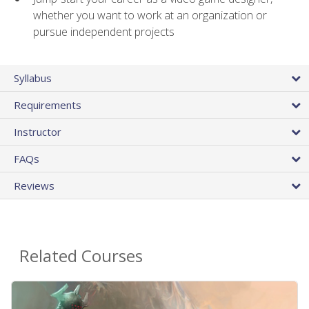
whether you want to work at an organization or
pursue independent projects
Syllabus
Requirements
Instructor
FAQs
Reviews
Related Courses