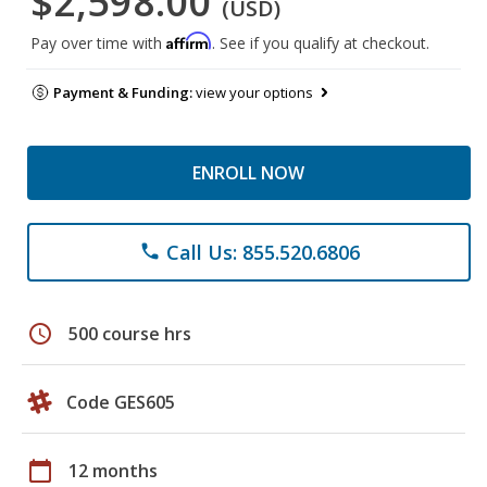
$2,598.00
(USD)
Affirm
Pay over time with
. See if you qualify at checkout.
Payment & Funding:
view your options
ENROLL NOW
Call Us: 855.520.6806
phone
schedule
500 course hrs
Code GES605
calendar_today
12 months