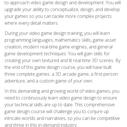
to approach video game design and development. You will
upgrade your ability to conceptualize, design, and develop
your games so you can tackle more complex projects
where every detail matters.
During your video game design training, you will learn
programming languages, mathematics skills, game asset
creation, modern real-time game engines, and general
game development techniques. You will gain skills for
creating your own textured and lit real-time 3D scenes. By
the end of this game design course, you will have built
three complete games: a 3D arcade game, a first-person
adventure, and a custom game of your own.
In this demanding and growing world of video games, you
need to continuously learn video game design to ensure
your technical skills are up to date. This comprehensive
game design course will challenge you to conjure up
intricate worlds and narratives, so you can be competitive
and thrive in this in-demand industry.