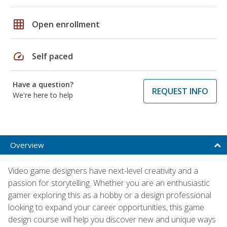
grid_on
Open enrollment
speed
Self paced
Have a question?
REQUEST INFO
We're here to help
Overview
Video game designers have next-level creativity and a
passion for storytelling. Whether you are an enthusiastic
gamer exploring this as a hobby or a design professional
looking to expand your career opportunities, this game
design course will help you discover new and unique ways