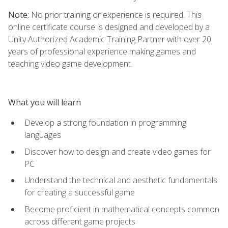
Note:
No prior training or experience is required. This
online certificate course is designed and developed by a
Unity Authorized Academic Training Partner with over 20
years of professional experience making games and
teaching video game development.
What you will learn
Develop a strong foundation in programming
languages
Discover how to design and create video games for
PC
Understand the technical and aesthetic fundamentals
for creating a successful game
Become proficient in mathematical concepts common
across different game projects