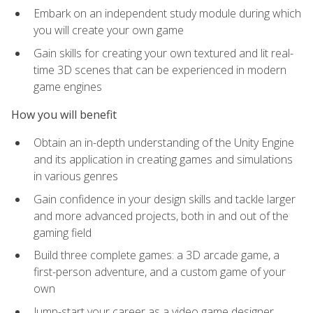
Embark on an independent study module during which
you will create your own game
Gain skills for creating your own textured and lit real-
time 3D scenes that can be experienced in modern
game engines
How you will benefit
Obtain an in-depth understanding of the Unity Engine
and its application in creating games and simulations
in various genres
Gain confidence in your design skills and tackle larger
and more advanced projects, both in and out of the
gaming field
Build three complete games: a 3D arcade game, a
first-person adventure, and a custom game of your
own
Jump-start your career as a video game designer,