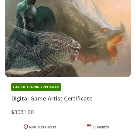
CAREER TRAINING PROGRAM
Digital Game Artist Certificate
$3031.00
600 Course Hours
18 Months