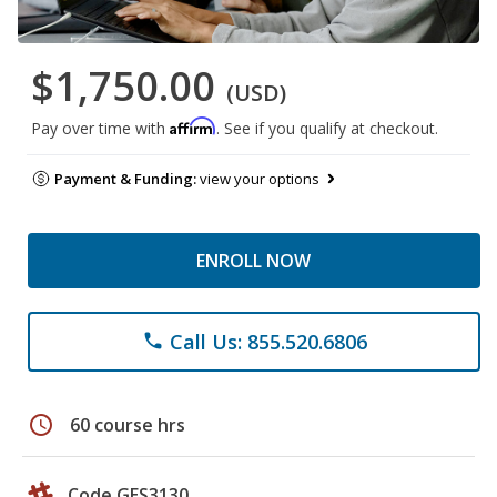
$1,750.00
(USD)
Affirm
Pay over time with
. See if you qualify at checkout.
Payment & Funding:
view your options
ENROLL NOW
Call Us: 855.520.6806
phone
schedule
60 course hrs
Code GES3130