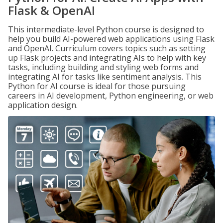
Flask & OpenAI
This intermediate-level Python course is designed to
help you build AI-powered web applications using Flask
and OpenAI. Curriculum covers topics such as setting
up Flask projects and integrating AIs to help with key
tasks, including building and styling web forms and
integrating AI for tasks like sentiment analysis. This
Python for AI course is ideal for those pursuing
careers in AI development, Python engineering, or web
application design.