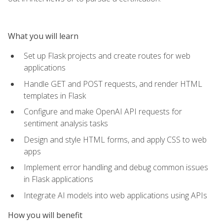
What you will learn
Set up Flask projects and create routes for web
applications
Handle GET and POST requests, and render HTML
templates in Flask
Configure and make OpenAI API requests for
sentiment analysis tasks
Design and style HTML forms, and apply CSS to web
apps
Implement error handling and debug common issues
in Flask applications
Integrate AI models into web applications using APIs
How you will benefit