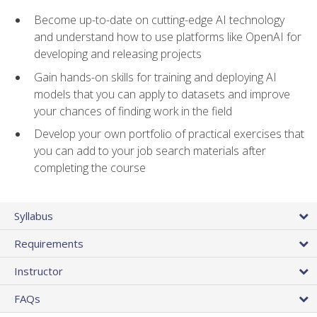
Become up-to-date on cutting-edge AI technology
and understand how to use platforms like OpenAI for
developing and releasing projects
Gain hands-on skills for training and deploying AI
models that you can apply to datasets and improve
your chances of finding work in the field
Develop your own portfolio of practical exercises that
you can add to your job search materials after
completing the course
Syllabus
Requirements
Instructor
FAQs