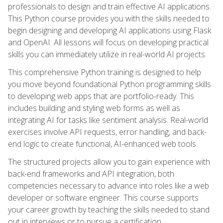
professionals to design and train effective AI applications.
This Python course provides you with the skills needed to
begin designing and developing AI applications using Flask
and OpenAI. All lessons will focus on developing practical
skills you can immediately utilize in real-world AI projects.
This comprehensive Python training is designed to help
you move beyond foundational Python programming skills
to developing web apps that are portfolio-ready. This
includes building and styling web forms as well as
integrating AI for tasks like sentiment analysis. Real-world
exercises involve API requests, error handling, and back-
end logic to create functional, AI-enhanced web tools.
The structured projects allow you to gain experience with
back-end frameworks and API integration, both
competencies necessary to advance into roles like a web
developer or software engineer. This course supports
your career growth by teaching the skills needed to stand
out in interviews or to pursue a certification.