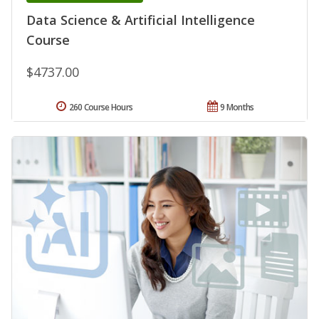
Data Science & Artificial Intelligence
Course
$4737.00
260 Course Hours
9 Months