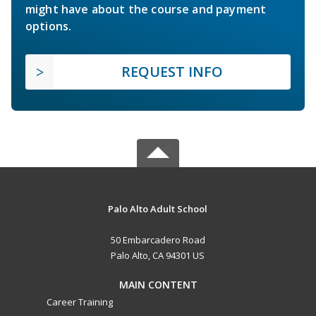
might have about the course and payment
options.
REQUEST INFO
Palo Alto Adult School
50 Embarcadero Road
Palo Alto, CA 94301 US
MAIN CONTENT
Career Training