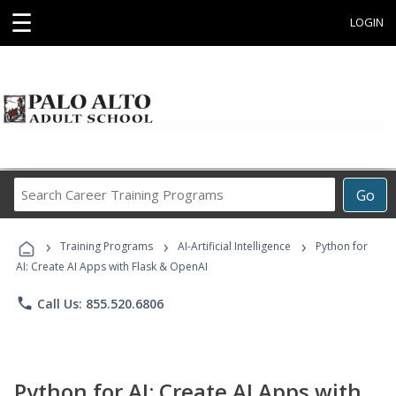
☰
LOGIN
Search
Go
Career
Training
›
›
›
Programs
Training Programs
AI-Artificial Intelligence
Python for
AI: Create AI Apps with Flask & OpenAI
phone
Call Us: 855.520.6806
Python for AI: Create AI Apps with