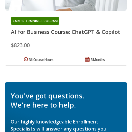
CAREER TRAINING PROGRAM
AI for Business Course: ChatGPT & Copilot
$823.00
36 Course Hours
3 Months
You've got questions.
We're here to help.
Our highly knowledgeable Enrollment
Specialists will answer any questions you