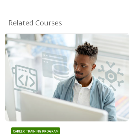
Related Courses
CAREER TRAINING PROGRAM