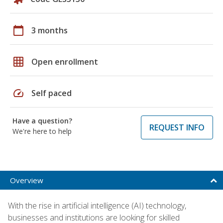
calendar_today
3 months
grid_on
Open enrollment
speed
Self paced
Have a question?
REQUEST INFO
We're here to help
Overview
With the rise in artificial intelligence (AI) technology,
businesses and institutions are looking for skilled