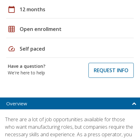
calendar_today
12 months
grid_on
Open enrollment
speed
Self paced
Have a question?
REQUEST INFO
We're here to help
Overview
There are a lot of job opportunities available for those
who want manufacturing roles, but companies require the
necessary skills and experience. As a press operator, you