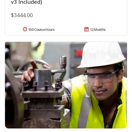
v3 Included)
$3444.00
100 Course Hours
12 Months