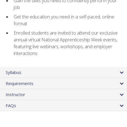
Gain the skills you need to confidently perform your
job
Get the education you need in a self-paced, online
format
Enrolled students are invited to attend our exclusive
annual virtual National Apprenticeship Week events,
featuring live webinars, workshops, and employer
interactions
Syllabus
Requirements
Instructor
FAQs