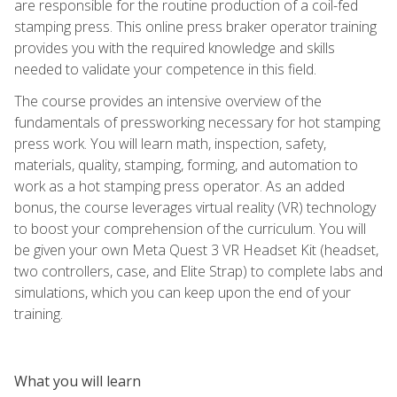
are responsible for the routine production of a coil-fed
stamping press. This online press braker operator training
provides you with the required knowledge and skills
needed to validate your competence in this field.
The course provides an intensive overview of the
fundamentals of pressworking necessary for hot stamping
press work. You will learn math, inspection, safety,
materials, quality, stamping, forming, and automation to
work as a hot stamping press operator. As an added
bonus, the course leverages virtual reality (VR) technology
to boost your comprehension of the curriculum. You will
be given your own Meta Quest 3 VR Headset Kit (headset,
two controllers, case, and Elite Strap) to complete labs and
simulations, which you can keep upon the end of your
training.
What you will learn