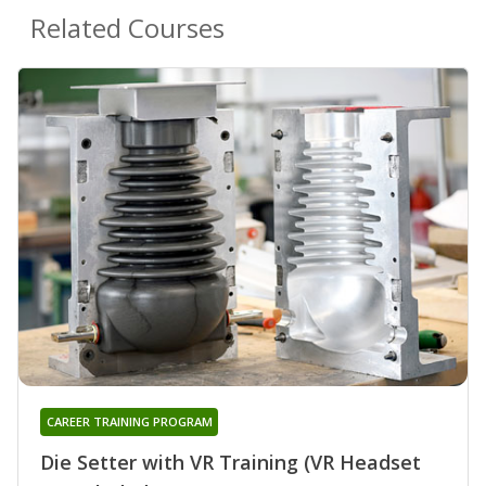
Related Courses
CAREER TRAINING PROGRAM
Die Setter with VR Training (VR Headset