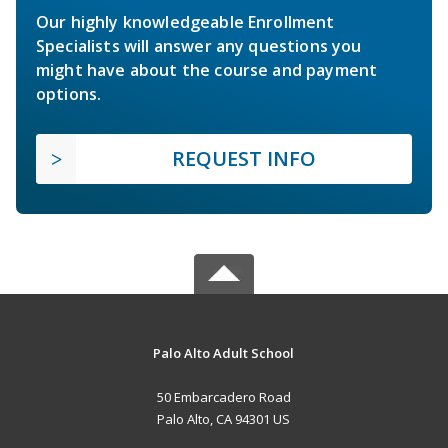
Our highly knowledgeable Enrollment
Specialists will answer any questions you
might have about the course and payment
options.
REQUEST INFO
Palo Alto Adult School
50 Embarcadero Road
Palo Alto, CA 94301 US