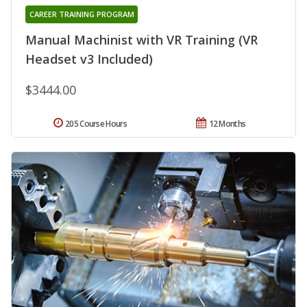
CAREER TRAINING PROGRAM
Manual Machinist with VR Training (VR
Headset v3 Included)
$3444.00
205 Course Hours
12 Months