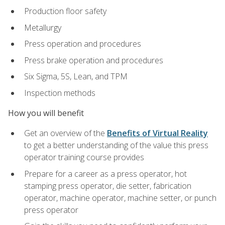
Production floor safety
Metallurgy
Press operation and procedures
Press brake operation and procedures
Six Sigma, 5S, Lean, and TPM
Inspection methods
How you will benefit
Get an overview of the
Benefits of Virtual Reality
to get a better understanding of the value this press
operator training course provides
Prepare for a career as a press operator, hot
stamping press operator, die setter, fabrication
operator, machine operator, machine setter, or punch
press operator