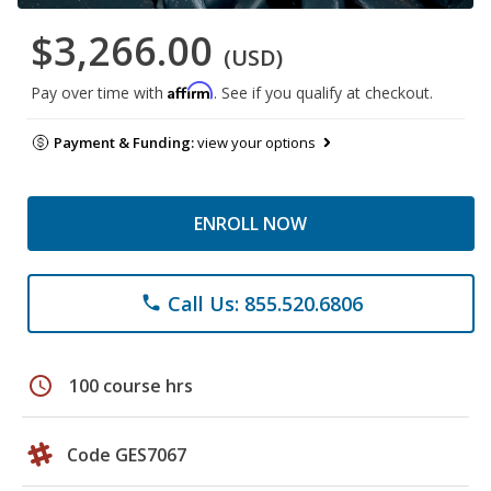
$3,266.00
(USD)
Affirm
Pay over time with
. See if you qualify at checkout.
Payment & Funding:
view your options
ENROLL NOW
Call Us: 855.520.6806
phone
schedule
100 course hrs
Code GES7067