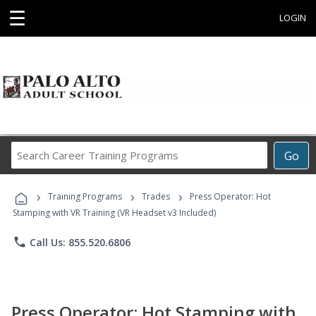
☰
LOGIN
Search
Go
Career
Training
›
›
›
Programs
Training Programs
Trades
Press Operator: Hot
Stamping with VR Training (VR Headset v3 Included)
phone
Call Us: 855.520.6806
Press Operator: Hot Stamping with