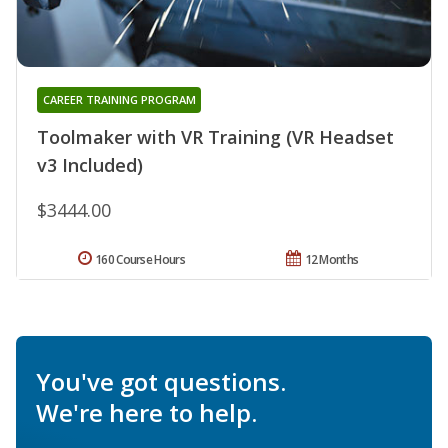
CAREER TRAINING PROGRAM
Toolmaker with VR Training (VR Headset
v3 Included)
$3444.00
160 Course Hours
12 Months
You've got questions.
We're here to help.