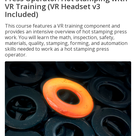
VR Training (VR Headset v3
Included)
This course features a VR training component and
provides an intensive overview of hot stamping press
work. You will learn the math, inspection, safety,
materials, quality, stamping, forming, and automation
skills needed to work as a hot stamping press
operator.