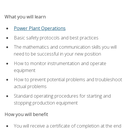
What you will learn
Power Plant Operations
Basic safety protocols and best practices
The mathematics and communication skills you will
need to be successful in your new position
How to monitor instrumentation and operate
equipment
How to prevent potential problems and troubleshoot
actual problems
Standard operating procedures for starting and
stopping production equipment
How you will benefit
You will receive a certificate of completion at the end