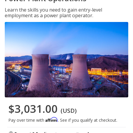
Learn the skills you need to gain entry-level
employment as a power plant operator.
$3,031.00
(USD)
Affirm
Pay over time with
. See if you qualify at checkout.