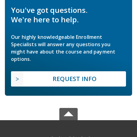
You've got questions.
We're here to help.
Our highly knowledgeable Enrollment
Specialists will answer any questions you
might have about the course and payment
options.
REQUEST INFO