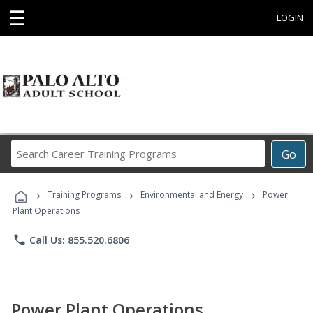
☰
LOGIN
Search
Go
Career
Training
›
›
›
Programs
Training Programs
Environmental and Energy
Power
Plant Operations
phone
Call Us: 855.520.6806
Power Plant Operations