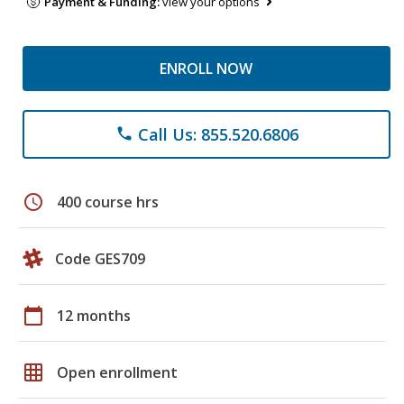
Payment & Funding:
view your options
ENROLL NOW
Call Us: 855.520.6806
phone
schedule
400 course hrs
Code GES709
calendar_today
12 months
grid_on
Open enrollment