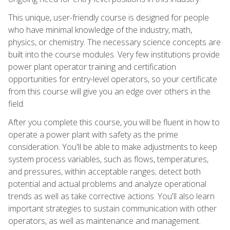
This unique, user-friendly course is designed for people
who have minimal knowledge of the industry, math,
physics, or chemistry. The necessary science concepts are
built into the course modules. Very few institutions provide
power plant operator training and certification
opportunities for entry-level operators, so your certificate
from this course will give you an edge over others in the
field.
After you complete this course, you will be fluent in how to
operate a power plant with safety as the prime
consideration. You'll be able to make adjustments to keep
system process variables, such as flows, temperatures,
and pressures, within acceptable ranges; detect both
potential and actual problems and analyze operational
trends as well as take corrective actions. You'll also learn
important strategies to sustain communication with other
operators, as well as maintenance and management.