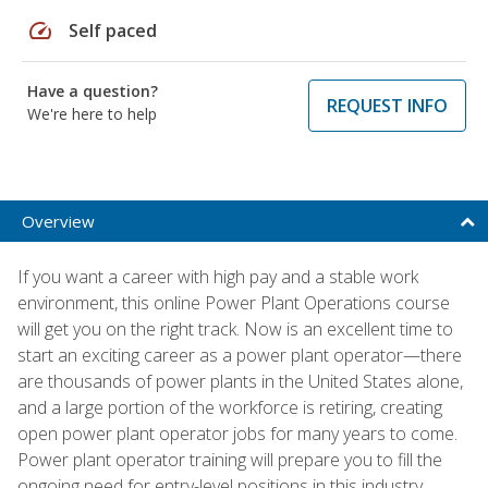
speed
Self paced
Have a question?
REQUEST INFO
We're here to help
Overview
If you want a career with high pay and a stable work
environment, this online Power Plant Operations course
will get you on the right track. Now is an excellent time to
start an exciting career as a power plant operator—there
are thousands of power plants in the United States alone,
and a large portion of the workforce is retiring, creating
open power plant operator jobs for many years to come.
Power plant operator training will prepare you to fill the
ongoing need for entry-level positions in this industry.