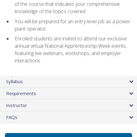
of the course that indicates your comprehensive
knowledge of the topics covered
You will be prepared for an entry-level job as a power
plant operator
Enrolled students are invited to attend our exclusive
annual virtual National Apprenticeship Week events,
featuring live webinars, workshops, and employer
interactions
Syllabus
Requirements
Instructor
FAQs