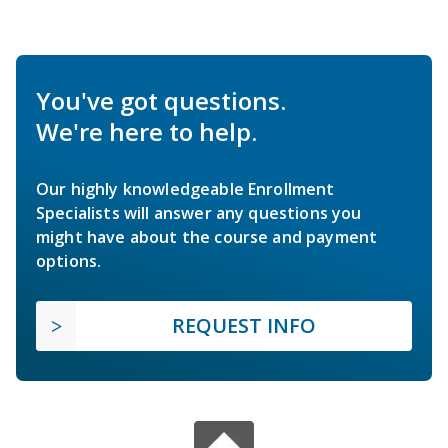
You've got questions.
We're here to help.
Our highly knowledgeable Enrollment
Specialists will answer any questions you
might have about the course and payment
options.
REQUEST INFO