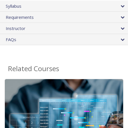
Syllabus
Requirements
Instructor
FAQs
Related Courses