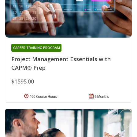
CAREER TRAINING PROGRAM
Project Management Essentials with
CAPM® Prep
$1595.00
100 Course Hours
6 Months