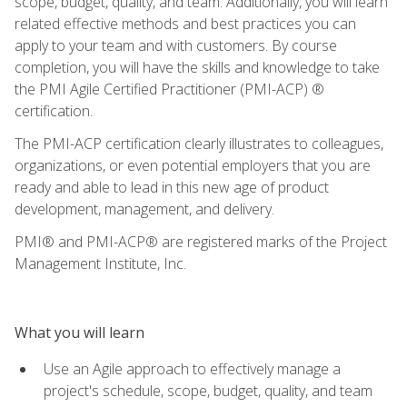
scope, budget, quality, and team. Additionally, you will learn
related effective methods and best practices you can
apply to your team and with customers. By course
completion, you will have the skills and knowledge to take
the PMI Agile Certified Practitioner (PMI-ACP) ®
certification.
The PMI-ACP certification clearly illustrates to colleagues,
organizations, or even potential employers that you are
ready and able to lead in this new age of product
development, management, and delivery.
PMI® and PMI-ACP® are registered marks of the Project
Management Institute, Inc.
What you will learn
Use an Agile approach to effectively manage a
project's schedule, scope, budget, quality, and team