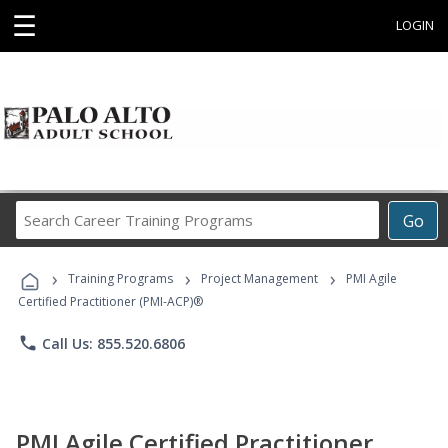
☰
LOGIN
Search
Go
Career
Training
›
›
›
Programs
Training Programs
Project Management
PMI Agile
Certified Practitioner (PMI-ACP)®
phone
Call Us: 855.520.6806
PMI Agile Certified Practitioner