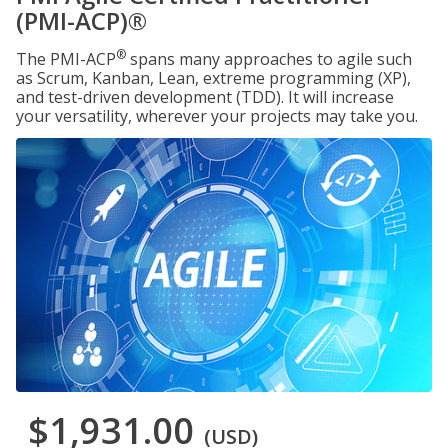
(PMI-ACP)®
®
The PMI-ACP
spans many approaches to agile such
as Scrum, Kanban, Lean, extreme programming (XP),
and test-driven development (TDD). It will increase
your versatility, wherever your projects may take you.
$1,931.00
(USD)