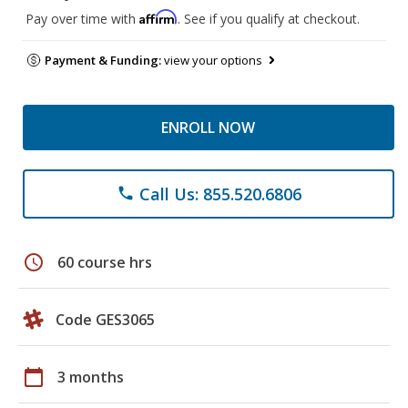
Affirm
Pay over time with
. See if you qualify at checkout.
Payment & Funding:
view your options
ENROLL NOW
Call Us: 855.520.6806
phone
schedule
60 course hrs
Code GES3065
calendar_today
3 months