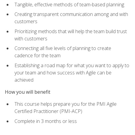
Tangible, effective methods of team-based planning
Creating transparent communication among and with
customers
Prioritizing methods that will help the team build trust
with customers
Connecting all five levels of planning to create
cadence for the team
Establishing a road map for what you want to apply to
your team and how success with Agile can be
achieved
How you will benefit
This course helps prepare you for the PMI Agile
Certified Practitioner (PMI-ACP)
Complete in 3 months or less