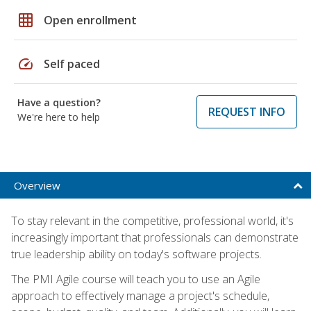
grid_on
Open enrollment
speed
Self paced
Have a question?
REQUEST INFO
We're here to help
Overview
To stay relevant in the competitive, professional world, it's
increasingly important that professionals can demonstrate
true leadership ability on today's software projects.
The PMI Agile course will teach you to use an Agile
approach to effectively manage a project's schedule,