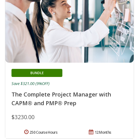
BUNDLE
Save $321.00 (9%OFF)
The Complete Project Manager with
CAPM® and PMP® Prep
$3230.00
250 Course Hours
12 Months