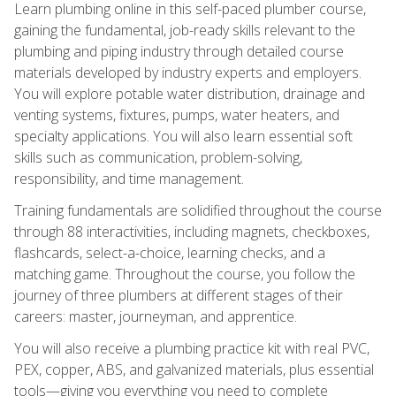
Learn plumbing online in this self-paced plumber course,
gaining the fundamental, job-ready skills relevant to the
plumbing and piping industry through detailed course
materials developed by industry experts and employers.
You will explore potable water distribution, drainage and
venting systems, fixtures, pumps, water heaters, and
specialty applications. You will also learn essential soft
skills such as communication, problem-solving,
responsibility, and time management.
Training fundamentals are solidified throughout the course
through 88 interactivities, including magnets, checkboxes,
flashcards, select-a-choice, learning checks, and a
matching game. Throughout the course, you follow the
journey of three plumbers at different stages of their
careers: master, journeyman, and apprentice.
You will also receive a plumbing practice kit with real PVC,
PEX, copper, ABS, and galvanized materials, plus essential
tools—giving you everything you need to complete