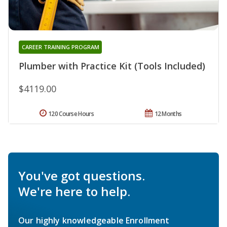
CAREER TRAINING PROGRAM
Plumber with Practice Kit (Tools Included)
$4119.00
120 Course Hours
12 Months
You've got questions.
We're here to help.
Our highly knowledgeable Enrollment