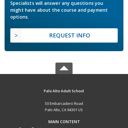
Specialists will answer any questions you
might have about the course and payment
options.
REQUEST INFO
Palo Alto Adult School
50 Embarcadero Road
Palo Alto, CA 94301 US
MAIN CONTENT