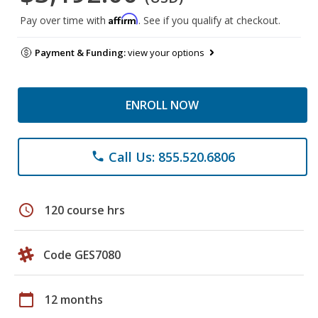
Affirm
Pay over time with
. See if you qualify at checkout.
Payment & Funding:
view your options
ENROLL NOW
Call Us: 855.520.6806
phone
schedule
120 course hrs
Code GES7080
calendar_today
12 months