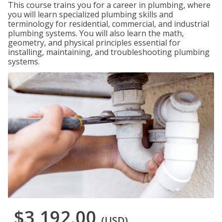
This course trains you for a career in plumbing, where
you will learn specialized plumbing skills and
terminology for residential, commercial, and industrial
plumbing systems. You will also learn the math,
geometry, and physical principles essential for
installing, maintaining, and troubleshooting plumbing
systems.
$3,192.00
(USD)