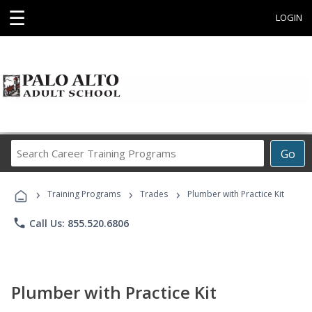
☰
LOGIN
Search
Go
Career
Training
›
›
›
Programs
Training Programs
Trades
Plumber with Practice Kit
phone
Call Us: 855.520.6806
Plumber with Practice Kit