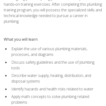
hands‑on training exercises. After completing this plumbing
training program, you will possess the specialized skills and
technical knowledge needed to pursue a career in
plumbing.
What you will learn
Explain the use of various plumbing materials,
processes, and diagrams
Discuss safety guidelines and the use of plumbing
tools
Describe water supply, heating, distribution, and
disposal systems
Identify hazards and health risks related to water
Apply math concepts to solve plumbing related
problems