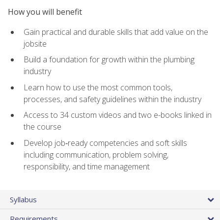
How you will benefit
Gain practical and durable skills that add value on the
jobsite
Build a foundation for growth within the plumbing
industry
Learn how to use the most common tools,
processes, and safety guidelines within the industry
Access to 34 custom videos and two e-books linked in
the course
Develop job‑ready competencies and soft skills
including communication, problem solving,
responsibility, and time management
Syllabus
Requirements