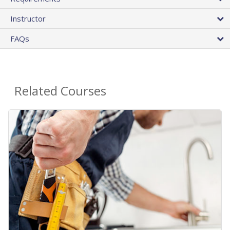
Instructor
FAQs
Related Courses