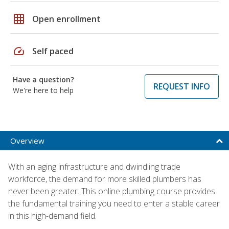
grid_on
Open enrollment
speed
Self paced
Have a question?
REQUEST INFO
We're here to help
Overview
With an aging infrastructure and dwindling trade
workforce, the demand for more skilled plumbers has
never been greater. This online plumbing course provides
the fundamental training you need to enter a stable career
in this high-demand field.