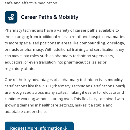
safe and effective medication.
Career Paths & Mobility
Pharmacy technicians have a variety of career paths available to
them, ranging from traditional roles in retail and hospital pharmacies
to more specialized positions in areas like
compounding
,
oncology
,
or
nuclear pharmacy
. With additional training and certification, they
can move into roles such as pharmacy technician supervisors,
educators, or even transition into pharmaceutical sales or
regulatory affairs.
One of the key advantages of a pharmacy technician is its
mobility
-
certifications like the PTCB (Pharmacy Technician Certification Board)
are recognized across many states, making it easier to relocate and
continue working without starting over. This flexibility combined with
growing demand in healthcare settings, makes it a stable and
adaptable career choice.
Request More Information