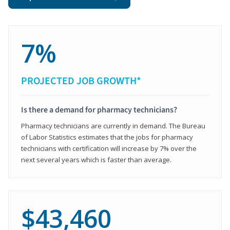
7%
PROJECTED JOB GROWTH*
Is there a demand for pharmacy technicians?
Pharmacy technicians are currently in demand. The Bureau
of Labor Statistics estimates that the jobs for pharmacy
technicians with certification will increase by 7% over the
next several years which is faster than average.
$43,460