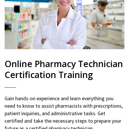
Online Pharmacy Technician
Certification Training
Gain hands-on experience and learn everything you
need to know to assist pharmacists with prescriptions,
patient inquiries, and administrative tasks. Get
certified and take the necessary steps to prepare your
future as a certified pharmacy technician.