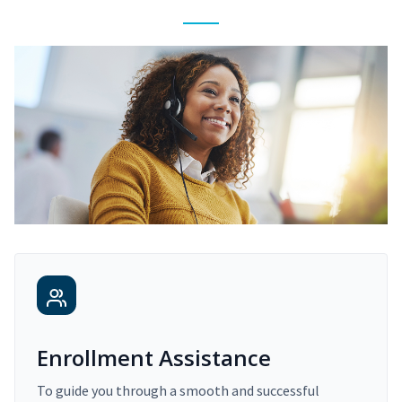
Enrollment Assistance
To guide you through a smooth and successful