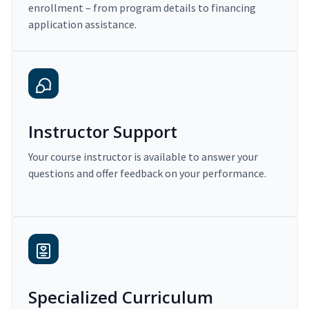
enrollment – from program details to financing
application assistance.
Instructor Support
Your course instructor is available to answer your
questions and offer feedback on your performance.
Specialized Curriculum