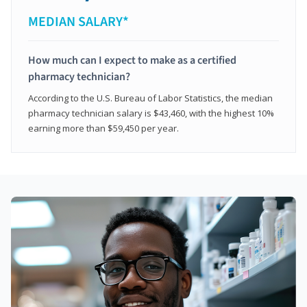
MEDIAN SALARY*
How much can I expect to make as a certified
pharmacy technician?
According to the U.S. Bureau of Labor Statistics, the median
pharmacy technician salary is $43,460, with the highest 10%
earning more than $59,450 per year.