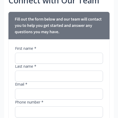
Connect with Our Team
Fill out the form below and our team will contact
you to help you get started and answer any
questions you may have.
First name *
Last name *
Email *
Phone number *