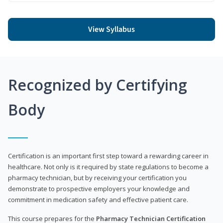
View Syllabus
Recognized by Certifying
Body
Certification is an important first step toward a rewarding career in
healthcare. Not only is it required by state regulations to become a
pharmacy technician, but by receiving your certification you
demonstrate to prospective employers your knowledge and
commitment in medication safety and effective patient care.
This course prepares for the
Pharmacy Technician Certification