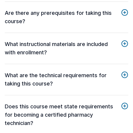
Are there any prerequisites for taking this
course?
What instructional materials are included
with enrollment?
What are the technical requirements for
taking this course?
Does this course meet state requirements
for becoming a certified pharmacy
technician?