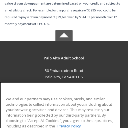
value of your downpayment are determined based on your credit and subject to
an eligibility check. For example, for the purchase price of $3995, you could be
required to pay a down payment of $99, followed by $344.33 per month over 12
monthly payments at 11% APR.
Palo Alto Adult School
50 Embarcadero Road
Palo Alto, CA 94301 US
MAIN CONTENT
Career Training
We and our partners may use cookies, pixels, and similar
technologies to collect information about you, including about
ADDITIONAL RESOURCES
your browsing activities and devices. This may result in your
information being collected by our third-party partners. By
Military
Student Blog
choosing to "Accept All Cookies", you agree to these practices,
Financial Assistance
including as described in the
Privacy Policy