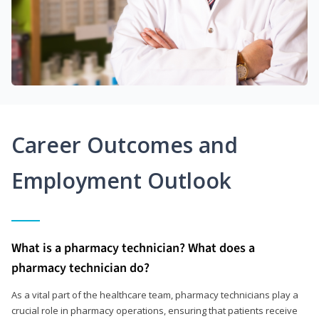
Career Outcomes and
Employment Outlook
What is a pharmacy technician? What does a
pharmacy technician do?
As a vital part of the healthcare team, pharmacy technicians play a
crucial role in pharmacy operations, ensuring that patients receive