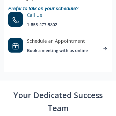
Prefer to talk on your schedule?
Call Us
1-855-477-9802
Schedule an Appointment
Book a meeting with us online
Your Dedicated Success
Team