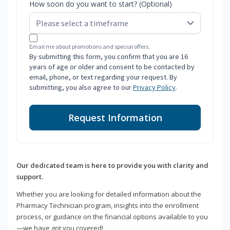
How soon do you want to start? (Optional)
Email me about promotions and special offers.
By submitting this form, you confirm that you are 16
years of age or older and consent to be contacted by
email, phone, or text regarding your request. By
submitting, you also agree to our
Privacy Policy
.
Request Information
Our dedicated team is here to provide you with clarity and
support.
Whether you are looking for detailed information about the
Pharmacy Technician program, insights into the enrollment
process, or guidance on the financial options available to you
—we have got you covered!