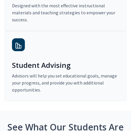
Designed with the most effective instructional
materials and teaching strategies to empower your
success.
Student Advising
Advisors will help you set educational goals, manage
your progress, and provide you with additional
opportunities.
See What Our Students Are