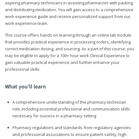
aspiring pharmacy technicians in assisting pharmacists with packing
and distributing medication. You will gain access to a comprehensive
work experience guide and receive personalized support from our
work experience team.
This course offers hands-on learning through an online lab module
that provides practical experience in processing orders, identifying
correct medication dosing, and sourcing. As a part of this course, you
may be eligible to apply for a 100+ hour work Clinical Experience to
gain valuable practical experience and further enhance your
professional skills.
What you’ll learn
A comprehensive understanding of the pharmacy technician
role, including essential professional and communication skills
necessary for success in a pharmacy setting
Pharmacy regulations and standards from regulatory agencies
and professional associations to ensure patient safety, high-