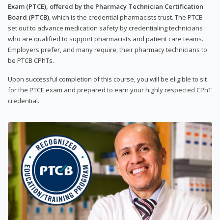
Exam (PTCE), offered by the Pharmacy Technician Certification
Board (PTCB)
, which is the credential pharmacists trust. The PTCB
set out to advance medication safety by credentialing technicians
who are qualified to support pharmacists and patient care teams.
Employers prefer, and many require, their pharmacy technicians to
be PTCB CPhTs.
Upon successful completion of this course, you will be eligible to sit
for the PTCE exam and prepared to earn your highly respected CPhT
credential.