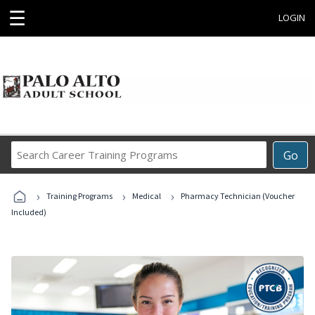
☰
LOGIN
Search
Go
Career
Training
›
›
›
Programs
Training Programs
Medical
Pharmacy Technician (Voucher
Included)