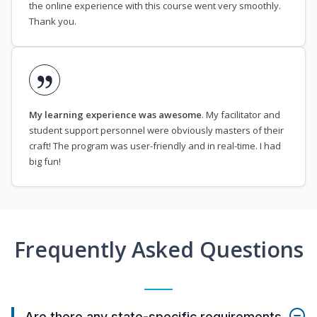
the online experience with this course went very smoothly.
Thank you.
My learning experience was awesome
. My facilitator and
student support personnel were obviously masters of their
craft! The program was user-friendly and in real-time. I had
big fun!
Frequently Asked Questions
Are there any state-specific requirements