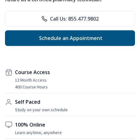
Call Us: 855.477.9802
Schedule an Appointment
Course Access
12 Month Access
400 Course Hours
Self Paced
Study on your own schedule
100% Online
Learn anytime, anywhere