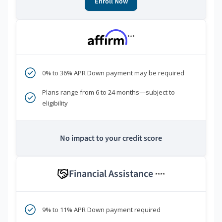
Enroll Now
***
0% to 36% APR Down payment may be required
Plans range from 6 to 24 months—subject to
eligibility
No impact to your credit score
Financial Assistance
****
9% to 11% APR Down payment required