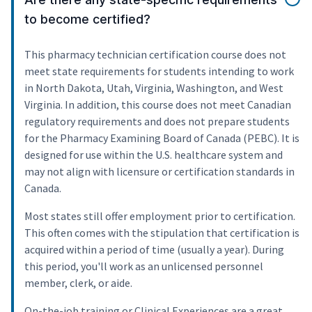
to become certified?
This pharmacy technician certification course does not
meet state requirements for students intending to work
in North Dakota, Utah, Virginia, Washington, and West
Virginia. In addition, this course does not meet Canadian
regulatory requirements and does not prepare students
for the Pharmacy Examining Board of Canada (PEBC). It is
designed for use within the U.S. healthcare system and
may not align with licensure or certification standards in
Canada.
Most states still offer employment prior to certification.
This often comes with the stipulation that certification is
acquired within a period of time (usually a year). During
this period, you'll work as an unlicensed personnel
member, clerk, or aide.
On-the-job training or Clinical Experiences are a great