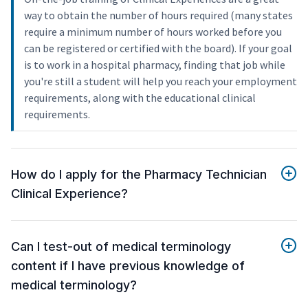
way to obtain the number of hours required (many states
require a minimum number of hours worked before you
can be registered or certified with the board). If your goal
is to work in a hospital pharmacy, finding that job while
you're still a student will help you reach your employment
requirements, along with the educational clinical
requirements.
How do I apply for the Pharmacy Technician
Clinical Experience?
Can I test-out of medical terminology
content if I have previous knowledge of
medical terminology?