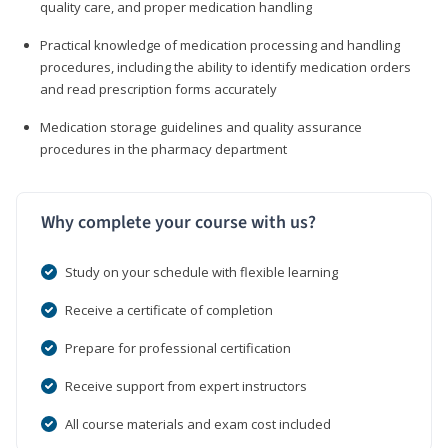
quality care, and proper medication handling
Practical knowledge of medication processing and handling
procedures, including the ability to identify medication orders
and read prescription forms accurately
Medication storage guidelines and quality assurance
procedures in the pharmacy department
Why complete your course with us?
Study on your schedule with flexible learning
Receive a certificate of completion
Prepare for professional certification
Receive support from expert instructors
All course materials and exam cost included