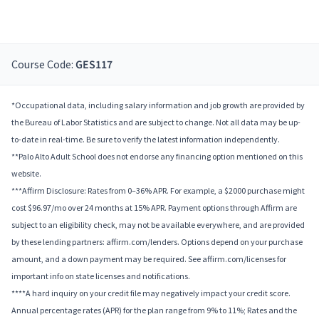
Course Code:
GES117
*Occupational data, including salary information and job growth are provided by
the Bureau of Labor Statistics and are subject to change. Not all data may be up-
to-date in real-time. Be sure to verify the latest information independently.
**Palo Alto Adult School does not endorse any financing option mentioned on this
website.
***Affirm Disclosure: Rates from 0–36% APR. For example, a $2000 purchase might
cost $96.97/mo over 24 months at 15% APR. Payment options through Affirm are
subject to an eligibility check, may not be available everywhere, and are provided
by these lending partners: affirm.com/lenders. Options depend on your purchase
amount, and a down payment may be required. See affirm.com/licenses for
important info on state licenses and notifications.
****A hard inquiry on your credit file may negatively impact your credit score.
Annual percentage rates (APR) for the plan range from 9% to 11%; Rates and the