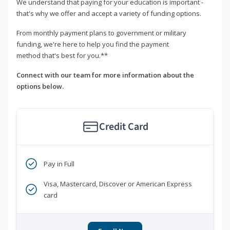
We understand that paying for your education is important -
that's why we offer and accept a variety of funding options.
From monthly payment plans to government or military
funding, we're here to help you find the payment
method that's best for you.**
Connect with our team for more information about the
options below.
Credit Card
Pay in Full
Visa, Mastercard, Discover or American Express
card