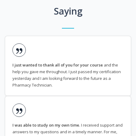
Saying
I just wanted to thank all of you for your course
and the
help you gave me throughout. I just passed my certification
yesterday and I am looking forward to the future as a
Pharmacy Technician.
I was able to study on my own time
. I received support and
answers to my questions and in a timely manner. For me,