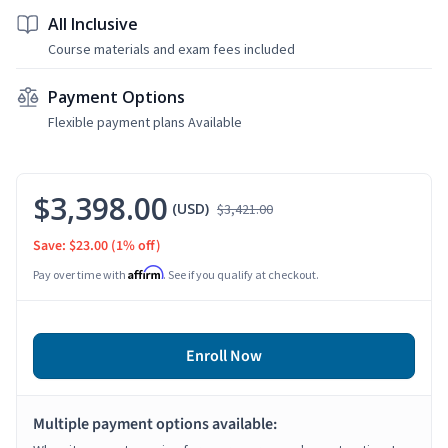
All Inclusive
Course materials and exam fees included
Payment Options
Flexible payment plans Available
$3,398.00
(USD)
$3,421.00
Save: $23.00
(1% off)
Affirm
Pay over time with
. See if you qualify at checkout.
Enroll Now
Multiple payment options available: