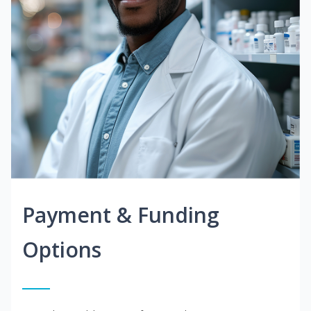
Payment & Funding
Options