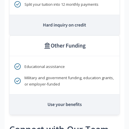
Split your tuition into 12 monthly payments
Hard inquiry on credit
Other Funding
Educational assistance
Military and government funding, education grants,
or employer-funded
Use your benefits