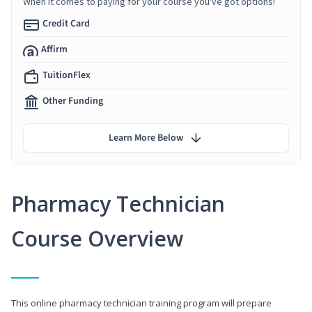
When it comes to paying for your course you've got options!
Credit Card
Affirm
TuitionFlex
Other Funding
Learn More Below
Pharmacy Technician
Course Overview
This online pharmacy technician training program will prepare