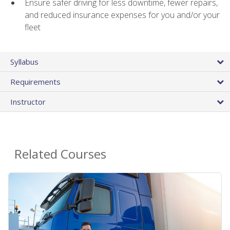
Ensure safer driving for less downtime, fewer repairs,
and reduced insurance expenses for you and/or your
fleet
Syllabus
Requirements
Instructor
Related Courses