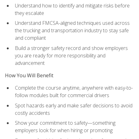
Understand how to identify and mitigate risks before
they escalate
Understand FMCSA-aligned techniques used across
the trucking and transportation industry to stay safe
and compliant
Build a stronger safety record and show employers
you are ready for more responsibility and
advancement
How You Will Benefit
Complete the course anytime, anywhere with easy-to-
follow modules built for commercial drivers
Spot hazards early and make safer decisions to avoid
costly accidents
Show your commitment to safety—something
employers look for when hiring or promoting