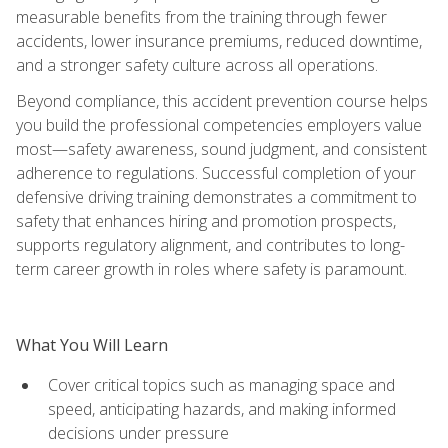
measurable benefits from the training through fewer
accidents, lower insurance premiums, reduced downtime,
and a stronger safety culture across all operations.
Beyond compliance, this accident prevention course helps
you build the professional competencies employers value
most—safety awareness, sound judgment, and consistent
adherence to regulations. Successful completion of your
defensive driving training demonstrates a commitment to
safety that enhances hiring and promotion prospects,
supports regulatory alignment, and contributes to long-
term career growth in roles where safety is paramount.
What You Will Learn
Cover critical topics such as managing space and
speed, anticipating hazards, and making informed
decisions under pressure