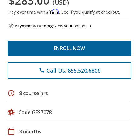
$283.00
(USD)
Affirm
Pay over time with
. See if you qualify at checkout.
Payment & Funding:
view your options
ENROLL NOW
Call Us: 855.520.6806
phone
schedule
8 course hrs
Code GES7078
calendar_today
3 months