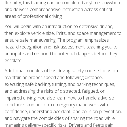
flexibility, this training can be completed anytime, anywhere,
and delivers comprehensive instruction across critical
areas of professional driving.
You will begin with an introduction to defensive driving,
then explore vehicle size, limits, and space management to
ensure safe maneuvering. The program emphasizes
hazard recognition and risk assessment, teaching you to
anticipate and respond to potential dangers before they
escalate.
Additional modules of this driving safety course focus on
maintaining proper speed and following distance,
executing safe backing, turning, and parking techniques,
and addressing the risks of distracted, fatigued, or
impaired driving. You also learn how to handle adverse
conditions and perform emergency maneuvers with
confidence, understand accident- and collision-prevention,
and navigate the complexities of sharing the road while
managing delivery-specific risks. Drivers and fleets gain