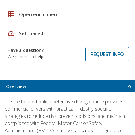
grid_on
Open enrollment
speed
Self paced
Have a question?
REQUEST INFO
We're here to help
Overview
This self-paced online defensive driving course provides
commercial drivers with practical, industry-specific
strategies to reduce risk, prevent collisions, and maintain
compliance with Federal Motor Carrier Safety
Administration (FMCSA) safety standards. Designed for