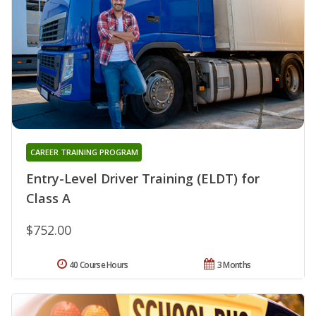
CAREER TRAINING PROGRAM
Entry-Level Driver Training (ELDT) for
Class A
$752.00
40 Course Hours
3 Months