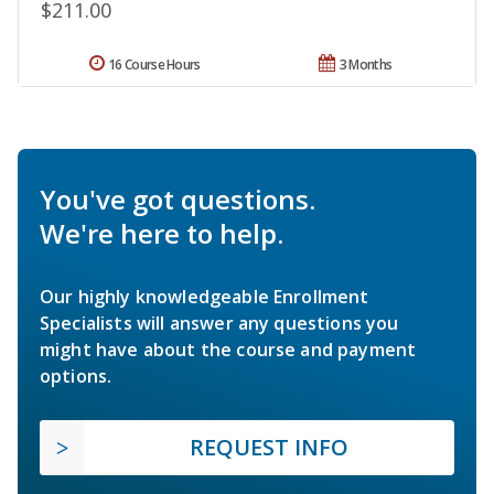
$211.00
16 Course Hours
3 Months
You've got questions.
We're here to help.
Our highly knowledgeable Enrollment
Specialists will answer any questions you
might have about the course and payment
options.
REQUEST INFO