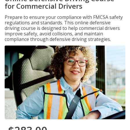
for Commercial Drivers
Prepare to ensure your compliance with FMCSA safety
regulations and standards. This online defensive
driving course is designed to help commercial drivers
improve safety, avoid collisions, and maintain
compliance through defensive driving strategies.