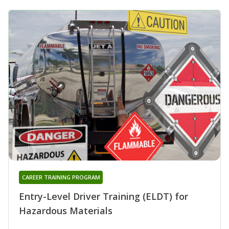
CAREER TRAINING PROGRAM
Entry-Level Driver Training (ELDT) for
Hazardous Materials