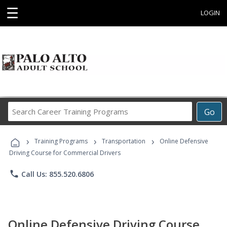
☰
LOGIN
Search
Go
Career
Training
›
›
›
Programs
Training Programs
Transportation
Online Defensive
Driving Course for Commercial Drivers
phone
Call Us: 855.520.6806
Online Defensive Driving Course