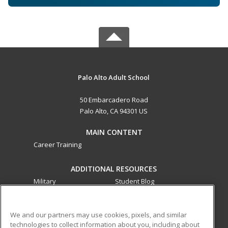
Palo Alto Adult School
50 Embarcadero Road
Palo Alto, CA 94301 US
MAIN CONTENT
Career Training
ADDITIONAL RESOURCES
Military
Student Blog
Financial Assistance
Help
We and our partners may use cookies, pixels, and similar
technologies to collect information about you, including about
ed2go partners with this academic institution to provide