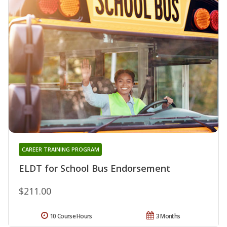
CAREER TRAINING PROGRAM
ELDT for School Bus Endorsement
$211.00
10 Course Hours
3 Months