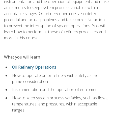
instrumentation and the operation of equipment and make
adjustments to keep system process variables within
acceptable ranges. Oil refinery operators also detect
potential and actual problems and take corrective action
to prevent the interruption of system operations. You will
learn how to perform all these oil refinery processes and
more in this course.
What you will learn
Oil Refinery Operations
How to operate an oil refinery with safety as the
prime consideration
Instrumentation and the operation of equipment
How to keep system process variables, such as flows,
temperatures, and pressures, within acceptable
ranges