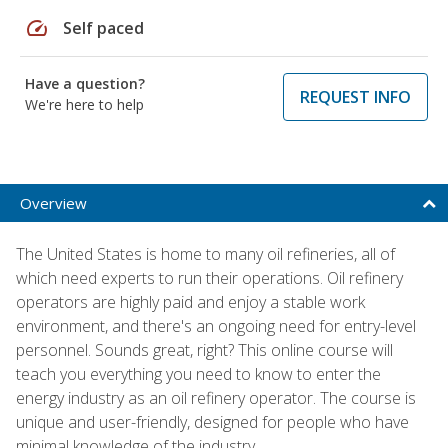
speed
Self paced
Have a question?
REQUEST INFO
We're here to help
Overview
The United States is home to many oil refineries, all of
which need experts to run their operations. Oil refinery
operators are highly paid and enjoy a stable work
environment, and there's an ongoing need for entry-level
personnel. Sounds great, right? This online course will
teach you everything you need to know to enter the
energy industry as an oil refinery operator. The course is
unique and user-friendly, designed for people who have
minimal knowledge of the industry.