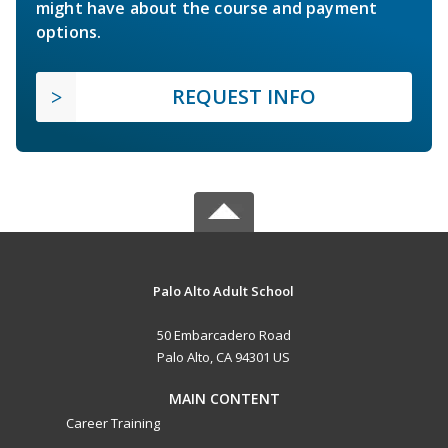
might have about the course and payment
options.
REQUEST INFO
Palo Alto Adult School
50 Embarcadero Road
Palo Alto, CA 94301 US
MAIN CONTENT
Career Training