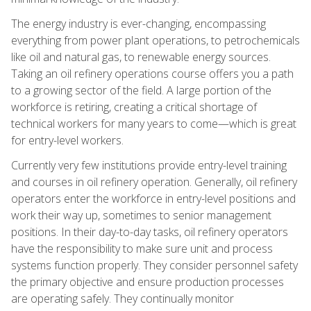
The energy industry is ever-changing, encompassing
everything from power plant operations, to petrochemicals
like oil and natural gas, to renewable energy sources.
Taking an oil refinery operations course offers you a path
to a growing sector of the field. A large portion of the
workforce is retiring, creating a critical shortage of
technical workers for many years to come—which is great
for entry-level workers.
Currently very few institutions provide entry-level training
and courses in oil refinery operation. Generally, oil refinery
operators enter the workforce in entry-level positions and
work their way up, sometimes to senior management
positions. In their day-to-day tasks, oil refinery operators
have the responsibility to make sure unit and process
systems function properly. They consider personnel safety
the primary objective and ensure production processes
are operating safely. They continually monitor