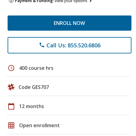
Payment & Funding:
view your options
ENROLL NOW
Call Us: 855.520.6806
phone
schedule
400 course hrs
Code GES707
calendar_today
12 months
grid_on
Open enrollment