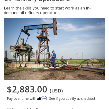
Learn the skills you need to start work as an in-
demand oil refinery operator.
$2,883.00
(USD)
Affirm
Pay over time with
. See if you qualify at checkout.