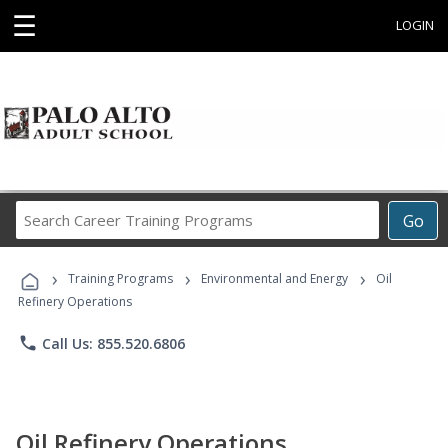
☰
LOGIN
Search
Go
Career
Training
›
›
›
Programs
Training Programs
Environmental and Energy
Oil
Refinery Operations
phone
Call Us: 855.520.6806
Oil Refinery Operations