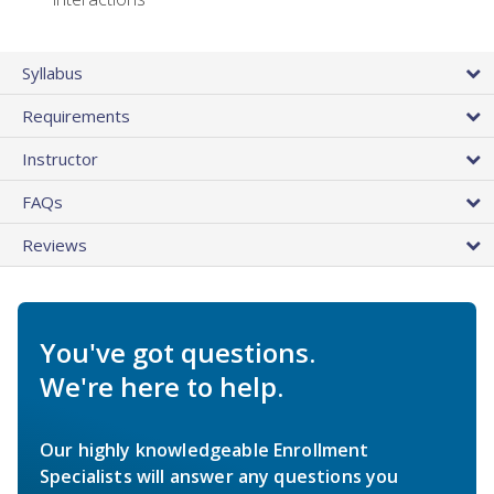
Syllabus
Requirements
Instructor
FAQs
Reviews
You've got questions.
We're here to help.
Our highly knowledgeable Enrollment
Specialists will answer any questions you