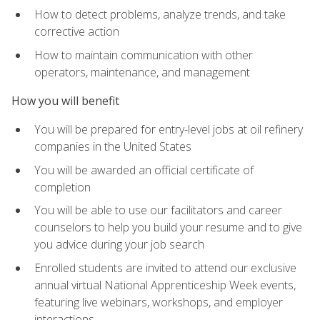
How to detect problems, analyze trends, and take
corrective action
How to maintain communication with other
operators, maintenance, and management
How you will benefit
You will be prepared for entry-level jobs at oil refinery
companies in the United States
You will be awarded an official certificate of
completion
You will be able to use our facilitators and career
counselors to help you build your resume and to give
you advice during your job search
Enrolled students are invited to attend our exclusive
annual virtual National Apprenticeship Week events,
featuring live webinars, workshops, and employer
interactions