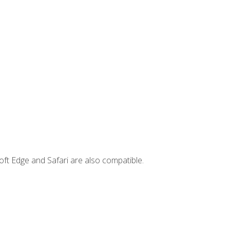
ft Edge and Safari are also compatible.