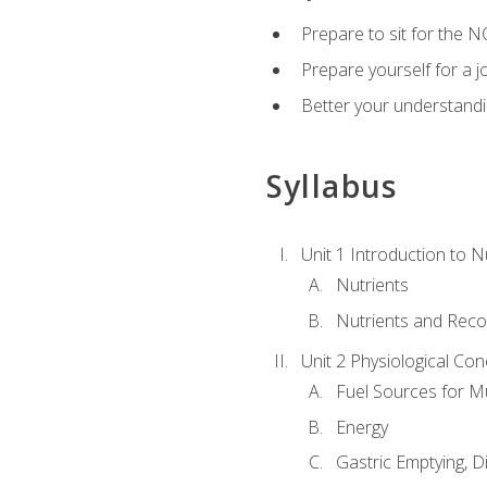
Prepare to sit for the N
Prepare yourself for a j
Better your understandi
Syllabus
Unit 1 Introduction to N
Nutrients
Nutrients and Rec
Unit 2 Physiological Con
Fuel Sources for M
Energy
Gastric Emptying, D