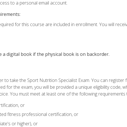
ccess to a personal email account.
uirements:
quired for this course are included in enrollment. You will receiv
e a digital book if the physical book is on backorder.
 to take the Sport Nutrition Specialist Exam. You can register f
d for the exam, you will be provided a unique eligibility code, 
oice. You must meet at least one of the following requirements t
ification, or
d fitness professional certification, or
ate's or higher), or