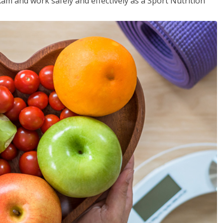
xam and work safely and effectively as a Sport Nutrition