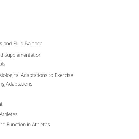
 and Fluid Balance
nd Supplementation
als
siological Adaptations to Exercise
ing Adaptations
t
 Athletes
e Function in Athletes