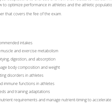
to optimize performance in athletes and the athletic population
er that covers the fee of the exam.
commended intakes
r muscle and exercise metabolism
tying, digestion, and absorption
age body composition and weight
ing disorders in athletes
nd immune functions in athletes
eds and training adaptations
nutrient requirements and manage nutrient-timing to accelerate 