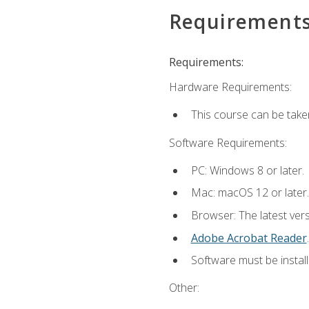
Requirement
Requirements:
Hardware Requirements:
This course can be take
Software Requirements:
PC: Windows 8 or later.
Mac: macOS 12 or later.
Browser: The latest ver
Adobe Acrobat Reader
.
Software must be install
Other: