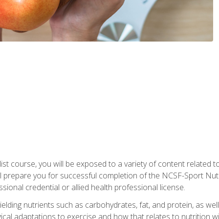
list course, you will be exposed to a variety of content related t
 prepare you for successful completion of the NCSF-Sport Nutri
ssional credential or allied health professional license.
ielding nutrients such as carbohydrates, fat, and protein, as we
gical adaptations to exercise and how that relates to nutrition 