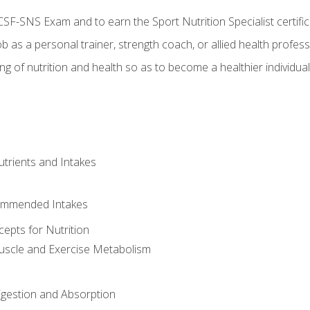
CSF-SNS Exam and to earn the Sport Nutrition Specialist certifi
ob as a personal trainer, strength coach, or allied health profess
ng of nutrition and health so as to become a healthier individu
utrients and Intakes
ommended Intakes
cepts for Nutrition
uscle and Exercise Metabolism
igestion and Absorption