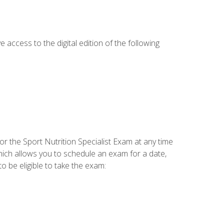
e access to the digital edition of the following
or the Sport Nutrition Specialist Exam at any time
which allows you to schedule an exam for a date,
o be eligible to take the exam: