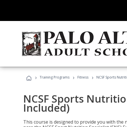
›
›
›
Training Programs
Fitness
NCSF Sports Nutriti
NCSF Sports Nutritio
Included)
This course is designed to provide you with the ne