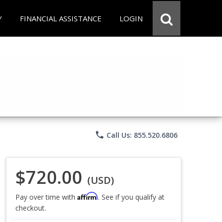
Y
FINANCIAL ASSISTANCE
LOGIN
phone
Call Us: 855.520.6806
$720.00
(USD)
Affirm
Pay over time with
. See if you qualify at
checkout.