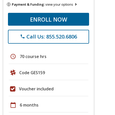
Payment & Funding:
view your options
ENROLL NOW
Call Us: 855.520.6806
phone
schedule
70 course hrs
Code GES159
Voucher included
calendar_today
6 months