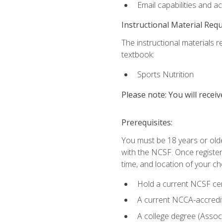
Email capabilities and a
Instructional Material Req
The instructional materials re
textbook:
Sports Nutrition
Please note: You will receiv
Prerequisites:
You must be 18 years or older
with the NCSF. Once registere
time, and location of your ch
Hold a current NCSF cert
A current NCCA-accredite
A college degree (Associ