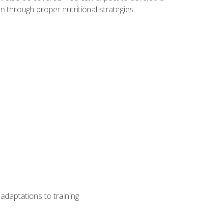
 through proper nutritional strategies.
adaptations to training