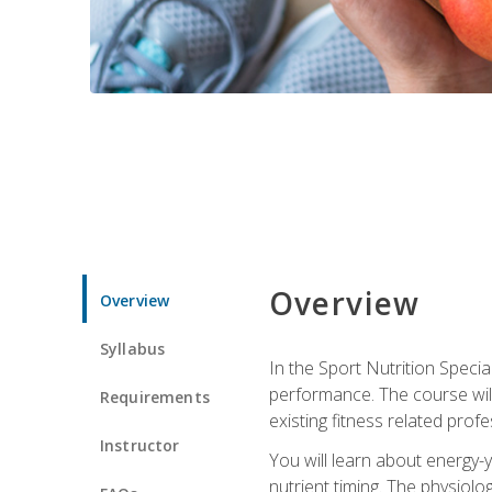
Overview
Overview
Syllabus
In the Sport Nutrition Specia
performance. The course will
Requirements
existing fitness related profe
Instructor
You will learn about energy-y
nutrient timing. The physiolo