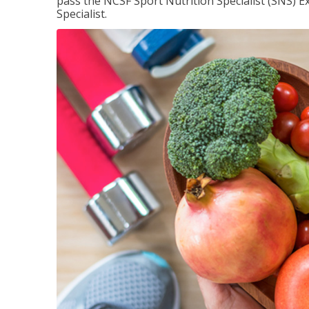
pass the NCSF Sport Nutrition Specialist (SNS) E
Specialist.