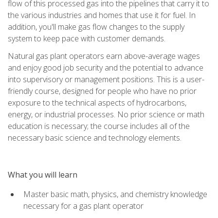
flow of this processed gas into the pipelines that carry it to
the various industries and homes that use it for fuel. In
addition, you'll make gas flow changes to the supply
system to keep pace with customer demands.
Natural gas plant operators earn above-average wages
and enjoy good job security and the potential to advance
into supervisory or management positions. This is a user-
friendly course, designed for people who have no prior
exposure to the technical aspects of hydrocarbons,
energy, or industrial processes. No prior science or math
education is necessary; the course includes all of the
necessary basic science and technology elements.
What you will learn
Master basic math, physics, and chemistry knowledge
necessary for a gas plant operator