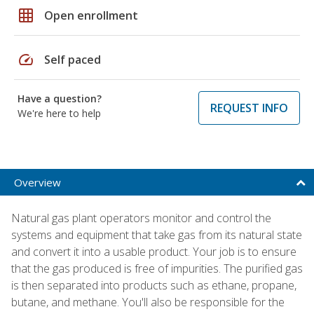
grid_on
Open enrollment
speed
Self paced
Have a question?
REQUEST INFO
We're here to help
Overview
Natural gas plant operators monitor and control the
systems and equipment that take gas from its natural state
and convert it into a usable product. Your job is to ensure
that the gas produced is free of impurities. The purified gas
is then separated into products such as ethane, propane,
butane, and methane. You'll also be responsible for the