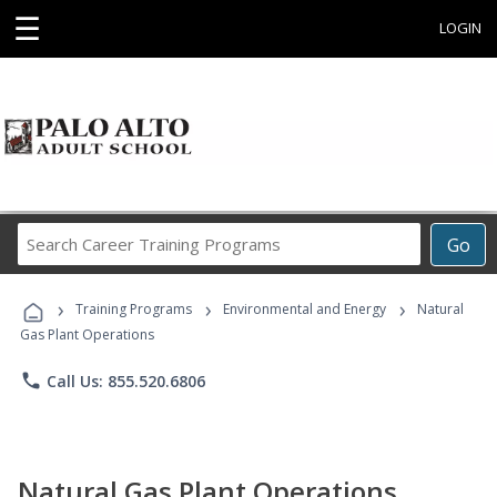
☰
LOGIN
Search
Go
Career
Training
›
›
›
Programs
Training Programs
Environmental and Energy
Natural
Gas Plant Operations
phone
Call Us: 855.520.6806
Natural Gas Plant Operations