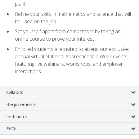
plant
Refine your skills in mathematics and science that will
be used on the job
Set yourself apart from competitors by taking an
online course to prove your interest
Enrolled students are invited to attend our exclusive
annual virtual National Apprenticeship Week events,
featuring live webinars, workshops, and employer
interactions
Syllabus
Requirements
Instructor
FAQs