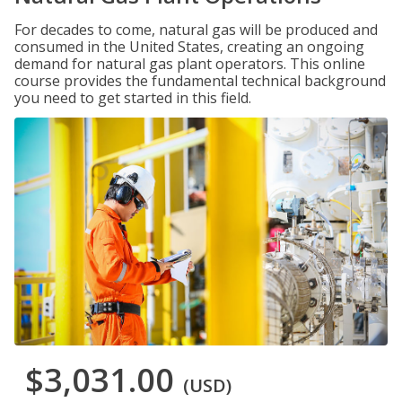
For decades to come, natural gas will be produced and
consumed in the United States, creating an ongoing
demand for natural gas plant operators. This online
course provides the fundamental technical background
you need to get started in this field.
$3,031.00
(USD)