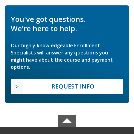
You've got questions.
We're here to help.
Our highly knowledgeable Enrollment
Specialists will answer any questions you
might have about the course and payment
options.
REQUEST INFO