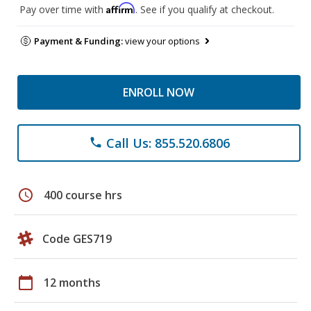
Affirm
Pay over time with
. See if you qualify at checkout.
Payment & Funding:
view your options
ENROLL NOW
Call Us: 855.520.6806
phone
schedule
400 course hrs
Code GES719
calendar_today
12 months