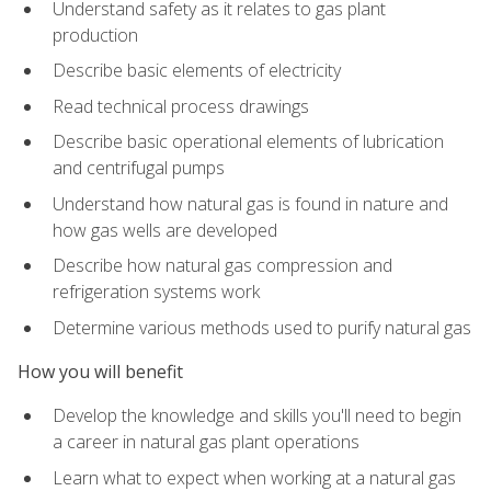
Understand safety as it relates to gas plant
production
Describe basic elements of electricity
Read technical process drawings
Describe basic operational elements of lubrication
and centrifugal pumps
Understand how natural gas is found in nature and
how gas wells are developed
Describe how natural gas compression and
refrigeration systems work
Determine various methods used to purify natural gas
How you will benefit
Develop the knowledge and skills you'll need to begin
a career in natural gas plant operations
Learn what to expect when working at a natural gas