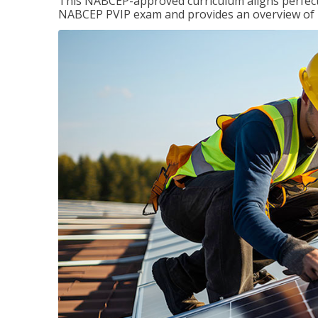
This NABCEP-approved curriculum aligns perfectly
NABCEP PVIP exam and provides an overview of ins