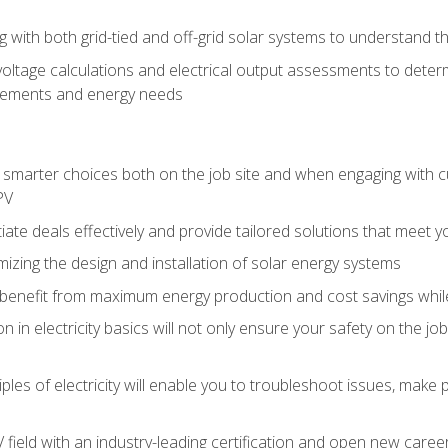
g with both grid-tied and off-grid solar systems to understand th
ltage calculations and electrical output assessments to determ
irements and energy needs
e smarter choices both on the job site and when engaging with
PV
tiate deals effectively and provide tailored solutions that meet
mizing the design and installation of solar energy systems
benefit from maximum energy production and cost savings whi
n in electricity basics will not only ensure your safety on the jo
ples of electricity will enable you to troubleshoot issues, mak
V field with an industry-leading certification and open new caree