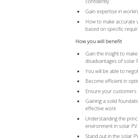
confidently
Gain expertise in workin
How to make accurate vo
based on specific requ
How you will benefit
Gain the insight to mak
disadvantages of solar 
You will be able to nego
Become efficient in opti
Ensure your customers 
Gaining a solid foundatio
effective work
Understanding the princi
environment in solar PV
Stand out in the solar P