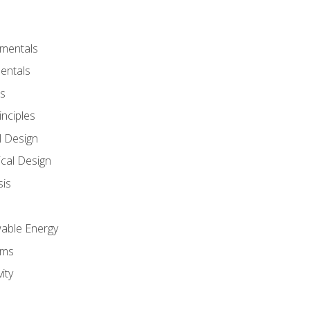
amentals
entals
s
inciples
l Design
cal Design
sis
wable Energy
sms
ity