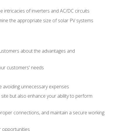
e intricacies of inverters and AC/DC circuits
ine the appropriate size of solar PV systems
 customers about the advantages and
 your customers' needs
le avoiding unnecessary expenses
b site but also enhance your ability to perform
e proper connections, and maintain a secure working
r opportunities