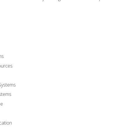
ms
ources
 Systems
stems
ce
cation