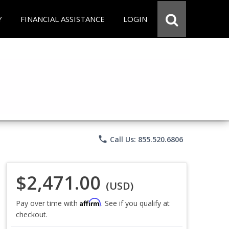
Y
FINANCIAL ASSISTANCE
LOGIN
phone
Call Us: 855.520.6806
$2,471.00
(USD)
Affirm
Pay over time with
. See if you qualify at
checkout.