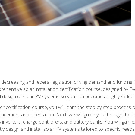
 decreasing and federal legislation driving demand and funding f
rehensive solar installation certification course, designed by E
nd design of solar PV systems so you can become a highly skilled s
ler certification course, you will learn the step-by-step process 
acement and orientation. Next, we will guide you through the ins
verters, charge controllers, and battery banks. You will gain exp
y design and install solar PV systems tailored to specific needs