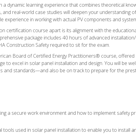
in a dynamic learning experience that combines theoretical knowl
s, and real-world case studies will deepen your understanding of
able experience in working with actual PV components and syste
ion certification course apart is its alignment with the educati
ehensive package includes 40 hours of advanced installation/de
HA Construction Safety required to sit for the exam.
ican Board of Certified Energy Practitioners® course, offered i
 to excel in solar panel installation and design. You will be well
es and standards—and also be on track to prepare for the pres
ing a secure work environment and how to implement safety pro
 tools used in solar panel installation to enable you to install