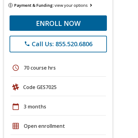
Payment & Funding:
view your options
ENROLL NOW
Call Us: 855.520.6806
phone
schedule
70 course hrs
Code GES7025
calendar_today
3 months
grid_on
Open enrollment