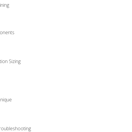
ining
onents
ion Sizing
hnique
roubleshooting