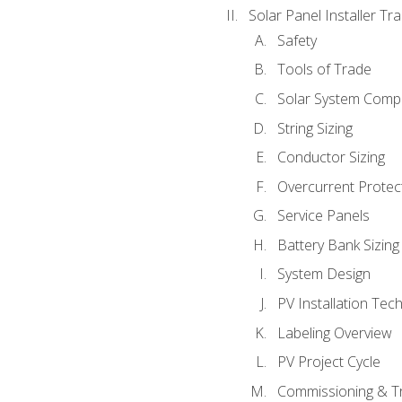
Solar Panel Installer Tra
Safety
Tools of Trade
Solar System Comp
String Sizing
Conductor Sizing
Overcurrent Protect
Service Panels
Battery Bank Sizing
System Design
PV Installation Tec
Labeling Overview
PV Project Cycle
Commissioning & T