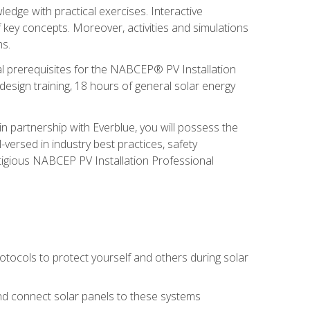
edge with practical exercises. Interactive
 key concepts. Moreover, activities and simulations
ms.
onal prerequisites for the NABCEP® PV Installation
sign training, 18 hours of general solar energy
n partnership with Everblue, you will possess the
-versed in industry best practices, safety
tigious NABCEP PV Installation Professional
tocols to protect yourself and others during solar
 and connect solar panels to these systems