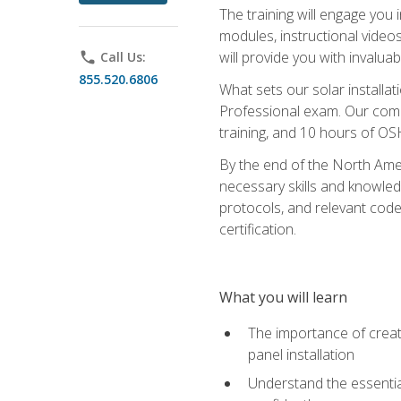
The training will engage you 
modules, instructional video
will provide you with invalu
phone
Call Us:
855.520.6806
What sets our solar installat
Professional exam. Our compr
training, and 10 hours of OS
By the end of the North Amer
necessary skills and knowledge
protocols, and relevant cod
certification.
What you will learn
The importance of creat
panel installation
Understand the essential