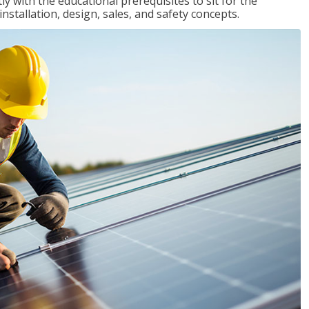
 with the educational prerequisites to sit for the
tallation, design, sales, and safety concepts.