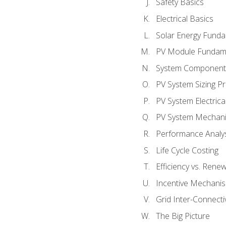
Safety Basics
Electrical Basics
Solar Energy Fund
PV Module Fundam
System Component
PV System Sizing Pr
PV System Electrica
PV System Mechani
Performance Analy
Life Cycle Costing
Efficiency vs. Rene
Incentive Mechani
Grid Inter-Connectiv
The Big Picture