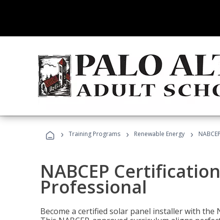
›
›
›
Training Programs
Renewable Energy
NABCEP 
NABCEP Certification 
Professional
Become a certified solar panel installer with th