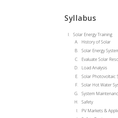
Syllabus
Solar Energy Training
History of Solar
Solar Energy Syste
Evaluate Solar Res
Load Analysis
Solar Photovoltaic
Solar Hot Water Sy
System Maintenan
Safety
PV Markets & Appli