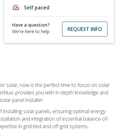
speed
Self paced
Have a question?
REQUEST INFO
We're here to help
or solar, now is the perfect time to focus on solar
verblue, provides you with in-depth knowledge and
olar panel installer.
of installing solar panels, ensuring optimal energy
tallation and integration of essential balance-of-
ertise in grid-tied and off-grid systems,
.