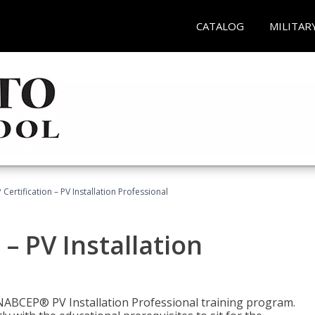
CATALOG
MILITAR
Certification – PV Installation Professional
– PV Installation
e NABCEP® PV Installation Professional training program.