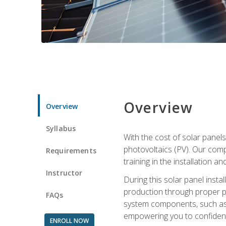
Overview
Overview
Syllabus
With the cost of solar panels
photovoltaics (PV). Our comp
Requirements
training in the installation a
Instructor
During this solar panel instal
production through proper pl
FAQs
system components, such as in
empowering you to confidentl
ENROLL NOW