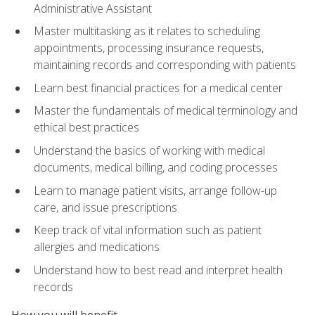
Administrative Assistant
Master multitasking as it relates to scheduling
appointments, processing insurance requests,
maintaining records and corresponding with patients
Learn best financial practices for a medical center
Master the fundamentals of medical terminology and
ethical best practices
Understand the basics of working with medical
documents, medical billing, and coding processes
Learn to manage patient visits, arrange follow-up
care, and issue prescriptions
Keep track of vital information such as patient
allergies and medications
Understand how to best read and interpret health
records
How you will benefit