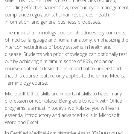
skills. This course covers the competencies required,
including effective patient flow, revenue cycle management,
compliance regulations, human resources, health
information, and general business processes.
The medical terminology course introduces key concepts
of medical language and human anatomy, emphasizing the
interconnectedness of body systems in health and
disease. Students with prior knowledge can optionally test
out by achieving a minimum score of 80%, replacing
course content if desired. It is important to understand
that this course feature only applies to the online Medical
Terminology course.
Microsoft Office skills are important skills to have in any
profession or workplace. Being able to work with Office
programs is a must in today's workplace, you will learn
essential introductory and advanced skills in Microsoft
Word and Excel.
In Certified Medical Administrative Assist (CMAA) you will