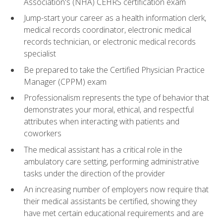
Association's (NHA) CEHRS certification exam
Jump-start your career as a health information clerk,
medical records coordinator, electronic medical
records technician, or electronic medical records
specialist
Be prepared to take the Certified Physician Practice
Manager (CPPM) exam
Professionalism represents the type of behavior that
demonstrates your moral, ethical, and respectful
attributes when interacting with patients and
coworkers
The medical assistant has a critical role in the
ambulatory care setting, performing administrative
tasks under the direction of the provider
An increasing number of employers now require that
their medical assistants be certified, showing they
have met certain educational requirements and are