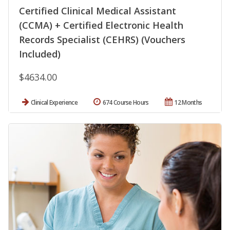
Certified Clinical Medical Assistant
(CCMA) + Certified Electronic Health
Records Specialist (CEHRS) (Vouchers
Included)
$4634.00
Clinical Experience
674 Course Hours
12 Months