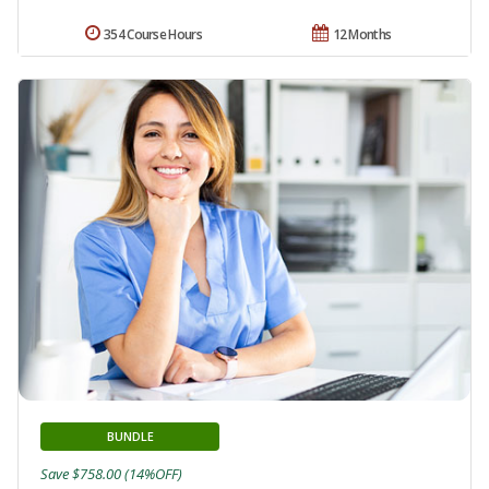
354 Course Hours
12 Months
BUNDLE
Save $758.00 (14%OFF)