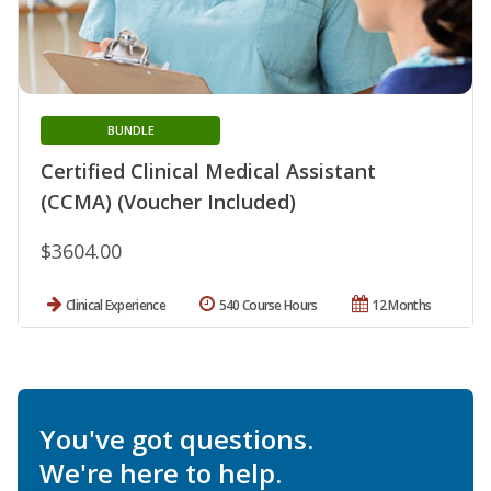
BUNDLE
Certified Clinical Medical Assistant
(CCMA) (Voucher Included)
$3604.00
Clinical Experience
540 Course Hours
12 Months
You've got questions.
We're here to help.