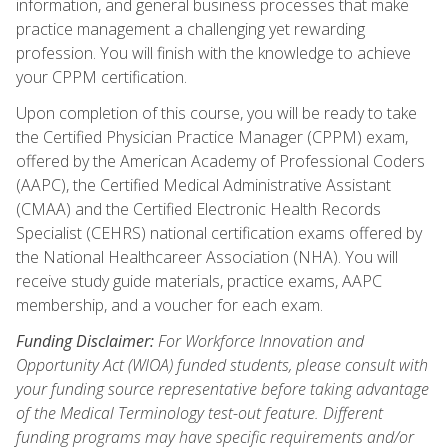
information, and general business processes that make
practice management a challenging yet rewarding
profession. You will finish with the knowledge to achieve
your CPPM certification.
Upon completion of this course, you will be ready to take
the Certified Physician Practice Manager (CPPM) exam,
offered by the American Academy of Professional Coders
(AAPC), the Certified Medical Administrative Assistant
(CMAA) and the Certified Electronic Health Records
Specialist (CEHRS) national certification exams offered by
the National Healthcareer Association (NHA). You will
receive study guide materials, practice exams, AAPC
membership, and a voucher for each exam.
Funding Disclaimer:
For Workforce Innovation and
Opportunity Act (WIOA) funded students, please consult with
your funding source representative before taking advantage
of the Medical Terminology test-out feature. Different
funding programs may have specific requirements and/or