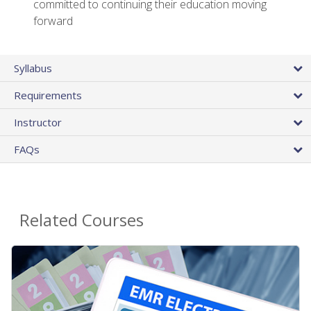
committed to continuing their education moving
forward
Syllabus
Requirements
Instructor
FAQs
Related Courses