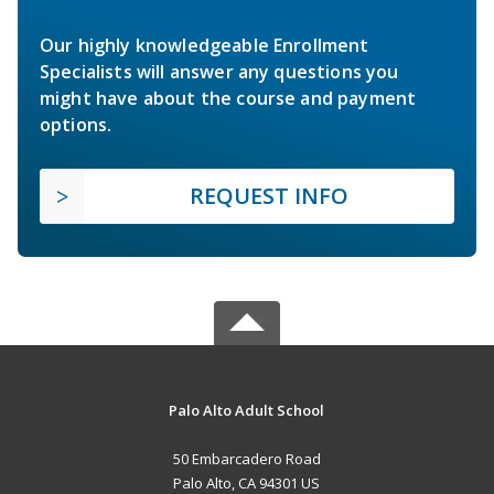
Our highly knowledgeable Enrollment
Specialists will answer any questions you
might have about the course and payment
options.
REQUEST INFO
Palo Alto Adult School
50 Embarcadero Road
Palo Alto, CA 94301 US