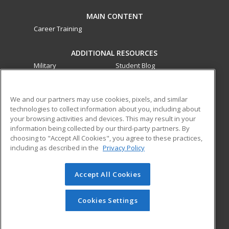
MAIN CONTENT
Career Training
ADDITIONAL RESOURCES
Military
Student Blog
Financial Assistance
Help
We and our partners may use cookies, pixels, and similar
technologies to collect information about you, including about
ed2go partners with this academic institution to provide
your browsing activities and devices. This may result in your
best-in-class non-credit online continuing education courses
information being collected by our third-party partners. By
that empower today’s workforce with relevant and
choosing to "Accept All Cookies", you agree to these practices,
transferable skills needed for career growth in high-demand
including as described in the
Privacy Policy
fields.
Accept All Cookies
© 2026 ed2go, a division of Cengage Learning. All rights
reserved. The material on this site cannot be reproduced or
redistributed unless you have obtained prior written
Cookies Settings
permission from Cengage Learning.
Privacy Policy