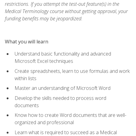
restrictions. If you attempt the test-out feature(s) in the
Medical Terminology course without getting approval, your
funding benefits may be jeopardized.
What you will learn
Understand basic functionality and advanced
Microsoft Excel techniques
Create spreadsheets, learn to use formulas and work
within lists
Master an understanding of Microsoft Word
Develop the skills needed to process word
documents
Know how to create Word documents that are well-
organized and professional
Learn what is required to succeed as a Medical