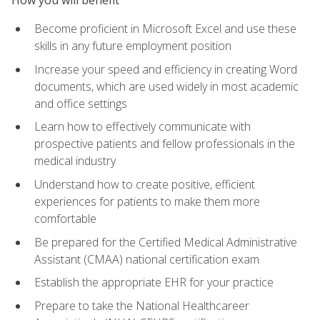
Become proficient in Microsoft Excel and use these
skills in any future employment position
Increase your speed and efficiency in creating Word
documents, which are used widely in most academic
and office settings
Learn how to effectively communicate with
prospective patients and fellow professionals in the
medical industry
Understand how to create positive, efficient
experiences for patients to make them more
comfortable
Be prepared for the Certified Medical Administrative
Assistant (CMAA) national certification exam
Establish the appropriate EHR for your practice
Prepare to take the National Healthcareer