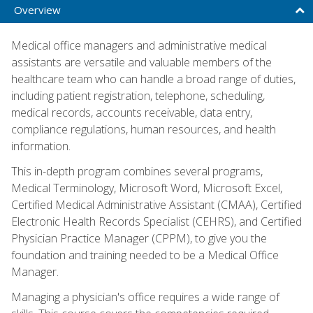
Overview
Medical office managers and administrative medical
assistants are versatile and valuable members of the
healthcare team who can handle a broad range of duties,
including patient registration, telephone, scheduling,
medical records, accounts receivable, data entry,
compliance regulations, human resources, and health
information.
This in-depth program combines several programs,
Medical Terminology, Microsoft Word, Microsoft Excel,
Certified Medical Administrative Assistant (CMAA), Certified
Electronic Health Records Specialist (CEHRS), and Certified
Physician Practice Manager (CPPM), to give you the
foundation and training needed to be a Medical Office
Manager.
Managing a physician's office requires a wide range of