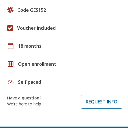
Code GES152
Voucher included
calendar_today
18 months
grid_on
Open enrollment
speed
Self paced
Have a question?
REQUEST INFO
We're here to help