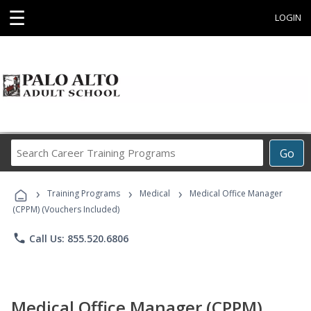
☰
LOGIN
Search
Go
Career
Training
›
›
›
Programs
Training Programs
Medical
Medical Office Manager
(CPPM) (Vouchers Included)
phone
Call Us: 855.520.6806
Medical Office Manager (CPPM)