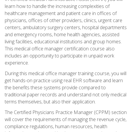
learn how to handle the increasing complexities of
healthcare management and patient care in offices of
physicians, offices of other providers, clinics, urgent care
centers, ambulatory surgery centers, hospital departments
and emergency rooms, home health agencies, assisted
living facilities, educational institutions and group homes.
This medical office manager certification course also
includes an opportunity to participate in unpaid work
experience.
During this medical office manager training course, you will
get hands-on practice using real EHR software and learn
the benefits these systems provide compared to
traditional paper records and understand not only medical
terms themselves, but also their application.
The Certified Physicians Practice Manager (CPPM) section
will cover the requirements of managing the revenue cycle,
compliance regulations, human resources, health