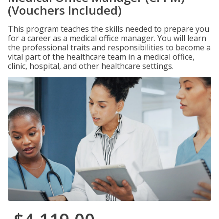
(Vouchers Included)
This program teaches the skills needed to prepare you
for a career as a medical office manager. You will learn
the professional traits and responsibilities to become a
vital part of the healthcare team in a medical office,
clinic, hospital, and other healthcare settings.