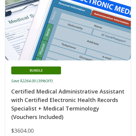
BUNDLE
Save $2264.00 (39%OFF)
Certified Medical Administrative Assistant
with Certified Electronic Health Records
Specialist + Medical Terminology
(Vouchers Included)
$3604.00