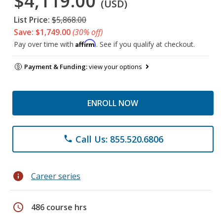
$4,119.00
(USD)
List Price:
$5,868.00
Save: $1,749.00
(30% off)
Affirm
Pay over time with
. See if you qualify at checkout.
Payment & Funding:
view your options
ENROLL NOW
Call Us: 855.520.6806
phone
info
Career series
schedule
486 course hrs