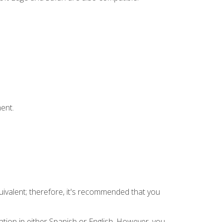
ent.
uivalent; therefore, it's recommended that you
tion in either Spanish or English. However, you