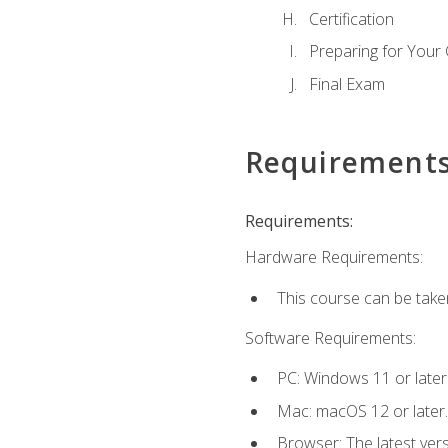
Certification
Preparing for Your
Final Exam
Requirement
Requirements:
Hardware Requirements:
This course can be take
Software Requirements:
PC: Windows 11 or later
Mac: macOS 12 or later.
Browser: The latest ver