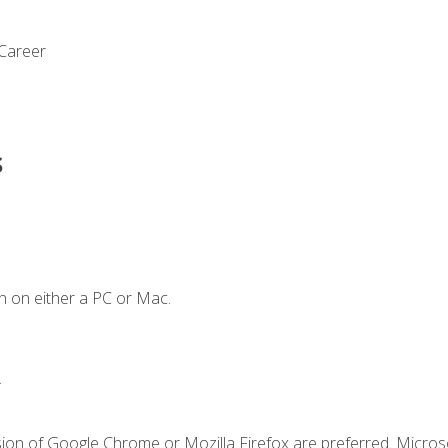
 Career
s
n on either a PC or Mac.
.
sion of Google Chrome or Mozilla Firefox are preferred. Microso