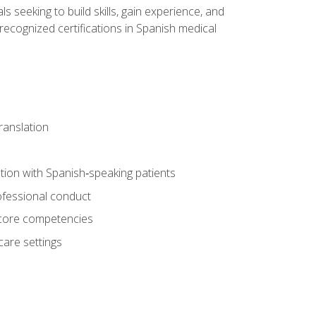
ls seeking to build skills, gain experience, and
 recognized certifications in Spanish medical
translation
ion with Spanish‑speaking patients
professional conduct
f core competencies
care settings