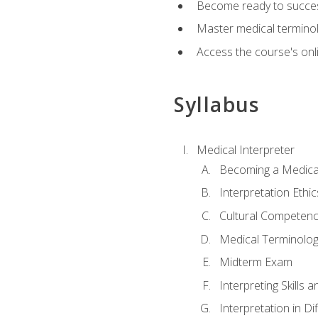
Become ready to success
Master medical terminolo
Access the course's onli
Syllabus
Medical Interpreter
Becoming a Medical
Interpretation Ethic
Cultural Competenc
Medical Terminology
Midterm Exam
Interpreting Skills 
Interpretation in Di