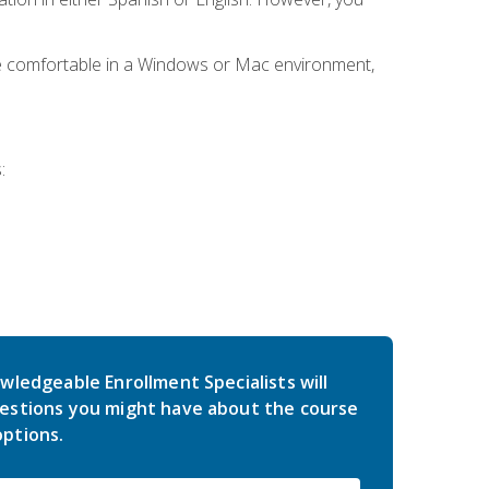
be comfortable in a Windows or Mac environment,
:
wledgeable Enrollment Specialists will
estions you might have about the course
ptions.