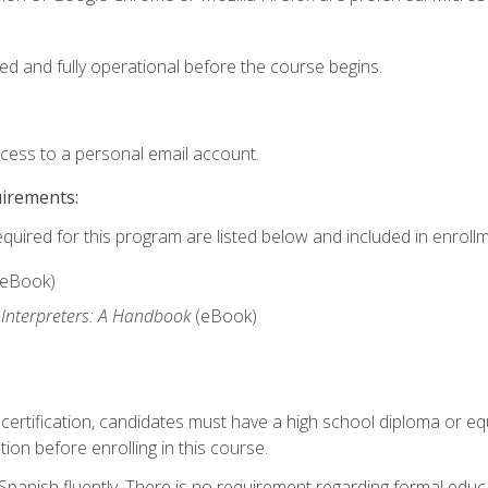
ed and fully operational before the course begins.
ccess to a personal email account.
uirements:
equired for this program are listed below and included in enrollm
(eBook)
 Interpreters: A Handbook
(eBook)
 certification, candidates must have a high school diploma or eq
tion before enrolling in this course.
panish fluently. There is no requirement regarding formal educa