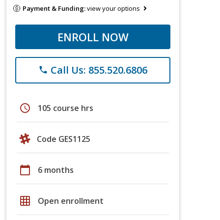
Payment & Funding:
view your options
ENROLL NOW
Call Us: 855.520.6806
phone
schedule
105 course hrs
Code GES1125
calendar_today
6 months
grid_on
Open enrollment