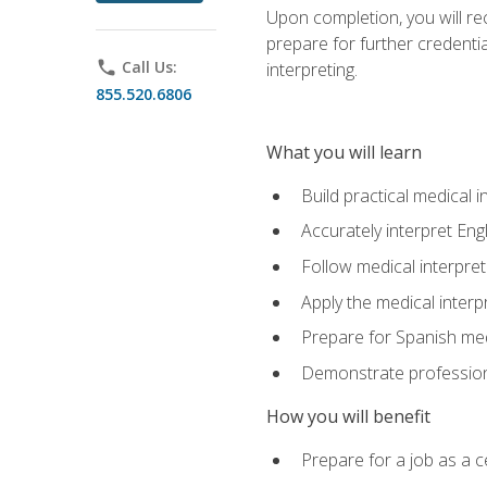
Upon completion, you will rece
prepare for further credentia
phone
Call Us:
interpreting.
855.520.6806
What you will learn
Build practical medical i
Accurately interpret Eng
Follow medical interpre
Apply the medical interpr
Prepare for Spanish med
Demonstrate professiona
How you will benefit
Prepare for a job as a ce