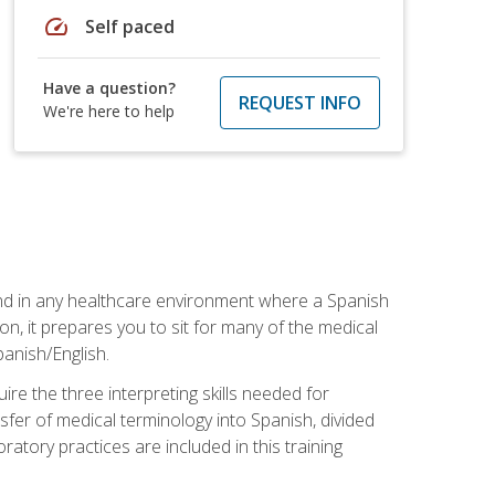
speed
Self paced
Have a question?
REQUEST INFO
We're here to help
 and in any healthcare environment where a Spanish
ion, it prepares you to sit for many of the medical
panish/English.
re the three interpreting skills needed for
sfer of medical terminology into Spanish, divided
oratory practices are included in this training