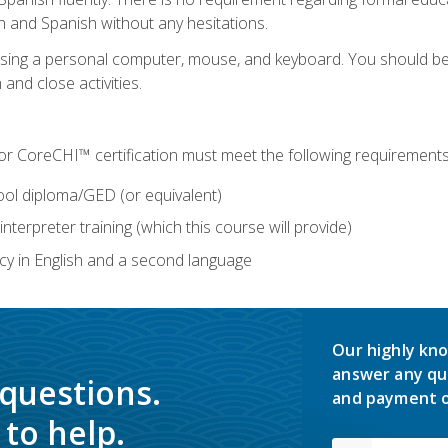
h and Spanish without any hesitations.
 using a personal computer, mouse, and keyboard. You should 
 and close activities.
for CoreCHI™ certification must meet the following requirements
ool diploma/GED (or equivalent)
nterpreter training (which this course will provide)
y in English and a second language
Our highly kno
answer any qu
 questions.
and payment o
to help.