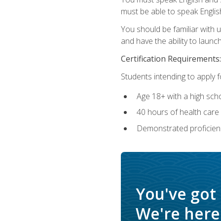
must be able to speak Englis
You should be familiar with
and have the ability to launch
Certification Requirements:
Students intending to apply 
Age 18+ with a high sch
40 hours of health care i
Demonstrated proficienc
You've got
We're here 