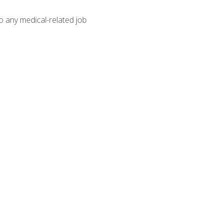
o any medical-related job