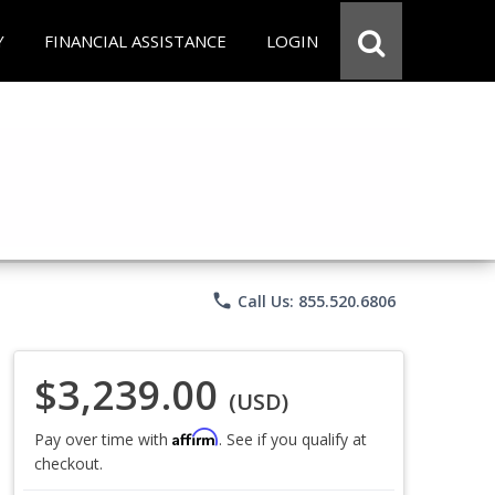
Y
FINANCIAL ASSISTANCE
LOGIN
phone
Call Us: 855.520.6806
$3,239.00
(USD)
Affirm
Pay over time with
. See if you qualify at
checkout.