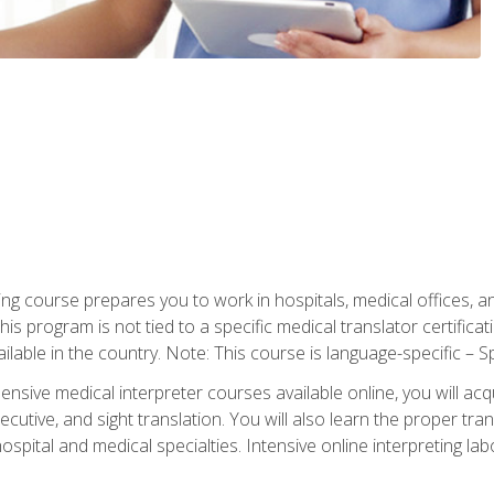
ning course prepares you to work in hospitals, medical offices,
his program is not tied to a specific medical translator certificat
ilable in the country. Note: This course is language-specific – S
ive medical interpreter courses available online, you will acqui
tive, and sight translation. You will also learn the proper tran
hospital and medical specialties. Intensive online interpreting lab