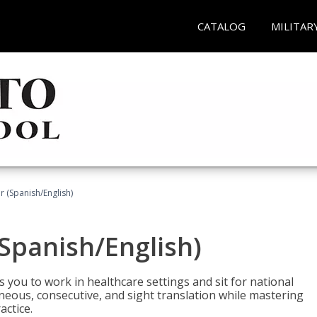
CATALOG
MILITAR
r (Spanish/English)
(Spanish/English)
 you to work in healthcare settings and sit for national
ltaneous, consecutive, and sight translation while mastering
ctice.