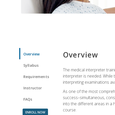
Overview
Overview
Syllabus
The medical interpreter trai
interpreter is needed. While t
Requirements
interpreting examinations ava
Instructor
As one of the most comprehens
success–simultaneous, consecu
FAQs
into the different areas in a 
course.
ENROLL NOW