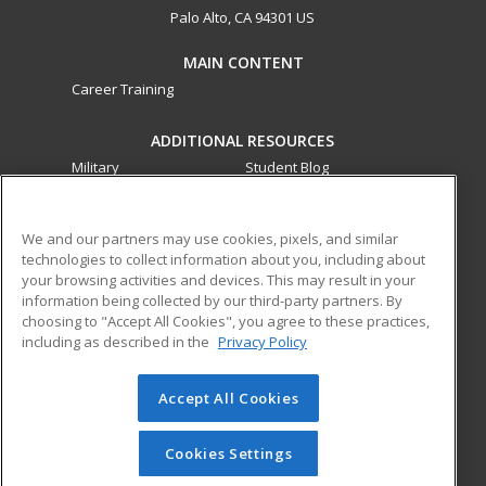
Palo Alto, CA 94301 US
MAIN CONTENT
Career Training
ADDITIONAL RESOURCES
Military
Student Blog
Financial Assistance
Help
We and our partners may use cookies, pixels, and similar
technologies to collect information about you, including about
ed2go partners with this academic institution to provide
your browsing activities and devices. This may result in your
best-in-class non-credit online continuing education courses
information being collected by our third-party partners. By
that empower today’s workforce with relevant and
choosing to "Accept All Cookies", you agree to these practices,
transferable skills needed for career growth in high-demand
including as described in the
Privacy Policy
fields.
Accept All Cookies
© 2026 ed2go, a division of Cengage Learning. All rights
reserved. The material on this site cannot be reproduced or
redistributed unless you have obtained prior written
Cookies Settings
permission from Cengage Learning.
Privacy Policy