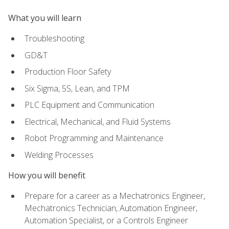
What you will learn
Troubleshooting
GD&T
Production Floor Safety
Six Sigma, 5S, Lean, and TPM
PLC Equipment and Communication
Electrical, Mechanical, and Fluid Systems
Robot Programming and Maintenance
Welding Processes
How you will benefit
Prepare for a career as a Mechatronics Engineer,
Mechatronics Technician, Automation Engineer,
Automation Specialist, or a Controls Engineer