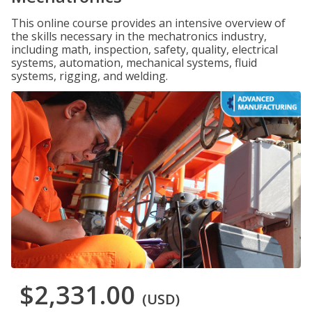
This online course provides an intensive overview of
the skills necessary in the mechatronics industry,
including math, inspection, safety, quality, electrical
systems, automation, mechanical systems, fluid
systems, rigging, and welding.
$2,331.00
(USD)