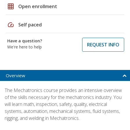
grid_on
Open enrollment
speed
Self paced
Have a question?
REQUEST INFO
We're here to help
Overview
The Mechatronics course provides an intensive overview
of the skills necessary for the mechatronics industry. You
will learn math, inspection, safety, quality, electrical
systems, automation, mechanical systems, fluid systems,
rigging, and welding in Mechatronics.