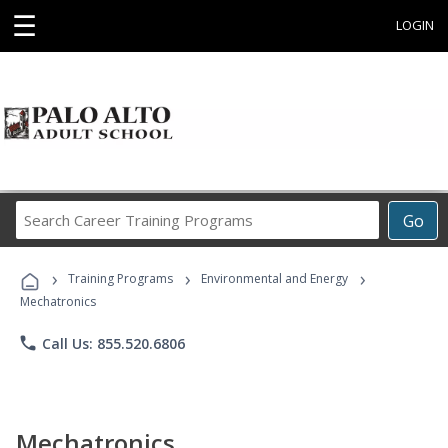
☰
LOGIN
Search
Go
Career
Training
›
›
›
Programs
Training Programs
Environmental and Energy
Mechatronics
phone
Call Us: 855.520.6806
Mechatronics