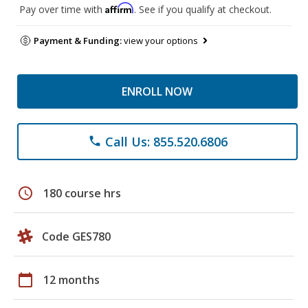
Affirm
Pay over time with
. See if you qualify at checkout.
Payment & Funding:
view your options
ENROLL NOW
Call Us: 855.520.6806
phone
schedule
180 course hrs
Code GES780
calendar_today
12 months