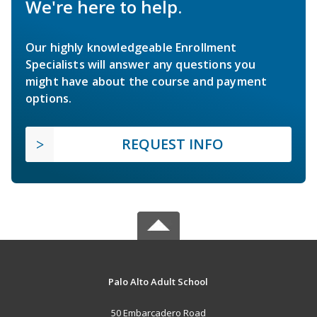
We're here to help.
Our highly knowledgeable Enrollment
Specialists will answer any questions you
might have about the course and payment
options.
REQUEST INFO
Palo Alto Adult School
50 Embarcadero Road