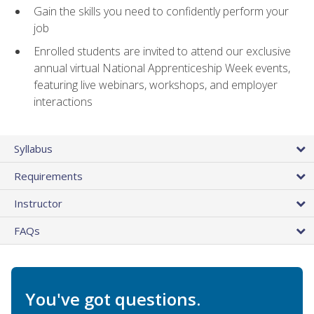
Gain the skills you need to confidently perform your
job
Enrolled students are invited to attend our exclusive
annual virtual National Apprenticeship Week events,
featuring live webinars, workshops, and employer
interactions
Syllabus
Requirements
Instructor
FAQs
You've got questions.