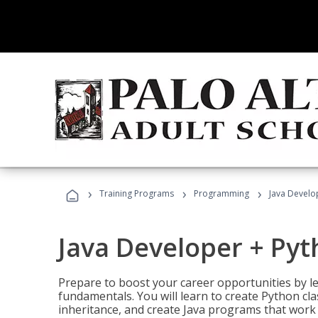
›
›
›
Training Programs
Programming
Java Develo
Java Developer + Py
Prepare to boost your career opportunities by
fundamentals. You will learn to create Python cla
inheritance, and create Java programs that work