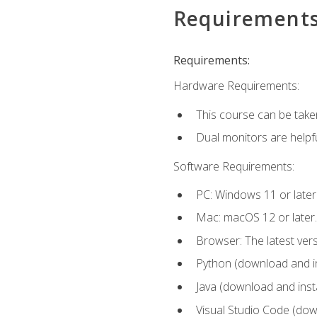
Requirement
Requirements:
Hardware Requirements:
This course can be take
Dual monitors are helpfu
Software Requirements:
PC: Windows 11 or later
Mac: macOS 12 or later.
Browser: The latest ver
Python (download and ins
Java (download and insta
Visual Studio Code (down