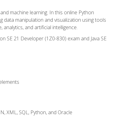
and machine learning. In this online Python
g data manipulation and visualization using tools
nalytics, and artificial intelligence.
ation SE 21 Developer (1Z0-830) exam and Java SE
 elements
JSON, XML, SQL, Python, and Oracle