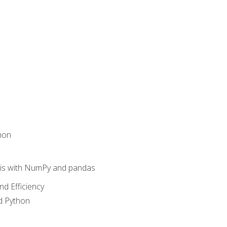
hon
sis with NumPy and pandas
nd Efficiency
d Python