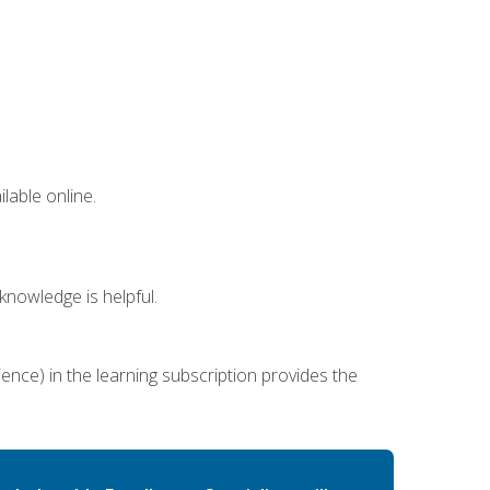
lable online.
nowledge is helpful.
ence) in the learning subscription provides the