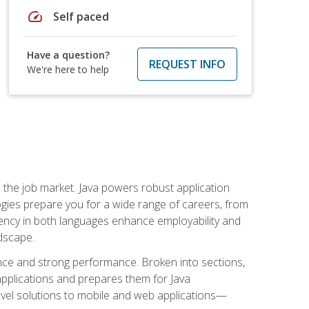
speed
Self paced
Have a question?
REQUEST INFO
We're here to help
 in the job market. Java powers robust application
gies prepare you for a wide range of careers, from
ciency in both languages enhance employability and
ndscape.
nce and strong performance. Broken into sections,
applications and prepares them for Java
-level solutions to mobile and web applications—