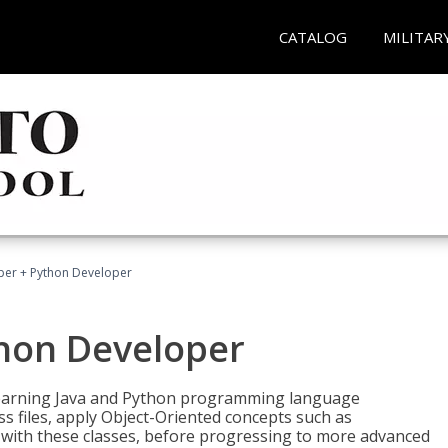
CATALOG
MILITAR
per + Python Developer
thon Developer
 learning Java and Python programming language
ss files, apply Object-Oriented concepts such as
 with these classes, before progressing to more advanced