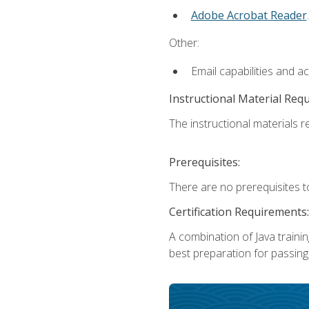
Adobe Acrobat Reader
.
Other:
Email capabilities and a
Instructional Material Req
The instructional materials re
Prerequisites:
There are no prerequisites t
Certification Requirements:
A combination of Java trainin
best preparation for passing