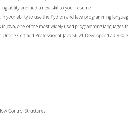
g ability and add a new skill to your resume
n your ability to use the Python and Java programming langua
s in Java, one of the most widely used programming languages f
he Oracle Certified Professional: Java SE 21 Developer 1Z0-83
ow Control Structures