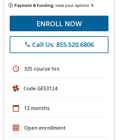
Payment & Funding:
view your options
ENROLL NOW
Call Us: 855.520.6806
phone
schedule
325 course hrs
Code GES3124
calendar_today
12 months
grid_on
Open enrollment