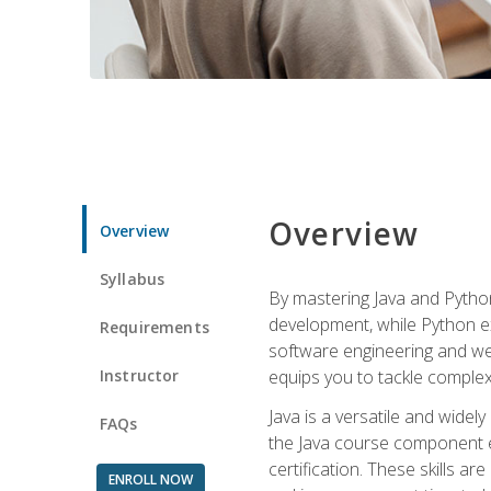
Overview
Overview
Syllabus
By mastering Java and Python, 
development, while Python ex
Requirements
software engineering and web
Instructor
equips you to tackle complex,
Java is a versatile and wide
FAQs
the Java course component eq
certification. These skills a
ENROLL NOW