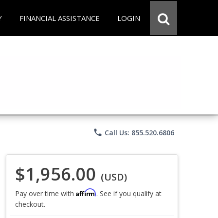
Y
FINANCIAL ASSISTANCE
LOGIN
phone
Call Us: 855.520.6806
$1,956.00
(USD)
Affirm
Pay over time with
. See if you qualify at
checkout.