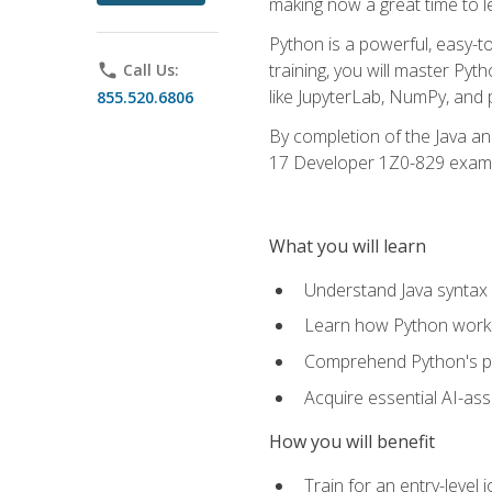
making now a great time to l
Python is a powerful, easy-t
training, you will master Py
phone
Call Us:
like JupyterLab, NumPy, and pa
855.520.6806
By completion of the Java an
17 Developer 1Z0-829 exam
What you will learn
Understand Java syntax 
Learn how Python works
Comprehend Python's pl
Acquire essential AI-ass
How you will benefit
Train for an entry-leve