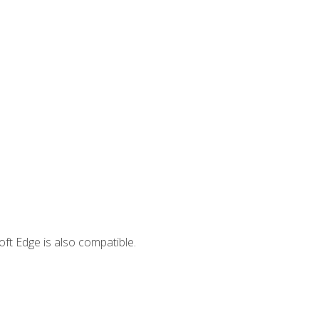
ft Edge is also compatible.