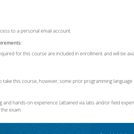
ccess to a personal email account.
uirements:
quired for this course are included in enrollment and will be avai
o take this course, however, some prior programming language k
g and hands-on experience (attained via labs and/or field experi
 the exam.