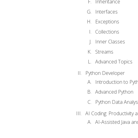
Inheritance
Interfaces
Exceptions
Collections
Inner Classes
Streams
Advanced Topics
Python Developer
Introduction to Pyt
Advanced Python
Python Data Analy
AI Coding: Productivity a
AI-Assisted Java an