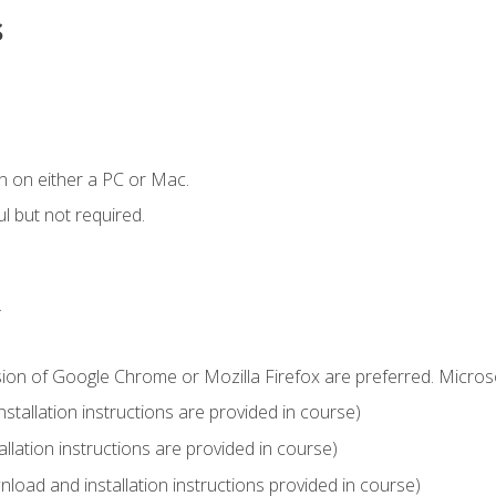
s
n on either a PC or Mac.
l but not required.
.
sion of Google Chrome or Mozilla Firefox are preferred. Microso
tallation instructions are provided in course)
llation instructions are provided in course)
load and installation instructions provided in course)