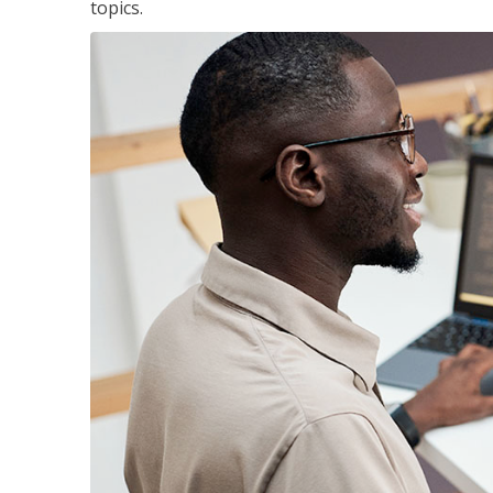
topics.