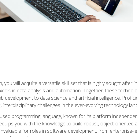
you will acquire a versatile skill set that is highly sought after
cels in data analysis and automation. Together, these technolo
 development to data science and artificial intelligence. Profi
 interdisciplinary challenges in the ever-evolving technology la
ly used programming language, known for its platform independe
uips you with the knowledge to build robust, object-oriented 
re invaluable for roles in software development, from enterprise