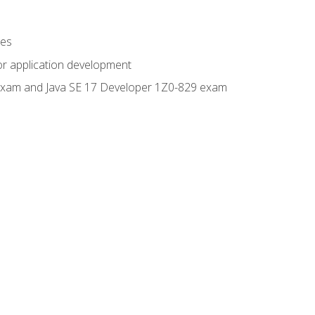
ges
or application development
0 exam and Java SE 17 Developer 1Z0-829 exam