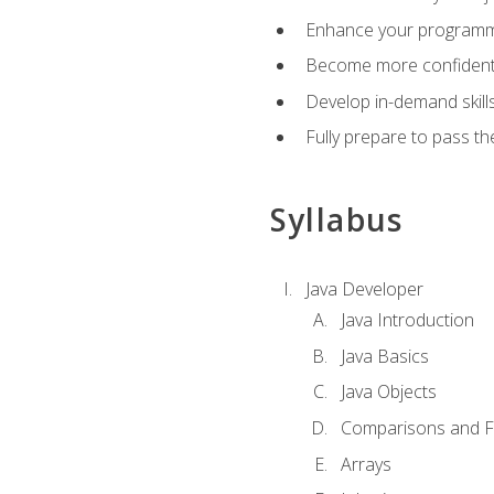
Enhance your programmin
Become more confident i
Develop in-demand skill
Fully prepare to pass t
Syllabus
Java Developer
Java Introduction
Java Basics
Java Objects
Comparisons and Fl
Arrays