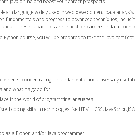
earn Java online and boost your career prospects.
o-learn language widely used in web development, data analysis, 
thon fundamentals and progress to advanced techniques, includin
ndas. These capabilities are critical for careers in data science, a
d Python course, you will be prepared to take the Java certific
.
elements, concentrating on fundamental and universally useful
 and what it's good for
ace in the world of programming languages
isted coding skills in technologies like HTML, CSS, JavaScript, 
l job as a Python and/or Java programmer