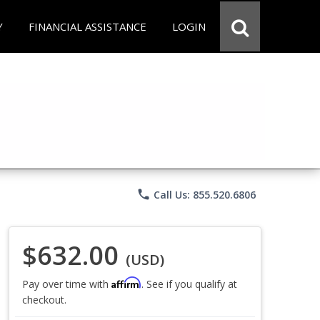
Y
FINANCIAL ASSISTANCE
LOGIN
phone
Call Us: 855.520.6806
$632.00
(USD)
Affirm
Pay over time with
. See if you qualify at
checkout.