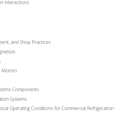
r interactions
ment, and Shop Practices
agnetism
s
c Motors
Systems Components
ation Systems
ical Operating Conditions for Commercial Refrigeration