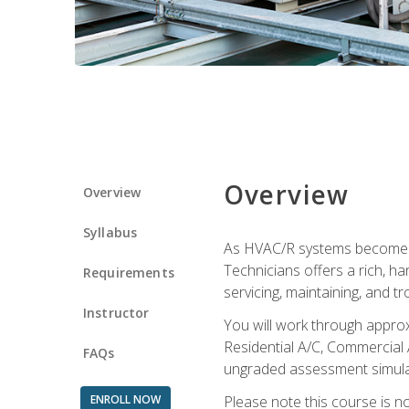
Overview
Overview
Syllabus
As HVAC/R systems become inc
Technicians offers a rich, h
Requirements
servicing, maintaining, and t
Instructor
You will work through approx
Residential A/C, Commercial 
FAQs
ungraded assessment simulatio
ENROLL NOW
Please note this course is n