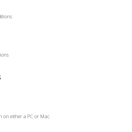
itions
ions
s
n on either a PC or Mac.