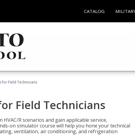
CATALOG
MILITAR
 for Field Technicians
or Field Technicians
 HVAC/R scenarios and gain applicable service,
nds-on simulator course will help you hone your technical
ting, ventilation, air conditioning, and refrigeration