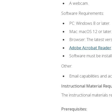
A webcam.
Software Requirements:
PC: Windows 8 or later.
Mac: macOS 12 or later.
Browser: The latest ver
Adobe Acrobat Reader
.
Software must be install
Other:
Email capabilities and a
Instructional Material Req
The instructional materials re
Prerequisites: