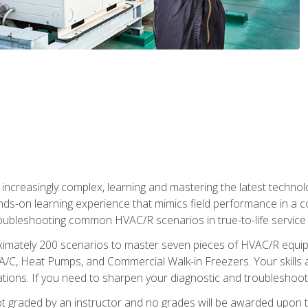
reasingly complex, learning and mastering the latest technology
ands-on learning experience that mimics field performance in a c
roubleshooting common HVAC/R scenarios in true-to-life service c
imately 200 scenarios to master seven pieces of HVAC/R equipm
A/C, Heat Pumps, and Commercial Walk-in Freezers. Your skills a
ns. If you need to sharpen your diagnostic and troubleshooting s
ot graded by an instructor and no grades will be awarded upon t