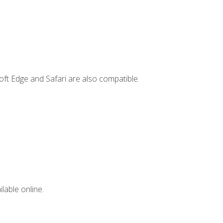
ft Edge and Safari are also compatible.
lable online.