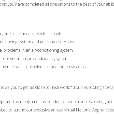
that you have completed all simulations to the best of your abilit
 and resistance in electric circuits
onditioning system and put it into operation
 problems in an air-conditioning system
problems in an air-conditioning system
l and mechanical problems in heat pump systems
llows you to get as close to "real world" troubleshooting scena
peated as many times as needed to hone troubleshooting and p
vited to attend our exclusive annual virtual National Apprentices