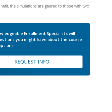
nefit, the simulations are geared to those with two
wledgeable Enrollment Specialists will
estions you might have about the course
ptions.
REQUEST INFO