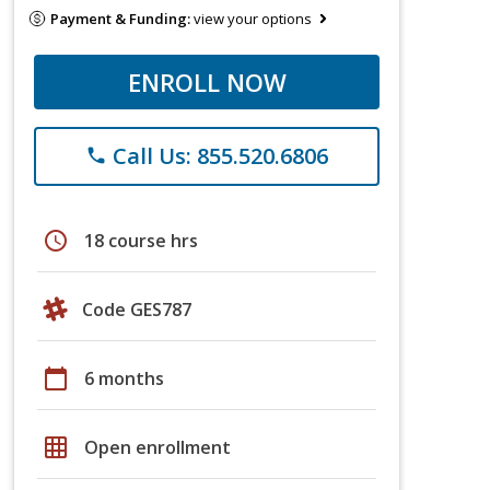
Payment & Funding:
view your options
ENROLL NOW
Call Us: 855.520.6806
phone
schedule
18 course hrs
Code GES787
calendar_today
6 months
grid_on
Open enrollment