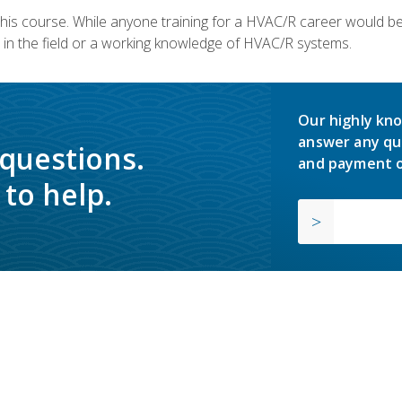
 this course. While anyone training for a HVAC/R career would be
in the field or a working knowledge of HVAC/R systems.
Our highly kno
answer any qu
 questions.
and payment o
to help.