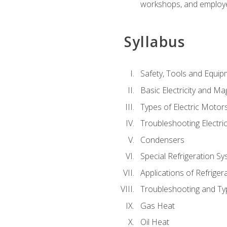
workshops, and employe
Syllabus
Safety, Tools and Equip
Basic Electricity and M
Types of Electric Motor
Troubleshooting Electri
Condensers
Special Refrigeration 
Applications of Refriger
Troubleshooting and Typ
Gas Heat
Oil Heat