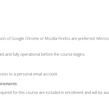
sion of Google Chrome or Mozilla Firefox are preferred. Microso
ed and fully operational before the course begins.
ccess to a personal email account.
uirements:
quired for this course are included in enrollment and will be avai