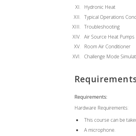
Hydronic Heat
Typical Operations Cond
Troubleshooting
Air Source Heat Pumps
Room Air Conditioner
Challenge Mode Simulat
Requirement
Requirements:
Hardware Requirements:
This course can be take
A microphone.