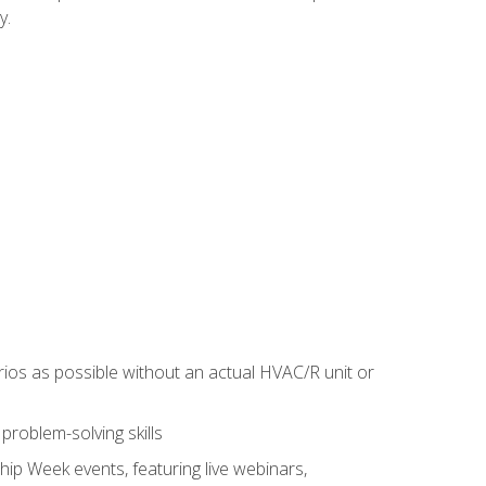
y.
rios as possible without an actual HVAC/R unit or
roblem-solving skills
hip Week events, featuring live webinars,