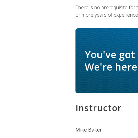
There is no prerequisite for
or more years of experience 
You've got
We're here 
Instructor
Mike Baker