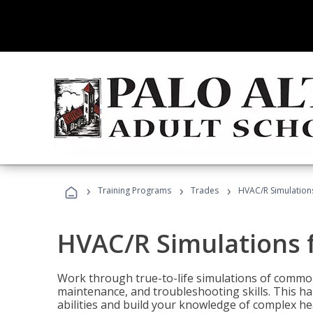
›
›
›
Training Programs
Trades
HVAC/R Simulations
HVAC/R Simulations f
Work through true-to-life simulations of common
maintenance, and troubleshooting skills. This ha
abilities and build your knowledge of complex hea