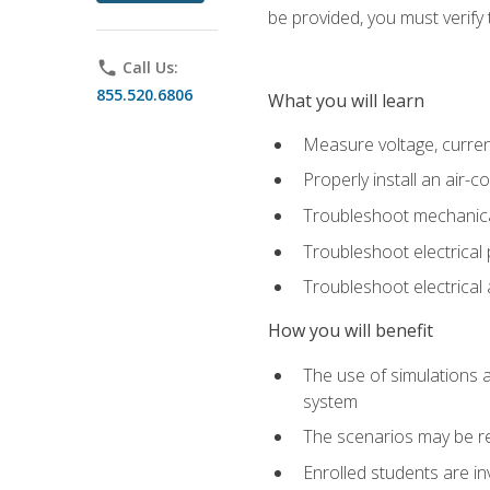
be provided, you must verify 
phone
Call Us:
855.520.6806
What you will learn
Measure voltage, current,
Properly install an air-c
Troubleshoot mechanical
Troubleshoot electrical 
Troubleshoot electrica
How you will benefit
The use of simulations a
system
The scenarios may be re
Enrolled students are in