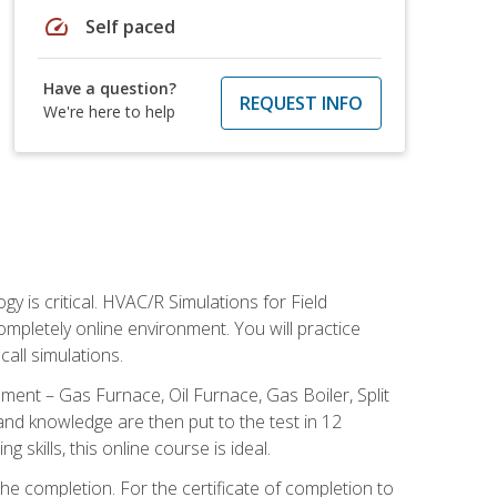
speed
Self paced
Have a question?
REQUEST INFO
We're here to help
 is critical. HVAC/R Simulations for Field
ompletely online environment. You will practice
all simulations.
ent – Gas Furnace, Oil Furnace, Gas Boiler, Split
nd knowledge are then put to the test in 12
kills, this online course is ideal.
he completion. For the certificate of completion to