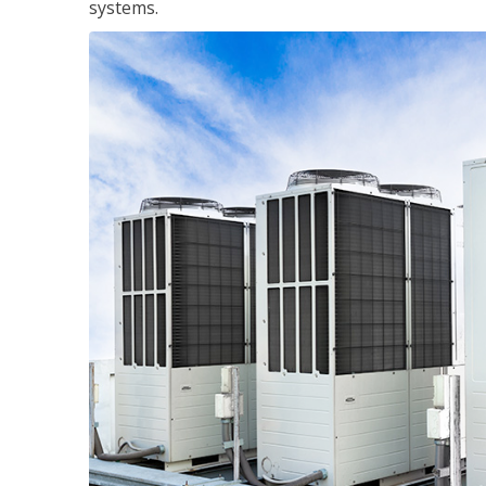
systems.