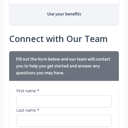
Use your benefits
Connect with Our Team
Fill out the form below and our team will contact
you to help you get started and answer any
questions you may have.
First name *
Last name *