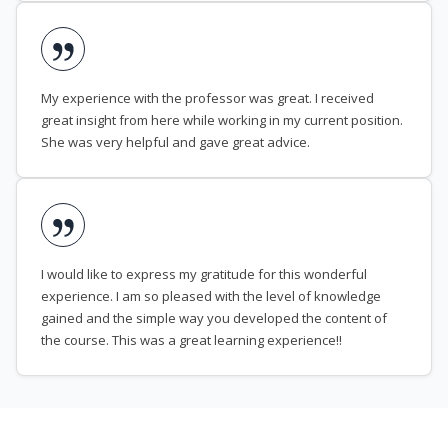
My experience with the professor was great. I received
great insight from here while working in my current position.
She was very helpful and gave great advice.
I would like to express my gratitude for this wonderful
experience. I am so pleased with the level of knowledge
gained and the simple way you developed the content of
the course. This was a great learning experience!!