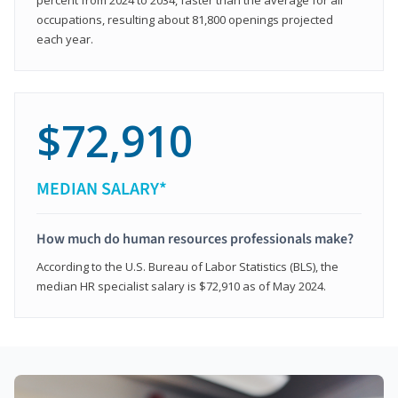
occupations, resulting about 81,800 openings projected
each year.
$72,910
MEDIAN SALARY*
How much do human resources professionals make?
According to the U.S. Bureau of Labor Statistics (BLS), the
median HR specialist salary is $72,910 as of May 2024.