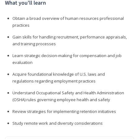
What you’ll learn
Obtain a broad overview of human resources professional
practices
Gain skills for handling recruitment, performance appraisals,
and training processes
Learn strategic decision-making for compensation and job
evaluation
Acquire foundational knowledge of U.S. laws and
regulations regarding employment practices
Understand Occupational Safety and Health Administration
(OSHA) rules governing employee health and safety
Review strategies for implementing retention initiatives
Study remote work and diversity considerations