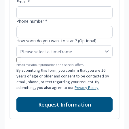
Email *
Phone number *
How soon do you want to start? (Optional)
Email me about promotions and special offers.
By submitting this form, you confirm that you are 16
years of age or older and consent to be contacted by
email, phone, or text regarding your request. By
submitting, you also agree to our
Privacy Policy
.
Request Information