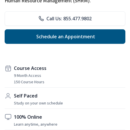
Human Resource Management (SHRM).
Call Us: 855.477.9802
Schedule an Appointment
Course Access
9 Month Access
150 Course Hours
Self Paced
Study on your own schedule
100% Online
Learn anytime, anywhere