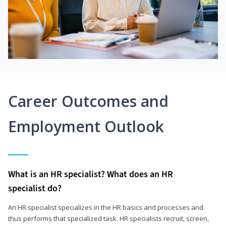
Career Outcomes and
Employment Outlook
What is an HR specialist? What does an HR
specialist do?
An HR specialist specializes in the HR basics and processes and
thus performs that specialized task. HR specialists recruit, screen,