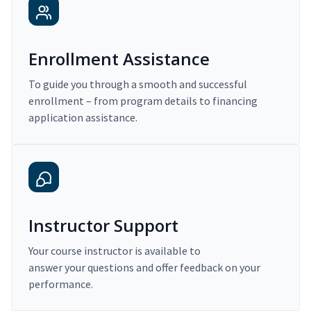
Enrollment Assistance
To guide you through a smooth and successful
enrollment – from program details to financing
application assistance.
Instructor Support
Your course instructor is available to
answer your questions and offer feedback on your
performance.