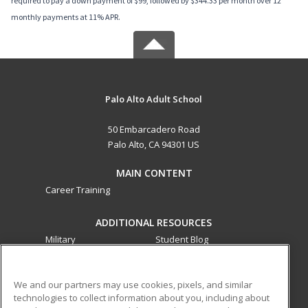
required to pay a down payment of $99, followed by $344.33 per month over 12
monthly payments at 11% APR.
Palo Alto Adult School
50 Embarcadero Road
Palo Alto, CA 94301 US
MAIN CONTENT
Career Training
ADDITIONAL RESOURCES
Military
Student Blog
Financial Assistance
Help
We and our partners may use cookies, pixels, and similar
technologies to collect information about you, including about
ed2go partners with this academic institution to provide