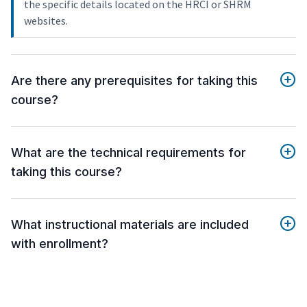
the specific details located on the HRCI or SHRM
websites.
Are there any prerequisites for taking this
course?
What are the technical requirements for
taking this course?
What instructional materials are included
with enrollment?