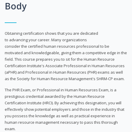
Body
Obtaining certification shows that you are dedicated
to advancing your career. Many organizations
consider the certified human resources professional to be
motivated and knowledgeable, giving them a competitive edge in the
field. This course prepares you to sit for the Human Resource
Certification Institute's Associate Professional in Human Resources
(aPHR) and Professional in Human Resources (PHR) exams as well
as the Society for Human Resource Management's SHRM-CP exam.
The PHR Exam, or Professional in Human Resources Exam, is a
prestigious credential awarded by the Human Resource
Certification Institute (HRCI). By achieving this designation, you will
effectively show potential employers and those in the industry that
you possess the knowledge as well as practical experience in
human resource management necessary to pass this thorough
exam.