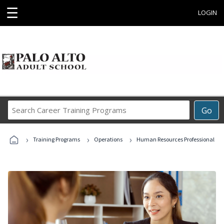
☰
LOGIN
Search
Go
Career
Training
›
›
›
Programs
Training Programs
Operations
Human Resources Professional