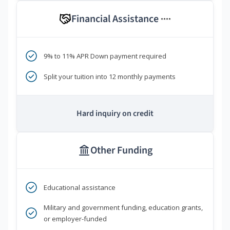
Financial Assistance
****
9% to 11% APR Down payment required
Split your tuition into 12 monthly payments
Hard inquiry on credit
Other Funding
Educational assistance
Military and government funding, education grants,
or employer-funded