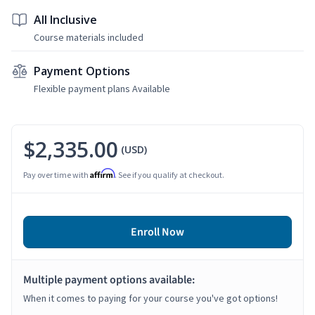
All Inclusive
Course materials included
Payment Options
Flexible payment plans Available
$2,335.00
(USD)
Affirm
Pay over time with
. See if you qualify at checkout.
Enroll Now
Multiple payment options available:
When it comes to paying for your course you've got options!