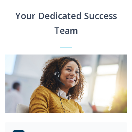
Your Dedicated Success
Team