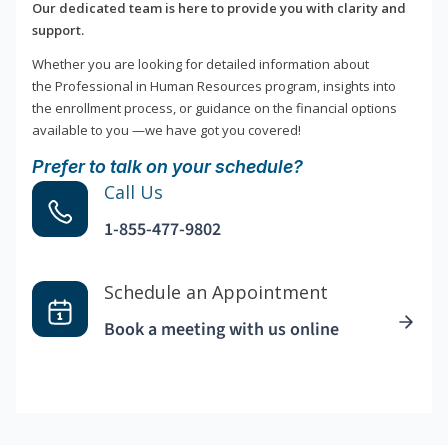
Our dedicated team is here to provide you with clarity and
support.
Whether you are looking for detailed information about
the Professional in Human Resources program, insights into
the enrollment process, or guidance on the financial options
available to you —we have got you covered!
Prefer to talk on your schedule?
Call Us
1-855-477-9802
Schedule an Appointment
Book a meeting with us online