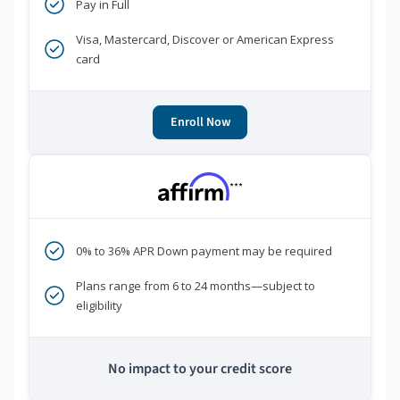
Pay in Full
Visa, Mastercard, Discover or American Express
card
Enroll Now
***
0% to 36% APR Down payment may be required
Plans range from 6 to 24 months—subject to
eligibility
No impact to your credit score