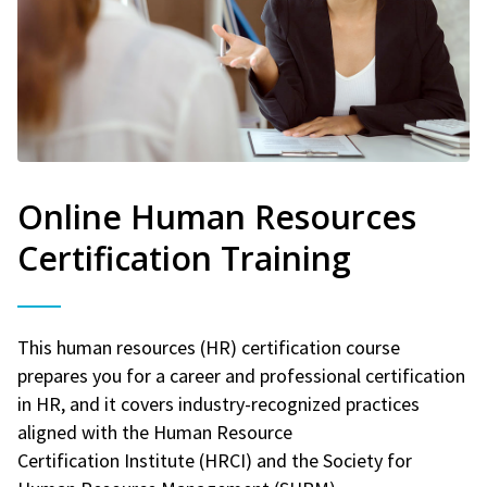
Online Human Resources
Certification Training
This human resources (HR) certification course
prepares you for a career and professional certification
in HR, and it covers industry-recognized practices
aligned with the Human Resource
Certification Institute (HRCI) and the Society for