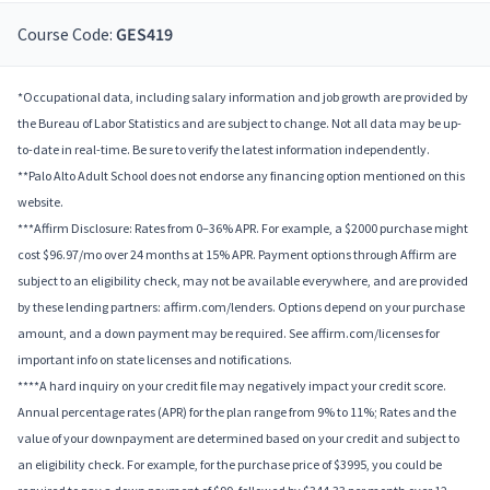
Course Code:
GES419
*Occupational data, including salary information and job growth are provided by
the Bureau of Labor Statistics and are subject to change. Not all data may be up-
to-date in real-time. Be sure to verify the latest information independently.
**Palo Alto Adult School does not endorse any financing option mentioned on this
website.
***Affirm Disclosure: Rates from 0–36% APR. For example, a $2000 purchase might
cost $96.97/mo over 24 months at 15% APR. Payment options through Affirm are
subject to an eligibility check, may not be available everywhere, and are provided
by these lending partners: affirm.com/lenders. Options depend on your purchase
amount, and a down payment may be required. See affirm.com/licenses for
important info on state licenses and notifications.
****A hard inquiry on your credit file may negatively impact your credit score.
Annual percentage rates (APR) for the plan range from 9% to 11%; Rates and the
value of your downpayment are determined based on your credit and subject to
an eligibility check. For example, for the purchase price of $3995, you could be