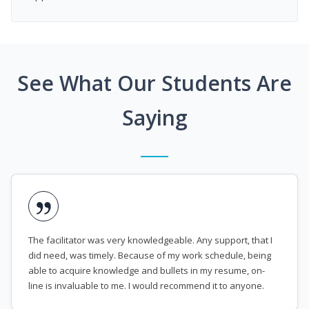
See What Our Students Are
Saying
The facilitator was very knowledgeable. Any support, that I
did need, was timely. Because of my work schedule, being
able to acquire knowledge and bullets in my resume, on-
line is invaluable to me. I would recommend it to anyone.