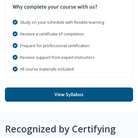
Why complete your course with us?
Study on your schedule with flexible learning
Receive a certificate of completion
Prepare for professional certification
Receive support from expert instructors
All course materials included
View Syllabus
Recognized by Certifying