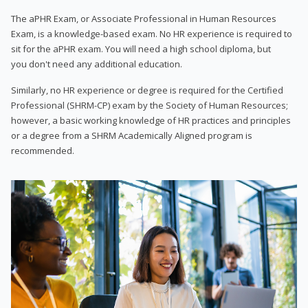
The aPHR Exam, or Associate Professional in Human Resources
Exam, is a knowledge-based exam. No HR experience is required to
sit for the aPHR exam. You will need a high school diploma, but
you don't need any additional education.
Similarly, no HR experience or degree is required for the Certified
Professional (SHRM-CP) exam by the Society of Human Resources;
however, a basic working knowledge of HR practices and principles
or a degree from a SHRM Academically Aligned program is
recommended.