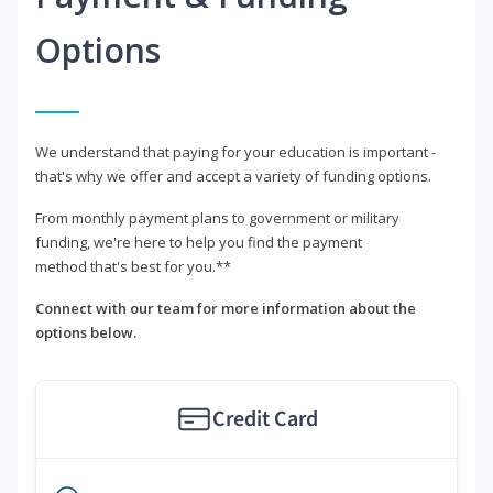
Options
We understand that paying for your education is important -
that's why we offer and accept a variety of funding options.
From monthly payment plans to government or military
funding, we're here to help you find the payment
method that's best for you.**
Connect with our team for more information about the
options below.
Credit Card