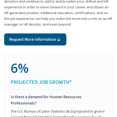
direction and continue to add to and broaden your skillset and HR
experience in order to move forward in your career and obtain an
HR generalist position. Additional education, certifications, and on-
the-job experience can help you make the move into a role as an HR
manager or HR director, and even beyond.
Request More Information
6%
PROJECTED JOB GROWTH*
Is there a demand for Human Resources
Professionals?
The U.S. Bureau of Labor Statistics (BLS) projected to grow 6
percent from 2024 to 2034, faster than the average for all