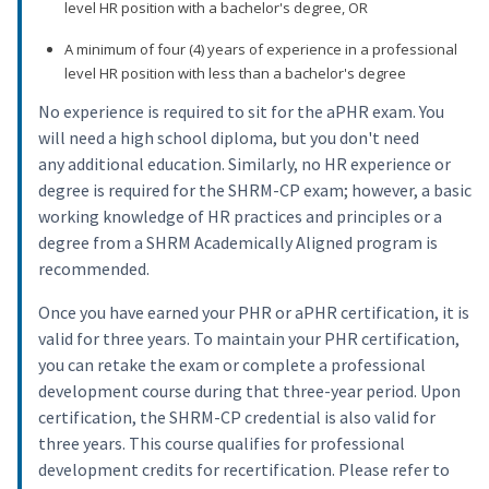
level HR position with a bachelor's degree, OR
A minimum of four (4) years of experience in a professional
level HR position with less than a bachelor's degree
No experience is required to sit for the aPHR exam. You
will need a high school diploma, but you don't need
any additional education. Similarly, no HR experience or
degree is required for the SHRM-CP exam; however, a basic
working knowledge of HR practices and principles or a
degree from a SHRM Academically Aligned program is
recommended.
Once you have earned your PHR or aPHR certification, it is
valid for three years. To maintain your PHR certification,
you can retake the exam or complete a professional
development course during that three-year period. Upon
certification, the SHRM-CP credential is also valid for
three years. This course qualifies for professional
development credits for recertification. Please refer to