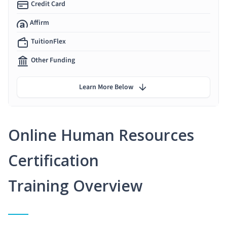
Credit Card
Affirm
TuitionFlex
Other Funding
Learn More Below
Online Human Resources
Certification
Training Overview