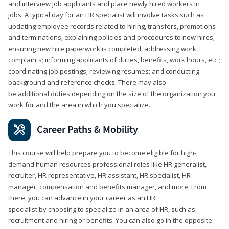
and interview job applicants and place newly hired workers in
jobs. A typical day for an HR specialist will involve tasks such as
updating employee records related to hiring, transfers, promotions
and terminations; explaining policies and procedures to new hires;
ensuring new hire paperwork is completed; addressing work
complaints; informing applicants of duties, benefits, work hours, etc.;
coordinating job postings; reviewing resumes; and conducting
background and reference checks. There may also
be additional duties depending on the size of the organization you
work for and the area in which you specialize.
Career Paths & Mobility
This course will help prepare you to become eligible for high-
demand human resources professional roles like HR generalist,
recruiter, HR representative, HR assistant, HR specialist, HR
manager, compensation and benefits manager, and more. From
there, you can advance in your career as an HR
specialist by choosing to specialize in an area of HR, such as
recruitment and hiring or benefits. You can also go in the opposite