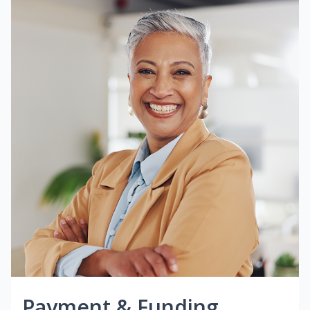
Payment & Funding