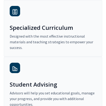
Specialized Curriculum
Designed with the most effective instructional
materials and teaching strategies to empower your
success.
Student Advising
Advisors will help you set educational goals, manage
your progress, and provide you with additional
opportunities.