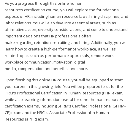
As you progress through this online human
resources certification course, you will explore the foundational
aspects of HR, including human resource laws, hiring disciplines, and
labor relations. You will also dive into essential areas, such as
affirmative action, diversity considerations, and come to understand
important decisions that HR professionals often
make regarding retention, recruiting, and hiring. Additionally, you will
learn how to create a high-performance workplace, as well as
related topics such as performance appraisals, remote work,
workplace communication, motivation, digital
media, compensation and benefits, and more.
Upon finishing this online HR course, you will be equipped to start
your career in this growing field. You will be prepared to sit for the
HRCI's Professional Certification in Human Resources (PHR) exam,
while also learning information useful for other human resources
certification exams, including SHRM's Certified Professional (SHRM-
CP) exam and the HRCI's Associate Professional in Human
Resources (aPHR) exam.