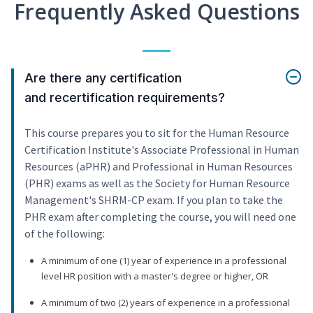
Frequently Asked Questions
Are there any certification
and recertification requirements?
This course prepares you to sit for the Human Resource
Certification Institute's Associate Professional in Human
Resources (aPHR) and Professional in Human Resources
(PHR) exams as well as the Society for Human Resource
Management's SHRM-CP exam. If you plan to take the
PHR exam after completing the course, you will need one
of the following:
A minimum of one (1) year of experience in a professional
level HR position with a master's degree or higher, OR
A minimum of two (2) years of experience in a professional