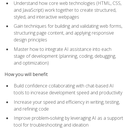
Understand how core web technologies (HTML, CSS,
and JavaScript) work together to create structured,
styled, and interactive webpages
Gain techniques for building and validating web forms,
structuring page content, and applying responsive
design principles
Master how to integrate AI assistance into each
stage of development (planning, coding, debugging,
and optimization)
How you will benefit
Build confidence collaborating with chat-based AI
tools to increase development speed and productivity
Increase your speed and efficiency in writing, testing,
and refining code
Improve problem‑solving by leveraging AI as a support
tool for troubleshooting and ideation