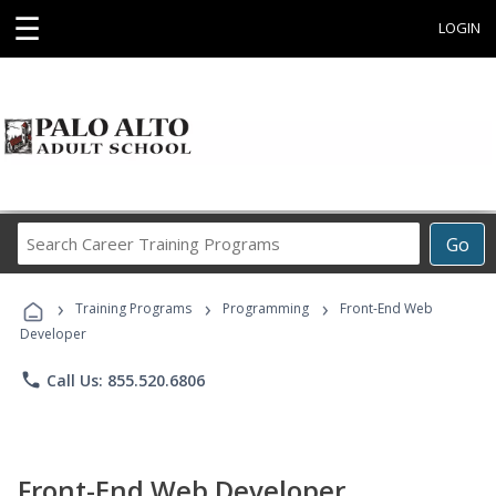
☰
LOGIN
Search
Go
Career
Training
›
›
›
Programs
Training Programs
Programming
Front-End Web
Developer
phone
Call Us: 855.520.6806
Front-End Web Developer