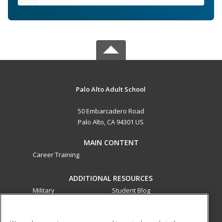
Palo Alto Adult School
50 Embarcadero Road
Palo Alto, CA 94301 US
MAIN CONTENT
Career Training
ADDITIONAL RESOURCES
Military
Student Blog
Financial Assistance
Help