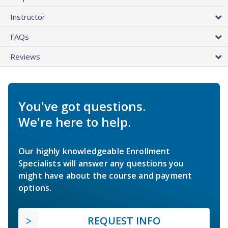
Instructor
FAQs
Reviews
You've got questions.
We're here to help.
Our highly knowledgeable Enrollment
Specialists will answer any questions you
might have about the course and payment
options.
REQUEST INFO