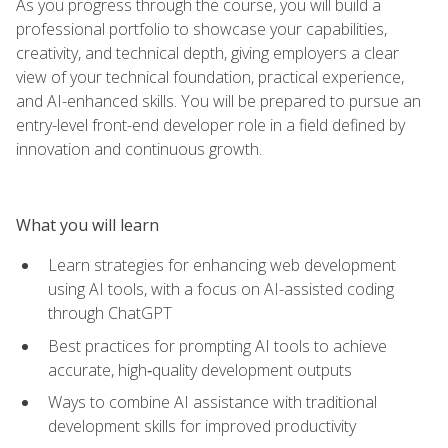
As you progress through the course, you will build a
professional portfolio to showcase your capabilities,
creativity, and technical depth, giving employers a clear
view of your technical foundation, practical experience,
and AI-enhanced skills. You will be prepared to pursue an
entry-level front-end developer role in a field defined by
innovation and continuous growth.
What you will learn
Learn strategies for enhancing web development
using AI tools, with a focus on AI-assisted coding
through ChatGPT
Best practices for prompting AI tools to achieve
accurate, high‑quality development outputs
Ways to combine AI assistance with traditional
development skills for improved productivity