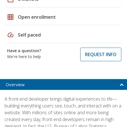
grid_on
Open enrollment
speed
Self paced
Have a question?
REQUEST INFO
We're here to help
Overview
A front-end developer brings digital experiences to life—
building everything users see, touch, and interact with on a
website. With millions of sites online and more being
created every day, front-end developers remain in high
demand. In fact, the U.S. Bureau of Labor Statistics