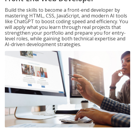
Build the skills to become a front-end developer by
mastering HTML, CSS, JavaScript, and modern AI tools
like ChatGPT to boost coding speed and efficiency. You
will apply what you learn through real projects that
strengthen your portfolio and prepare you for entry-
level roles, while gaining both technical expertise and
AI-driven development strategies.