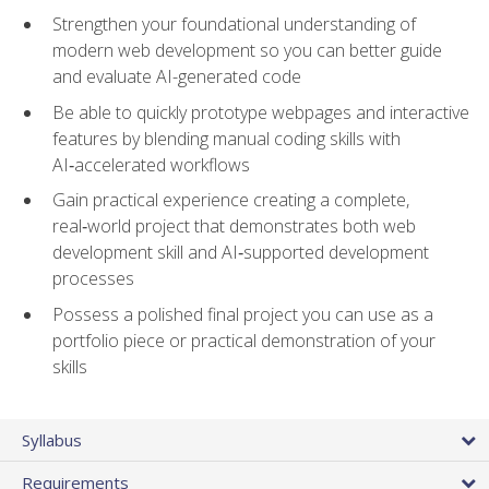
Strengthen your foundational understanding of
modern web development so you can better guide
and evaluate AI-generated code
Be able to quickly prototype webpages and interactive
features by blending manual coding skills with
AI‑accelerated workflows
Gain practical experience creating a complete,
real‑world project that demonstrates both web
development skill and AI‑supported development
processes
Possess a polished final project you can use as a
portfolio piece or practical demonstration of your
skills
Syllabus
Requirements