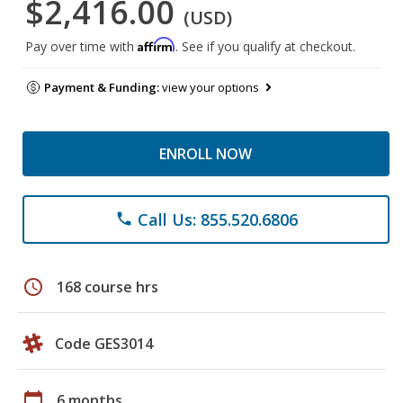
$2,416.00
(USD)
Affirm
Pay over time with
. See if you qualify at checkout.
Payment & Funding:
view your options
ENROLL NOW
Call Us: 855.520.6806
phone
schedule
168 course hrs
Code GES3014
calendar_today
6 months