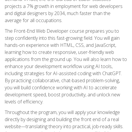
projects a 7% growth in employment for web developers
and digital designers by 2034, much faster than the
average for all occupations.
The Front-End Web Developer course prepares you to
step confidently into this fast-growing field. You will gain
hands-on experience with HTML, CSS, and JavaScript,
learning how to create responsive, user-friendly web
applications from the ground up. You will also learn how to
enhance your development workflow using AI tools,
including strategies for AI-assisted coding with ChatGPT.
By practicing collaborative, chat-based problem-solving,
you will build confidence working with AI to accelerate
development speed, boost productivity, and unlock new
levels of efficiency.
Throughout the program, you will apply your knowledge
directly by designing and building the front end of a real
website—translating theory into practical, job-ready skills.