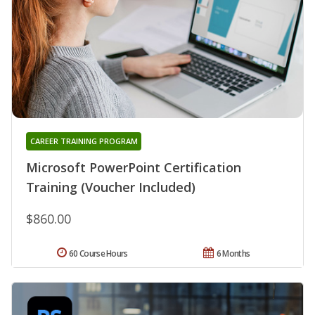
CAREER TRAINING PROGRAM
Microsoft PowerPoint Certification
Training (Voucher Included)
$860.00
60 Course Hours
6 Months