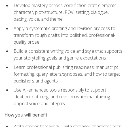
Develop mastery across core fiction craft elements:
character, plot/structure, POV, setting, dialogue,
pacing, voice, and theme
Apply a systematic drafting and revision process to
transform rough drafts into polished, professional-
quality prose
Build a consistent writing voice and style that supports
your storytelling goals and genre expectations
Learn professional publishing readiness: manuscript
formatting, query letters/synopses, and how to target
publishers and agents
Use AI-enhanced tools responsibly to support
ideation, outlining, and revision while maintaining
original voice and integrity
How you will benefit
Write stories that work—with stronger character arcs,