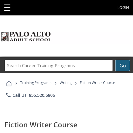
☰
LOGIN
Search
Go
Career
Training
›
›
›
Programs
Training Programs
Writing
Fiction Writer Course
phone
Call Us: 855.520.6806
Fiction Writer Course