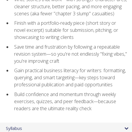
cleaner structure, better pacing, and more engaging
scenes (aka fewer "chapter 3 slump" casualties)
Finish with a portfolio-ready piece (short story or
novel excerpt) suitable for submission, pitching, or
showcasing to writing clients
Save time and frustration by following a repeatable
revision system—so you're not endlessly "fixing vibes,"
you're improving craft
Gain practical business literacy for writers: formatting,
querying, and smart targeting—key steps toward
professional publication and paid opportunities
Build confidence and momentum through weekly
exercises, quizzes, and peer feedback—because
readers are the ultimate reality check
Syllabus