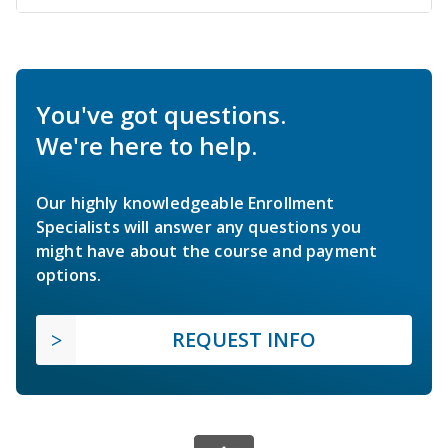
You've got questions.
We're here to help.
Our highly knowledgeable Enrollment
Specialists will answer any questions you
might have about the course and payment
options.
REQUEST INFO