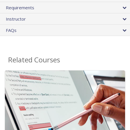
Requirements
Instructor
FAQs
Related Courses