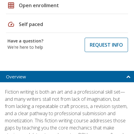
grid_on
Open enrollment
speed
Self paced
Have a question?
REQUEST INFO
We're here to help
Overview
Fiction writing is both an art and a professional skill set—
and many writers stall not from lack of imagination, but
from lacking a repeatable craft process, a revision system,
and a clear pathway to professional submission and
monetization. This fiction writing course addresses those
gaps by teaching you the core mechanics that make