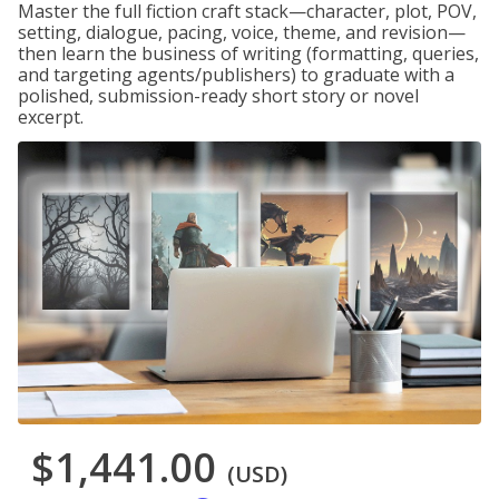
Master the full fiction craft stack—character, plot, POV,
setting, dialogue, pacing, voice, theme, and revision—
then learn the business of writing (formatting, queries,
and targeting agents/publishers) to graduate with a
polished, submission-ready short story or novel
excerpt.
$1,441.00
(USD)