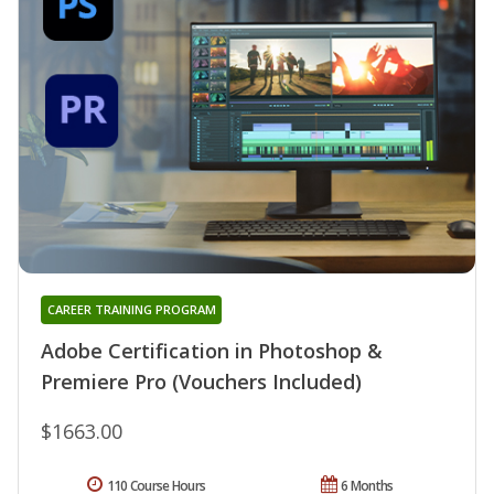
CAREER TRAINING PROGRAM
Adobe Certification in Photoshop &
Premiere Pro (Vouchers Included)
$1663.00
110 Course Hours
6 Months