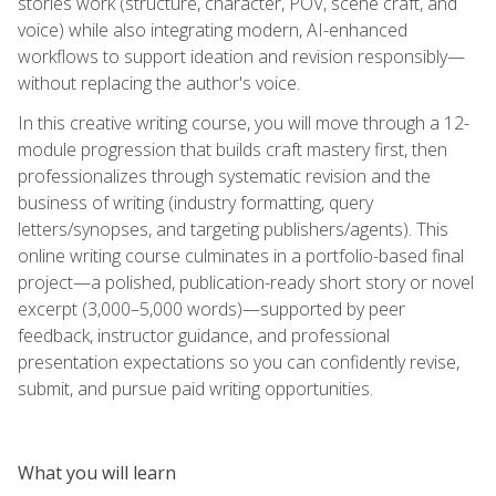
stories work (structure, character, POV, scene craft, and
voice) while also integrating modern, AI-enhanced
workflows to support ideation and revision responsibly—
without replacing the author's voice.
In this creative writing course, you will move through a 12-
module progression that builds craft mastery first, then
professionalizes through systematic revision and the
business of writing (industry formatting, query
letters/synopses, and targeting publishers/agents). This
online writing course culminates in a portfolio-based final
project—a polished, publication-ready short story or novel
excerpt (3,000–5,000 words)—supported by peer
feedback, instructor guidance, and professional
presentation expectations so you can confidently revise,
submit, and pursue paid writing opportunities.
What you will learn