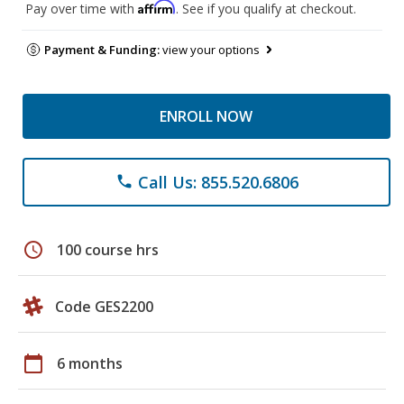
Affirm
Pay over time with
. See if you qualify at checkout.
Payment & Funding:
view your options
ENROLL NOW
Call Us: 855.520.6806
phone
schedule
100 course hrs
Code GES2200
calendar_today
6 months