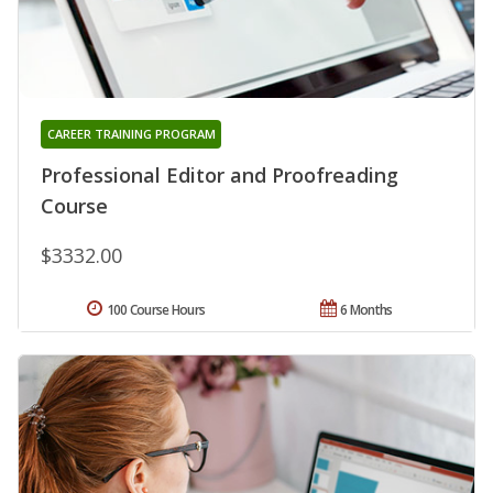
CAREER TRAINING PROGRAM
Professional Editor and Proofreading
Course
$3332.00
100 Course Hours
6 Months