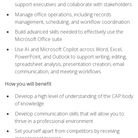
support executives and collaborate with stakeholders
Manage office operations, including records
management, scheduling, and workflow coordination
Build advanced skills needed to effectively use the
Microsoft Office suite
Use AI and Microsoft Copilot across Word, Excel,
PowerPoint, and Outlook to support writing, editing,
spreadsheet analysis, presentation creation, email
communication, and meeting workflows
How you will benefit
Develop a high level of understanding of the CAP body
of knowledge
Develop communication skills that will allow you to
thrive in a professional environment
Set yourself apart from competitors by receiving