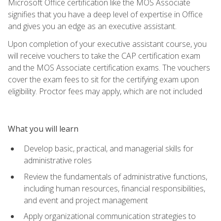
Microsoft Office certification like the MOS Associate
signifies that you have a deep level of expertise in Office
and gives you an edge as an executive assistant.
Upon completion of your executive assistant course, you
will receive vouchers to take the CAP certification exam
and the MOS Associate certification exams. The vouchers
cover the exam fees to sit for the certifying exam upon
eligibility. Proctor fees may apply, which are not included
What you will learn
Develop basic, practical, and managerial skills for
administrative roles
Review the fundamentals of administrative functions,
including human resources, financial responsibilities,
and event and project management
Apply organizational communication strategies to