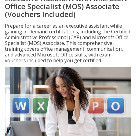
Office Specialist (MOS) Associate
(Vouchers Included)
Prepare for a career as an executive assistant while
gaining in-demand certifications, including the Certified
Administrative Professional (CAP) and Microsoft Office
Specialist (MOS) Associate. This comprehensive
training covers office management, communication,
and advanced Microsoft Office skills, with exam
vouchers included to help you get certified.