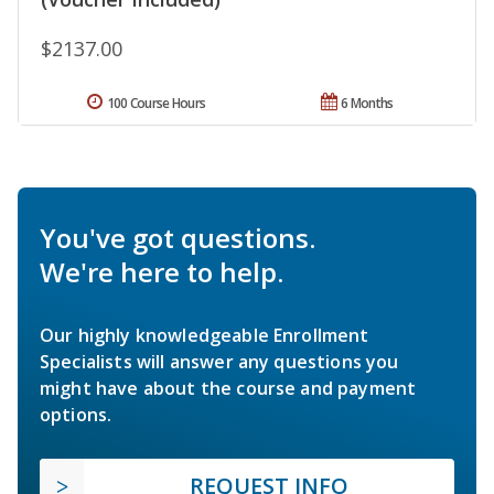
$2137.00
100 Course Hours
6 Months
You've got questions.
We're here to help.
Our highly knowledgeable Enrollment
Specialists will answer any questions you
might have about the course and payment
options.
REQUEST INFO