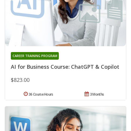
CAREER TRAINING PROGRAM
AI for Business Course: ChatGPT & Copilot
$823.00
36 Course Hours
3 Months