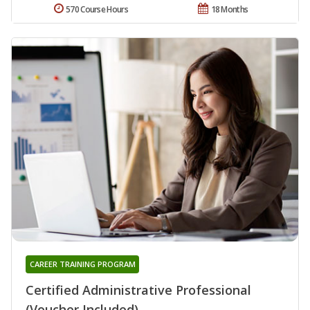
570 Course Hours
18 Months
CAREER TRAINING PROGRAM
Certified Administrative Professional
(Voucher Included)