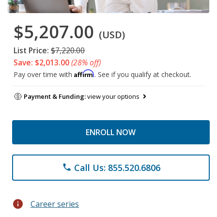
$5,207.00
(USD)
List Price:
$7,220.00
Save: $2,013.00
(28% off)
Affirm
Pay over time with
. See if you qualify at checkout.
Payment & Funding:
view your options
ENROLL NOW
Call Us: 855.520.6806
phone
info
Career series