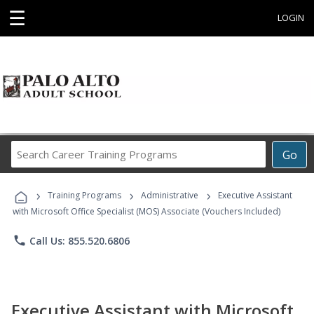
☰
LOGIN
Search
Go
Career
Training
›
›
›
Programs
Training Programs
Administrative
Executive Assistant
with Microsoft Office Specialist (MOS) Associate (Vouchers Included)
phone
Call Us: 855.520.6806
Executive Assistant with Microsoft