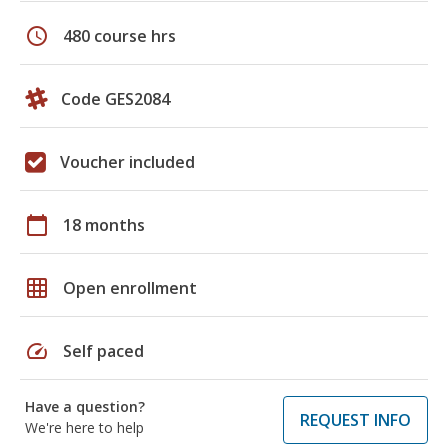
schedule
480 course hrs
Code GES2084
Voucher included
calendar_today
18 months
grid_on
Open enrollment
speed
Self paced
Have a question?
REQUEST INFO
We're here to help