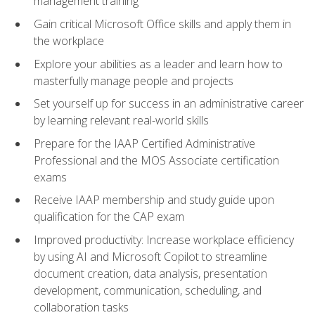
management training
Gain critical Microsoft Office skills and apply them in
the workplace
Explore your abilities as a leader and learn how to
masterfully manage people and projects
Set yourself up for success in an administrative career
by learning relevant real-world skills
Prepare for the IAAP Certified Administrative
Professional and the MOS Associate certification
exams
Receive IAAP membership and study guide upon
qualification for the CAP exam
Improved productivity: Increase workplace efficiency
by using AI and Microsoft Copilot to streamline
document creation, data analysis, presentation
development, communication, scheduling, and
collaboration tasks