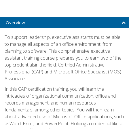
Overview
To support leadership, executive assistants must be able
to manage all aspects of an office environment, from
planning to software. This comprehensive executive
assistant training course prepares you to earn two of the
top credentialsin the field: Certified Administrative
Professional (CAP) and Microsoft Office Specialist (MOS)
Associate.
In this CAP certification training, you will learn the
intricacies of organizational communication, office and
records management, and human resources
fundamentals, among other topics. You will then learn
about advanced use of Microsoft Office applications, such
asWord, Excel, and PowerPoint. Holding a credential like a