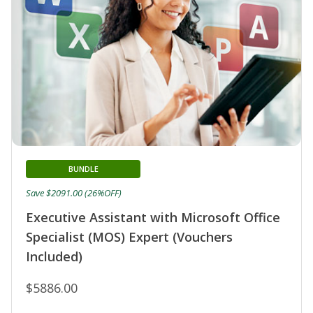
BUNDLE
Save $2091.00 (26%OFF)
Executive Assistant with Microsoft Office
Specialist (MOS) Expert (Vouchers
Included)
$5886.00