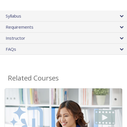
Syllabus
Requirements
Instructor
FAQs
Related Courses