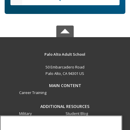
Palo Alto Adult School
50 Embarcadero Road
Palo Alto, CA 94301 US
MAIN CONTENT
Career Training
ADDITIONAL RESOURCES
Military
Student Blog
Financial Assistance
Help