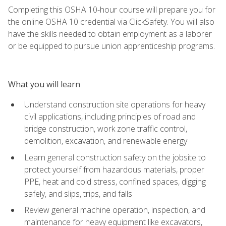
Completing this OSHA 10-hour course will prepare you for
the online OSHA 10 credential via ClickSafety. You will also
have the skills needed to obtain employment as a laborer
or be equipped to pursue union apprenticeship programs.
What you will learn
Understand construction site operations for heavy
civil applications, including principles of road and
bridge construction, work zone traffic control,
demolition, excavation, and renewable energy
Learn general construction safety on the jobsite to
protect yourself from hazardous materials, proper
PPE, heat and cold stress, confined spaces, digging
safely, and slips, trips, and falls
Review general machine operation, inspection, and
maintenance for heavy equipment like excavators,