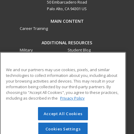
50 Embarcadero Road
Palo Alto, CA 94301 US
MAIN CONTENT
Career Training
ADDITIONAL RESOURCES
Military
Student Blog
Financial Assistance
Help
We and our partners may use cookies, pixels, and similar
technologies to collect information about you, including about
ed2go partners with this academic institution to provide
your browsing activities and devices. This may result in your
best-in-class non-credit online continuing education courses
information being collected by our third-party partners. By
that empower today’s workforce with relevant and
choosing to "Accept All Cookies", you agree to these practices,
transferable skills needed for career growth in high-demand
including as described in the
Privacy Policy
fields.
Accept All Cookies
© 2026 ed2go, a division of Cengage Learning. All rights
reserved. The material on this site cannot be reproduced or
redistributed unless you have obtained prior written
Cookies Settings