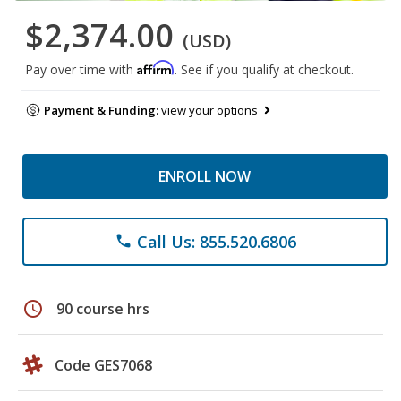
$2,374.00
(USD)
Affirm
Pay over time with
. See if you qualify at checkout.
Payment & Funding:
view your options
ENROLL NOW
Call Us: 855.520.6806
phone
schedule
90 course hrs
Code GES7068