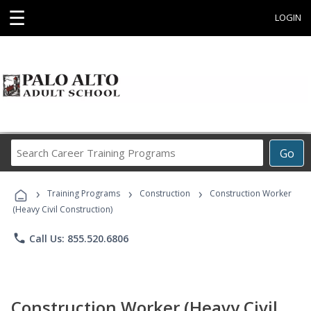
☰
LOGIN
Search
Go
Career
Training
›
›
›
Programs
Training Programs
Construction
Construction Worker
(Heavy Civil Construction)
phone
Call Us: 855.520.6806
Construction Worker (Heavy Civil