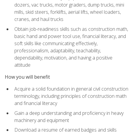
dozers, vac trucks, motor graders, dump trucks, mini
mills, skid steers, forklifts, aerial lifts, wheel loaders,
cranes, and haul trucks
Obtain job-readiness skills such as construction math,
basic hand and power tool use, financial literacy, and
soft skills like communicating effectively,
professionalism, adaptability, teachability,
dependability, motivation, and having a positive
attitude
How you will benefit
Acquire a solid foundation in general civil construction
terminology, including principles of construction math
and financial literacy
Gain a deep understanding and proficiency in heavy
machinery and equipment
Download a resume of earned badges and skills