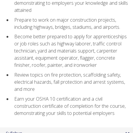
demonstrating to employers your knowledge and skills
attained
Prepare to work on major construction projects,
including highways, bridges, stadiums, and airports.
Become better prepared to apply for apprenticeships
or job roles such as highway laborer, traffic control
technician, yard and materials support, carpenter
assistant, equipment operator, flagger, concrete
finisher, roofer, painter, and ironworker
Review topics on fire protection, scaffolding safety,
electrical hazards, fall protection and arrest systems,
and more
Earn your OSHA 10 certification and a civil
construction certificate of completion for the course,
demonstrating your skills to potential employers
Syllabus