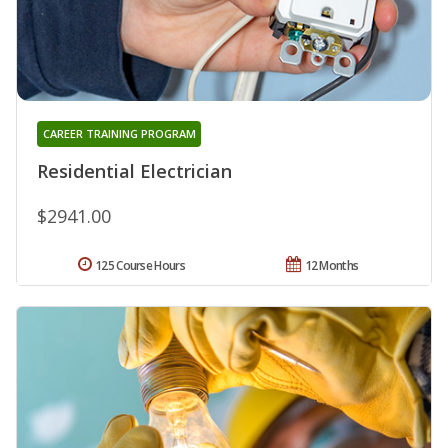
CAREER TRAINING PROGRAM
Residential Electrician
$2941.00
125 Course Hours
12 Months