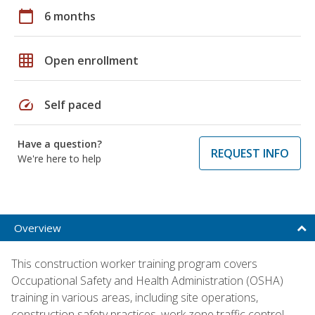
calendar_today
6 months
grid_on
Open enrollment
speed
Self paced
Have a question?
REQUEST INFO
We're here to help
Overview
This construction worker training program covers
Occupational Safety and Health Administration (OSHA)
training in various areas, including site operations,
construction safety practices, work zone traffic control,