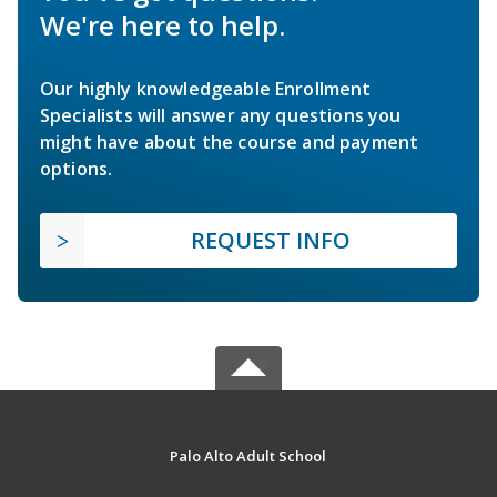
We're here to help.
Our highly knowledgeable Enrollment
Specialists will answer any questions you
might have about the course and payment
options.
REQUEST INFO
Palo Alto Adult School