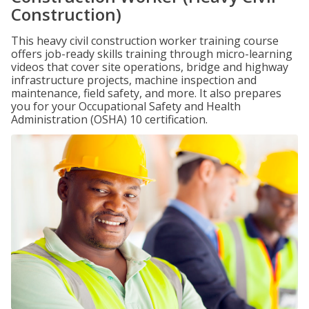
Construction)
This heavy civil construction worker training course
offers job-ready skills training through micro-learning
videos that cover site operations, bridge and highway
infrastructure projects, machine inspection and
maintenance, field safety, and more. It also prepares
you for your Occupational Safety and Health
Administration (OSHA) 10 certification.