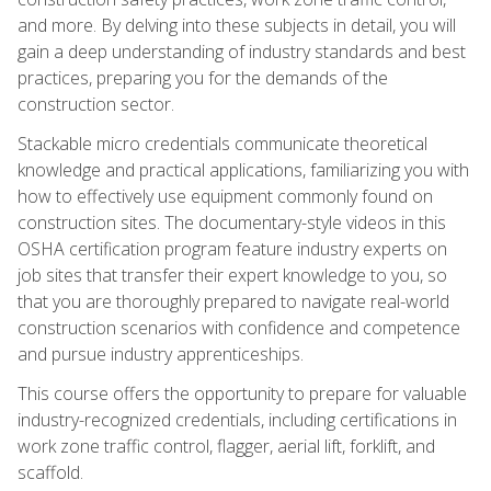
and more. By delving into these subjects in detail, you will
gain a deep understanding of industry standards and best
practices, preparing you for the demands of the
construction sector.
Stackable micro credentials communicate theoretical
knowledge and practical applications, familiarizing you with
how to effectively use equipment commonly found on
construction sites. The documentary-style videos in this
OSHA certification program feature industry experts on
job sites that transfer their expert knowledge to you, so
that you are thoroughly prepared to navigate real-world
construction scenarios with confidence and competence
and pursue industry apprenticeships.
This course offers the opportunity to prepare for valuable
industry-recognized credentials, including certifications in
work zone traffic control, flagger, aerial lift, forklift, and
scaffold.