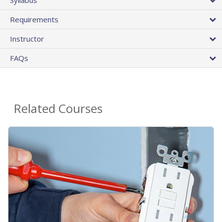
Requirements
Instructor
FAQs
Related Courses