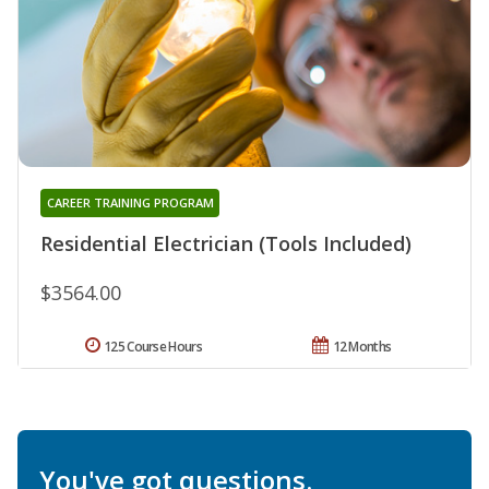
CAREER TRAINING PROGRAM
Residential Electrician (Tools Included)
$3564.00
125 Course Hours
12 Months
You've got questions.