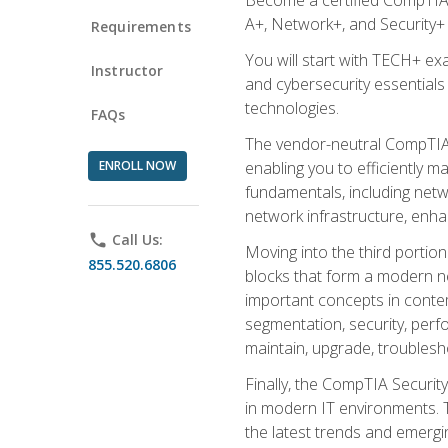
A+, Network+, and Security+ 
Requirements
You will start with TECH+ ex
Instructor
and cybersecurity essentials
technologies.
FAQs
The vendor-neutral CompTIA A
ENROLL NOW
enabling you to efficiently m
fundamentals, including netw
network infrastructure, enha
phone
Call Us:
Moving into the third portio
855.520.6806
blocks that form a modern ne
important concepts in contem
segmentation, security, perfo
maintain, upgrade, troublesh
Finally, the CompTIA Security
in modern IT environments. T
the latest trends and emerging