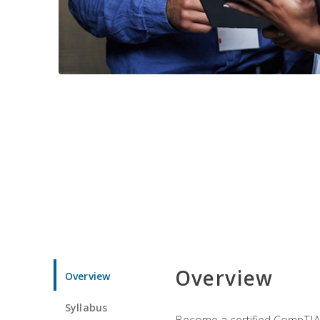
Overview
Overview
Syllabus
Become a certified CompTIA p