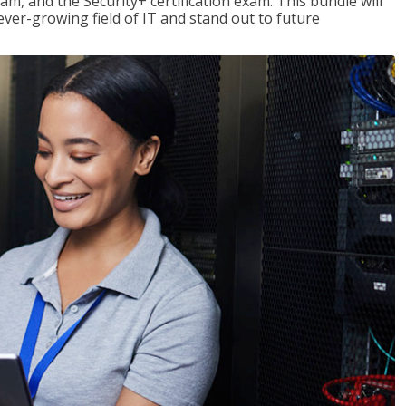
am, and the Security+ certification exam. This bundle will
 ever-growing field of IT and stand out to future