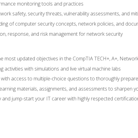
rmance monitoring tools and practices
work safety, security threats, vulnerability assessments, and mit
nding of computer security concepts, network policies, and doc
ion, response, and risk management for network security
 most updated objectives in the CompTIA TECH+, A+, Network+,
g activities with simulations and live virtual machine labs
 with access to multiple-choice questions to thoroughly prepar
 learning materials, assignments, and assessments to sharpen yo
 and jump-start your IT career with highly respected certificatio