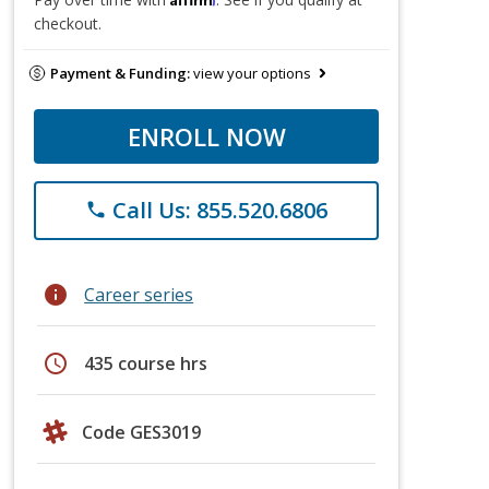
checkout.
Payment & Funding:
view your options
ENROLL NOW
Call Us: 855.520.6806
phone
info
Career series
schedule
435 course hrs
Code GES3019