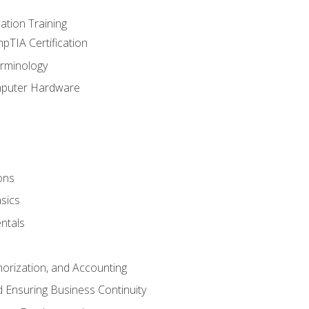
tion Training
pTIA Certification
rminology
mputer Hardware
ons
sics
ntals
horization, and Accounting
 Ensuring Business Continuity