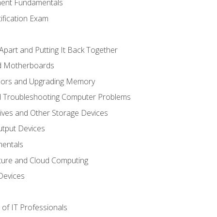
ent Fundamentals
tification Exam
Apart and Putting It Back Together
nd Motherboards
sors and Upgrading Memory
d Troubleshooting Computer Problems
ives and Other Storage Devices
utput Devices
entals
ture and Cloud Computing
Devices
of IT Professionals