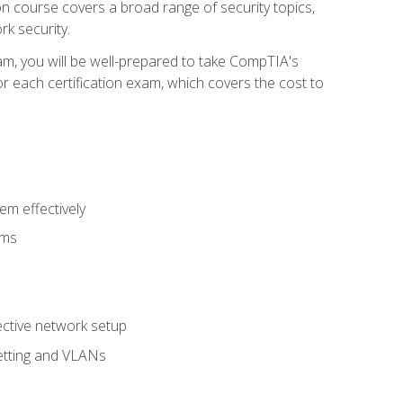
tion course covers a broad range of security topics,
k security.
am, you will be well-prepared to take CompTIA's
r each certification exam, which covers the cost to
m effectively
ems
fective network setup
netting and VLANs