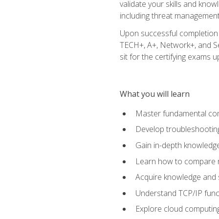
validate your skills and know
including threat management,
Upon successful completion o
TECH+, A+, Network+, and Sec
sit for the certifying exams upo
What you will learn
Master fundamental conc
Develop troubleshooting
Gain in-depth knowledg
Learn how to compare ne
Acquire knowledge and sk
Understand TCP/IP funct
Explore cloud computing