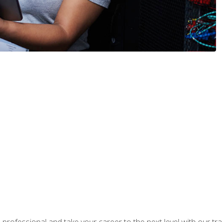
rofessional and take your career to the next level with our tr