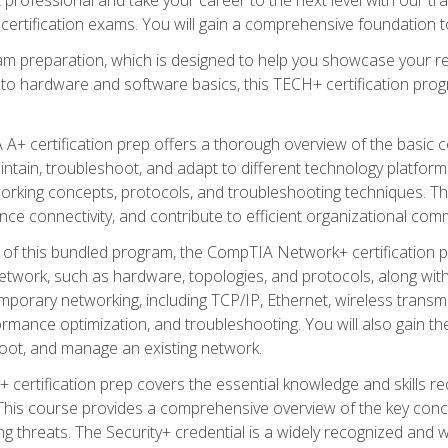
certification exams. You will gain a comprehensive foundation to
am preparation, which is designed to help you showcase your re
 to hardware and software basics, this TECH+ certification prog
+ certification prep offers a thorough overview of the basic 
aintain, troubleshoot, and adapt to different technology platfor
orking concepts, protocols, and troubleshooting techniques. Th
nce connectivity, and contribute to efficient organizational com
n of this bundled program, the CompTIA Network+ certification pr
twork, such as hardware, topologies, and protocols, along with 
porary networking, including TCP/IP, Ethernet, wireless transmi
rmance optimization, and troubleshooting. You will also gain the
oot, and manage an existing network.
+ certification prep covers the essential knowledge and skills requ
his course provides a comprehensive overview of the key concep
 threats. The Security+ credential is a widely recognized and well