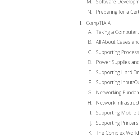
Software Developm
Preparing for a Cer
CompTIA A+
Taking a Computer 
All About Cases a
Supporting Proces
Power Supplies an
Supporting Hard Dr
Supporting Input/O
Networking Fundam
Network Infrastruc
Supporting Mobile 
Supporting Printers
The Complex World 