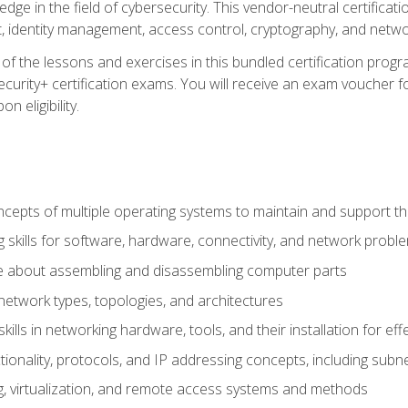
ledge in the field of cybersecurity. This vendor-neutral certifica
 identity management, access control, cryptography, and networ
f the lessons and exercises in this bundled certification progr
urity+ certification exams. You will receive an exam voucher fo
n eligibility.
epts of multiple operating systems to maintain and support the
 skills for software, hardware, connectivity, and network probl
e about assembling and disassembling computer parts
twork types, topologies, and architectures
ills in networking hardware, tools, and their installation for ef
ionality, protocols, and IP addressing concepts, including sub
, virtualization, and remote access systems and methods