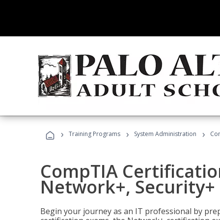
›
›
›
Training Programs
System Administration
Com
CompTIA Certificatio
Network+, Security+ 
Begin your journey as an IT professional by pre