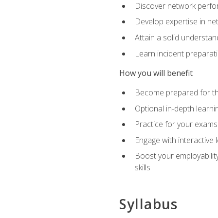
Discover network perfo
Develop expertise in net
Attain a solid understa
Learn incident preparat
How you will benefit
Become prepared for the
Optional in-depth learnin
Practice for your exams
Engage with interactive
Boost your employability
skills
Syllabus