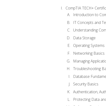
CompTIA TECH+ Certifica
Introduction to Com
IT Concepts and Te
Understanding Co
Data Storage
Operating Systems
Networking Basics
Managing Applicati
Troubleshooting Ba
Database Fundame
Security Basics
Authentication, Aut
Protecting Data and