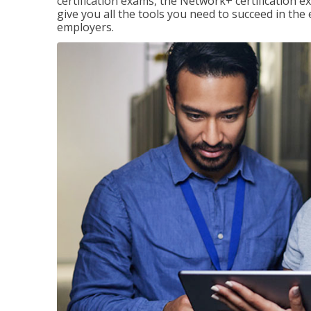
certification exams, the Network+ certification ex
give you all the tools you need to succeed in the
employers.