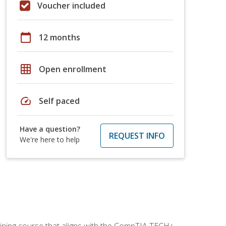
Voucher included
calendar_today
12 months
grid_on
Open enrollment
speed
Self paced
Have a question?
REQUEST INFO
We're here to help
aining course that aligns with the CompTIA TECH+,