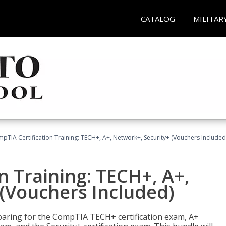
CATALOG
MILITAR
pTIA Certification Training: TECH+, A+, Network+, Security+ (Vouchers Included
n Training: TECH+, A+,
(Vouchers Included)
paring for the CompTIA TECH+ certification exam, A+