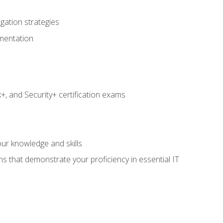
igation strategies
umentation
 and Security+ certification exams
e
ur knowledge and skills
ns that demonstrate your proficiency in essential IT