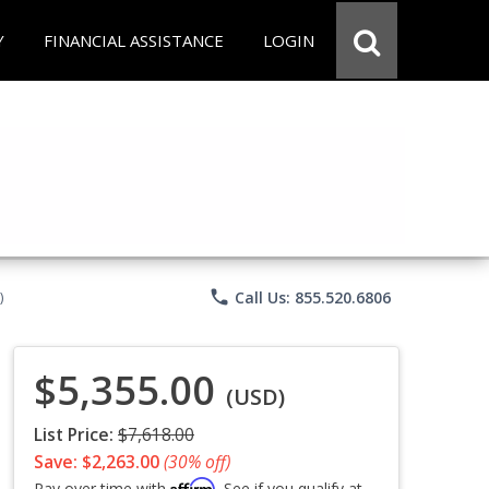
Y
FINANCIAL ASSISTANCE
LOGIN
phone
Call Us: 855.520.6806
)
$5,355.00
(USD)
List Price:
$7,618.00
Save: $2,263.00
(30% off)
Affirm
Pay over time with
. See if you qualify at