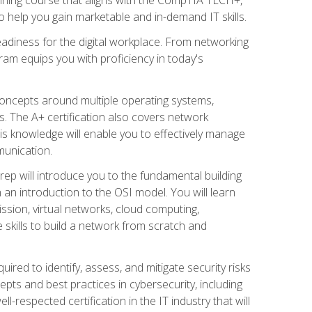
 help you gain marketable and in-demand IT skills.
adiness for the digital workplace. From networking
ram equips you with proficiency in today's
concepts around multiple operating systems,
ms. The A+ certification also covers network
is knowledge will enable you to effectively manage
munication.
ep will introduce you to the fundamental building
an introduction to the OSI model. You will learn
ssion, virtual networks, cloud computing,
 skills to build a network from scratch and
ired to identify, assess, and mitigate security risks
ts and best practices in cybersecurity, including
-respected certification in the IT industry that will