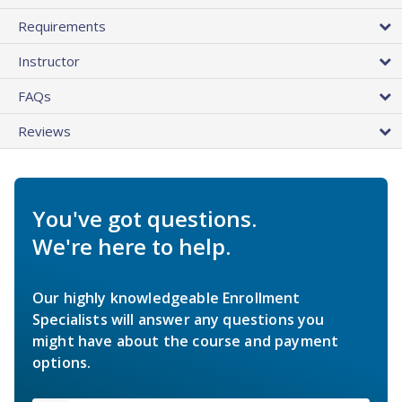
Requirements
Instructor
FAQs
Reviews
You've got questions.
We're here to help.
Our highly knowledgeable Enrollment
Specialists will answer any questions you
might have about the course and payment
options.