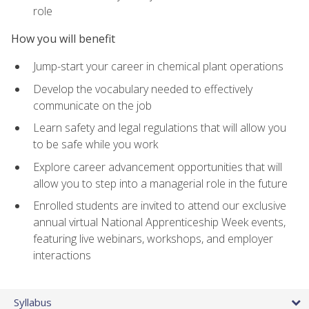
role
How you will benefit
Jump-start your career in chemical plant operations
Develop the vocabulary needed to effectively
communicate on the job
Learn safety and legal regulations that will allow you
to be safe while you work
Explore career advancement opportunities that will
allow you to step into a managerial role in the future
Enrolled students are invited to attend our exclusive
annual virtual National Apprenticeship Week events,
featuring live webinars, workshops, and employer
interactions
Syllabus