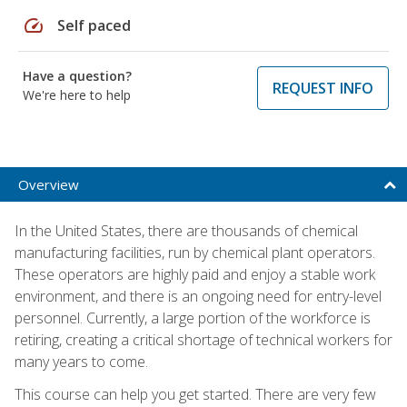
speed
Self paced
Have a question?
REQUEST INFO
We're here to help
Overview
In the United States, there are thousands of chemical
manufacturing facilities, run by chemical plant operators.
These operators are highly paid and enjoy a stable work
environment, and there is an ongoing need for entry-level
personnel. Currently, a large portion of the workforce is
retiring, creating a critical shortage of technical workers for
many years to come.
This course can help you get started. There are very few