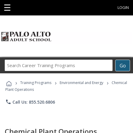
☰
LOGIN
Search
Go
Career
Training
›
›
›
Programs
Training Programs
Environmental and Energy
Chemical
Plant Operations
phone
Call Us: 855.520.6806
Chemical Plant Operations