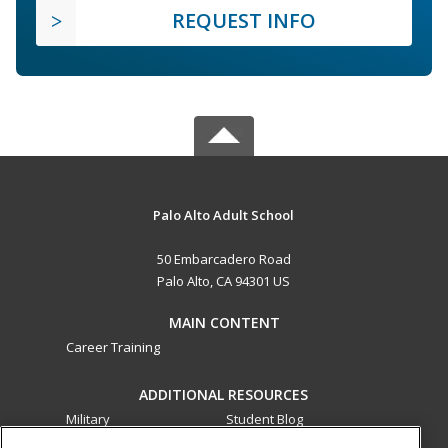
REQUEST INFO
Palo Alto Adult School
50 Embarcadero Road
Palo Alto, CA 94301 US
MAIN CONTENT
Career Training
ADDITIONAL RESOURCES
Military
Student Blog
Financial Assistance