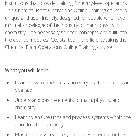
institutions that provide training for entry-level operators.
This Chemical Plant Operations Online Training course is
unique and user-friendly, designed for people who have
minimal knowledge of the industry or math, physics, or
chemistry. The necessary science concepts are built into
the course modules. Get started in the field by taking the
Chemical Plant Operations Online Training course!
What you will learn
Learn how to operate as an entry-level chemical plant
operator
Understand basic elements of math, physics, and
chemistry
Learn to ensure units and process systems within the
plant function properly
Master necessary safety measures needed for the