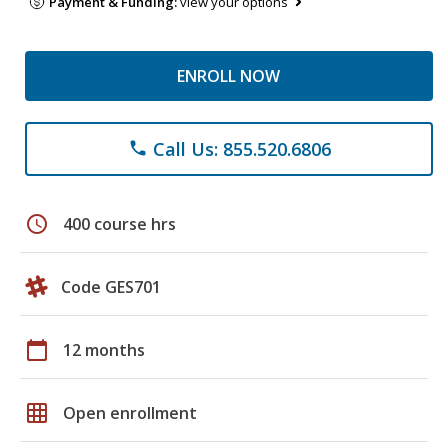
Payment & Funding:
view your options
ENROLL NOW
Call Us: 855.520.6806
phone
schedule
400 course hrs
Code GES701
calendar_today
12 months
grid_on
Open enrollment