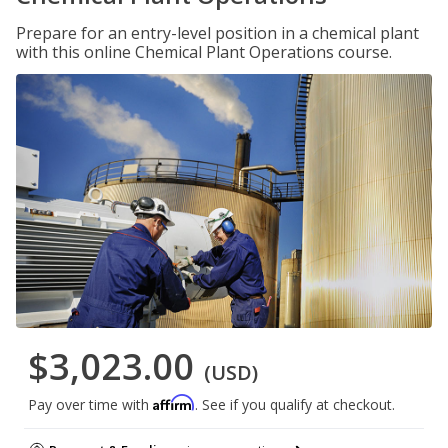
Prepare for an entry-level position in a chemical plant
with this online Chemical Plant Operations course.
$3,023.00
(USD)
Affirm
Pay over time with
. See if you qualify at checkout.