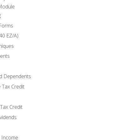
Module
g
 Forms
40 EZ/A)
niques
ments
d Dependents
 Tax Credit
Tax Credit
ividends
o Income