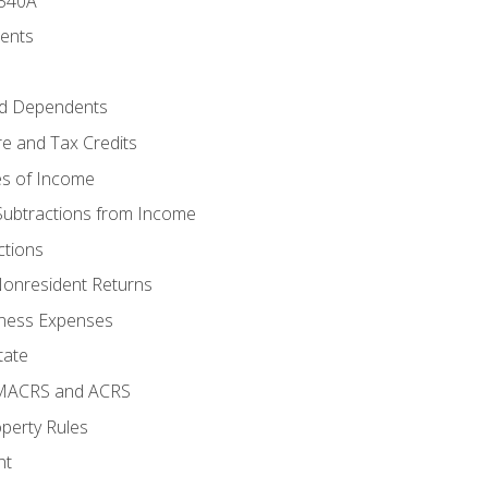
 540A
ments
d Dependents
e and Tax Credits
es of Income
Subtractions from Income
ctions
Nonresident Returns
ness Expenses
tate
 MACRS and ACRS
perty Rules
nt