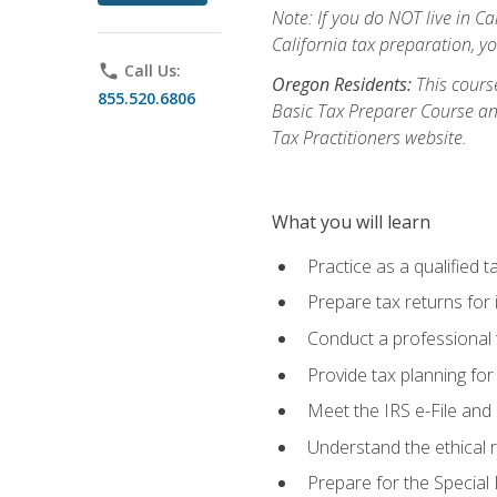
Note: If you do NOT live in Cal
California tax preparation, y
phone
Call Us:
Oregon Residents:
This course
855.520.6806
Basic Tax Preparer Course an
Tax Practitioners website.
What you will learn
Practice as a qualified t
Prepare tax returns for 
Conduct a professional t
Provide tax planning for
Meet the IRS e-File and 
Understand the ethical r
Prepare for the Special