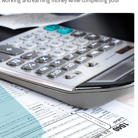
rt working and earning money while completing your