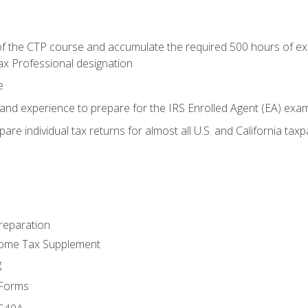
 the CTP course and accumulate the required 500 hours of exper
ax Professional designation
e
and experience to prepare for the IRS Enrolled Agent (EA) exa
are individual tax returns for almost all U.S. and California tax
reparation
come Tax Supplement
g
 Forms