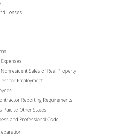
y
and Losses
rns
ty Expenses
 Nonresident Sales of Real Property
est for Employment
loyees
ontractor Reporting Requirements
s Paid to Other States
iness and Professional Code
reparation