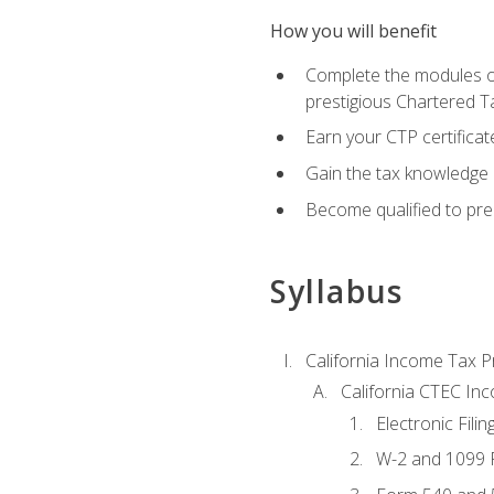
How you will benefit
Complete the modules of
prestigious Chartered T
Earn your CTP certificat
Gain the tax knowledge 
Become qualified to prep
Syllabus
California Income Tax P
California CTEC In
Electronic Filin
W-2 and 1099