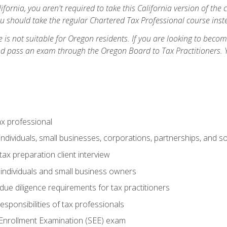
ifornia, you aren't required to take this California version of the 
ou should take the regular Chartered Tax Professional course inste
 is not suitable for Oregon residents. If you are looking to bec
d pass an exam through the Oregon Board to Tax Practitioners. 
ax professional
individuals, small businesses, corporations, partnerships, and s
ax preparation client interview
 individuals and small business owners
due diligence requirements for tax practitioners
esponsibilities of tax professionals
 Enrollment Examination (SEE) exam