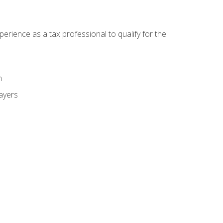
ience as a tax professional to qualify for the
m
payers