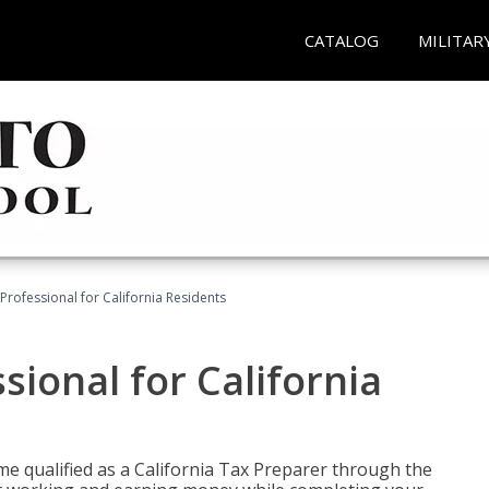
CATALOG
MILITAR
Professional for California Residents
sional for California
me qualified as a California Tax Preparer through the