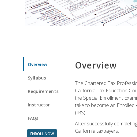
Overview
Overview
Syllabus
The Chartered Tax Profession
California Tax Education Cou
Requirements
the Special Enrollment Examin
Instructor
take to become an Enrolled A
(IRS).
FAQs
After successfully completing 
California taxpayers.
ENROLL NOW