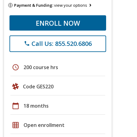
Payment & Funding:
view your options
ENROLL NOW
Call Us: 855.520.6806
phone
schedule
200 course hrs
Code GES220
calendar_today
18 months
grid_on
Open enrollment