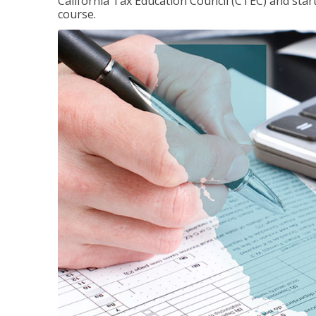
California Tax Education Council (CTEC) and sta
course.