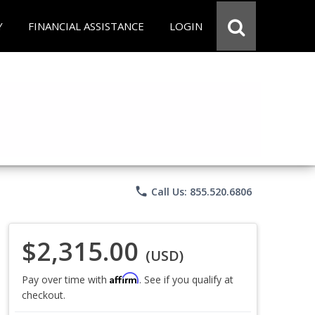
Y
FINANCIAL ASSISTANCE
LOGIN
phone
Call Us: 855.520.6806
$2,315.00
(USD)
Affirm
Pay over time with
. See if you qualify at
checkout.