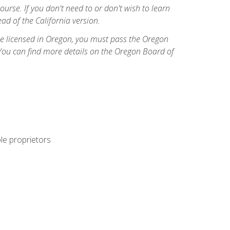
course. If you don't need to or don't wish to learn
ad of the California version.
ome licensed in Oregon, you must pass the Oregon
You can find more details on the Oregon Board of
ole proprietors