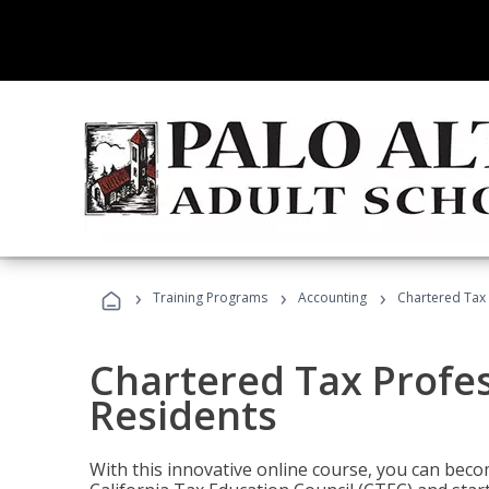
›
›
›
Training Programs
Accounting
Chartered Tax 
Chartered Tax Profes
Residents
With this innovative online course, you can beco