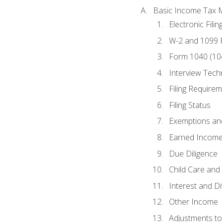
Basic Income Tax 
Electronic Filin
W-2 and 1099
Form 1040 (10
Interview Tech
Filing Require
Filing Status
Exemptions an
Earned Income
Due Diligence
Child Care and 
Interest and D
Other Income
Adjustments t