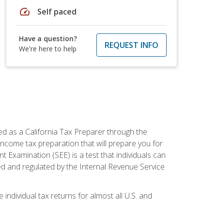
speed
Self paced
Have a question?
REQUEST INFO
We're here to help
ed as a California Tax Preparer through the
ncome tax preparation that will prepare you for
t Examination (SEE) is a test that individuals can
ed and regulated by the Internal Revenue Service
 individual tax returns for almost all U.S. and