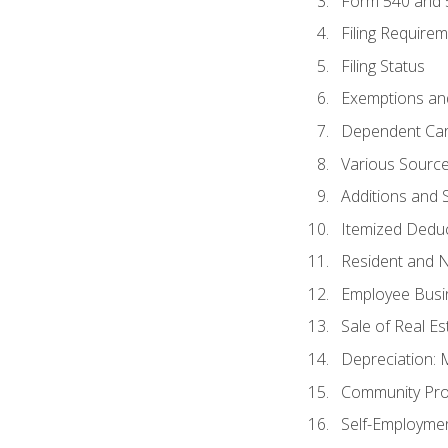
Form 540 and
Filing Require
Filing Status
Exemptions an
Dependent Car
Various Sourc
Additions and 
Itemized Dedu
Resident and 
Employee Busi
Sale of Real Es
Depreciation:
Community Pro
Self-Employme