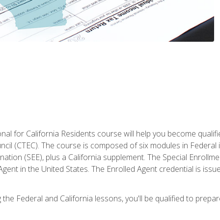
al for California Residents course will help you become qualifi
ncil (CTEC). The course is composed of six modules in Federal i
ation (SEE), plus a California supplement. The Special Enrollmen
gent in the United States. The Enrolled Agent credential is issu
the Federal and California lessons, you'll be qualified to prepare