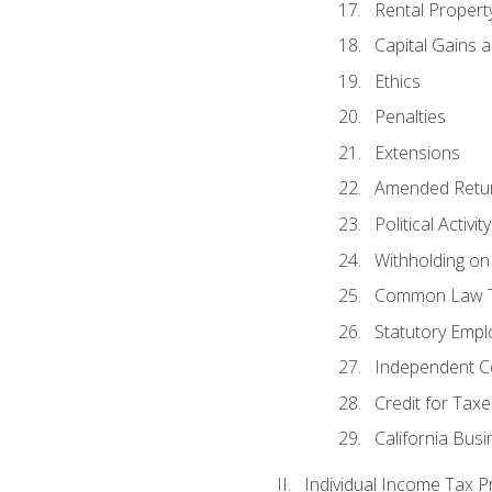
Rental Propert
Capital Gains 
Ethics
Penalties
Extensions
Amended Retu
Political Activi
Withholding on
Common Law T
Statutory Emp
Independent C
Credit for Taxe
California Bus
Individual Income Tax P