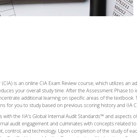
r (CIA) is an online CIA Exam Review course, which utilizes an a
uces your overall study time. After the Assessment Phase to id
ncentrate additional learning on specific areas of the textbook.
ons for you to study based on previous scoring history and IIA 
 with the IIA's Global Internal Audit Standards™ and aspects 
nal audit engagement and culminates with concepts related to in
 control, and technology. Upon completion of the study of each