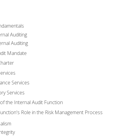
undamentals
rnal Auditing
rnal Auditing
udit Mandate
Charter
Services
ance Services
ory Services
f the Internal Audit Function
 Function's Role in the Risk Management Process
alism
tegrity