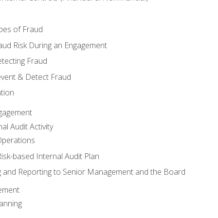
pes of Fraud
aud Risk During an Engagement
tecting Fraud
event & Detect Fraud
tion
Engagement
l Audit Activity
Operations
Risk-based Internal Audit Plan
 and Reporting to Senior Management and the Board
gement
anning