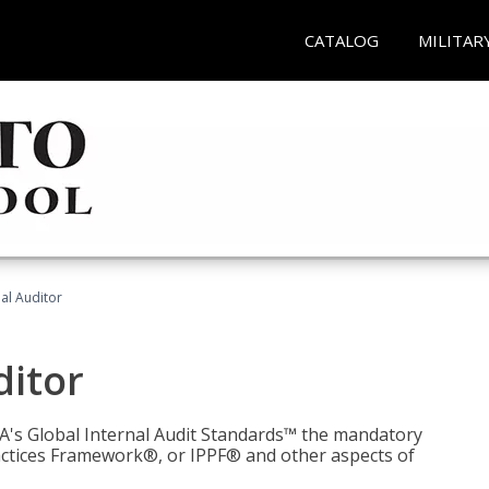
CATALOG
MILITAR
nal Auditor
ditor
IIA's Global Internal Audit Standards™ the mandatory
actices Framework®, or IPPF® and other aspects of