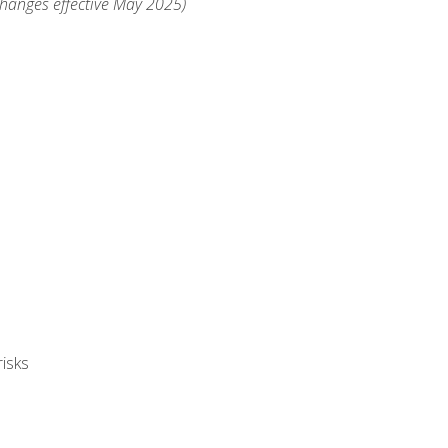
changes effective May 2025)
isks