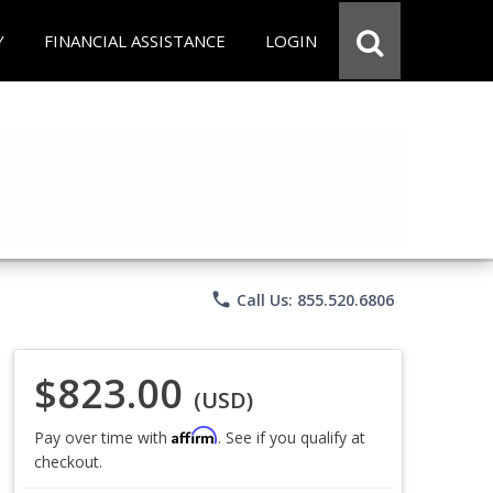
Y
FINANCIAL ASSISTANCE
LOGIN
phone
Call Us: 855.520.6806
$823.00
(USD)
Affirm
Pay over time with
. See if you qualify at
checkout.