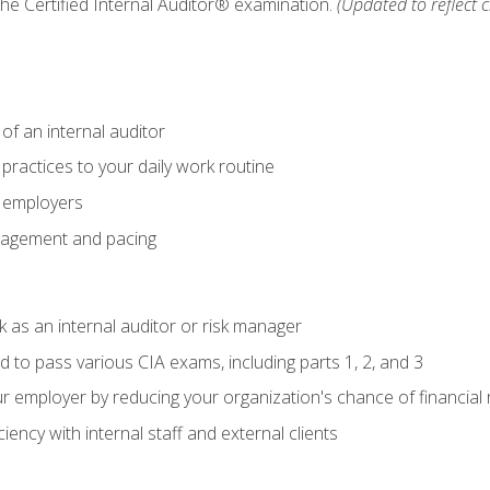
 the Certified Internal Auditor® examination.
(Updated to reflect 
of an internal auditor
 practices to your daily work routine
r employers
agement and pacing
 as an internal auditor or risk manager
d to pass various CIA exams, including parts 1, 2, and 3
 employer by reducing your organization's chance of financial r
ency with internal staff and external clients