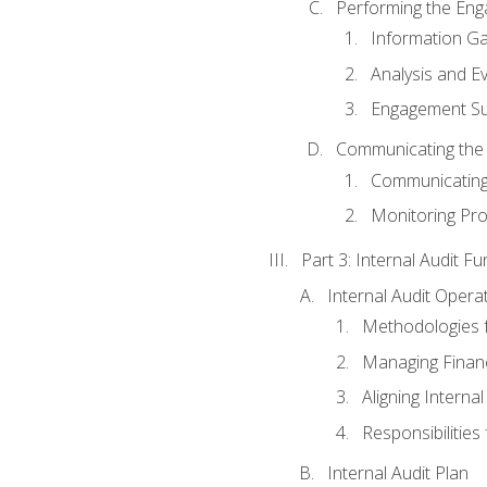
Performing the En
Information Ga
Analysis and E
Engagement Su
Communicating the
Communicating
Monitoring Pr
Part 3: Internal Audit Fu
Internal Audit Opera
Methodologies f
Managing Finan
Aligning Interna
Responsibilities 
Internal Audit Plan