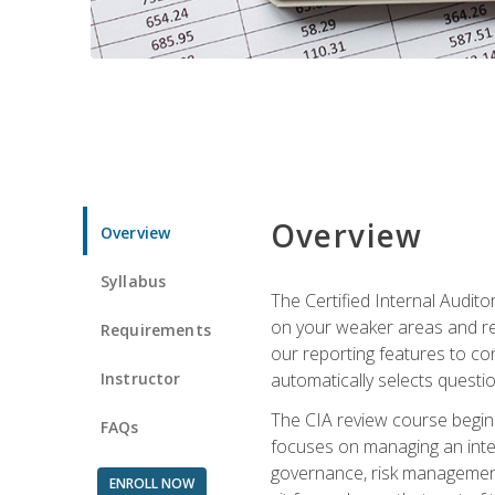
Overview
Overview
Syllabus
The Certified Internal Audito
on your weaker areas and red
Requirements
our reporting features to co
Instructor
automatically selects questi
The CIA review course begins
FAQs
focuses on managing an inter
governance, risk management,
ENROLL NOW