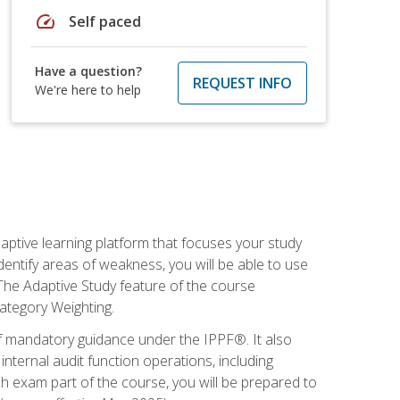
speed
Self paced
Have a question?
REQUEST INFO
We're here to help
daptive learning platform that focuses your study
entify areas of weakness, you will be able to use
 The Adaptive Study feature of the course
Category Weighting.
of mandatory guidance under the IPPF®. It also
ternal audit function operations, including
 exam part of the course, you will be prepared to