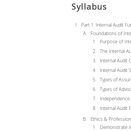
Syllabus
Part 1: Internal Audit F
Foundations of Inte
Purpose of Inte
The Internal A
Internal Audit 
Internal Audit 
Types of Assur
Types of Advis
Independence o
Internal Audit
Ethics & Profession
Demonstrate In