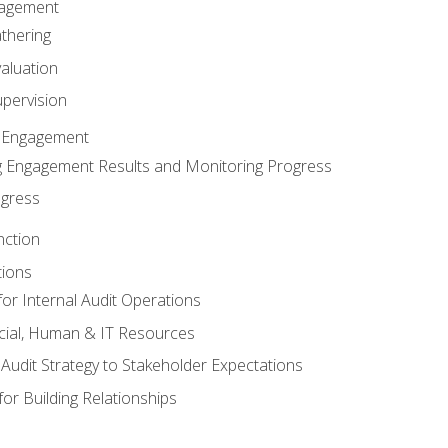
gagement
thering
valuation
pervision
 Engagement
 Engagement Results and Monitoring Progress
ogress
nction
tions
or Internal Audit Operations
cial, Human & IT Resources
l Audit Strategy to Stakeholder Expectations
for Building Relationships