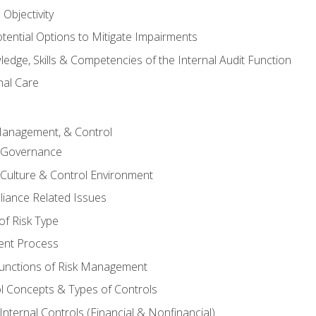
Objectivity
otential Options to Mitigate Impairments
edge, Skills & Competencies of the Internal Audit Function
nal Care
Management, & Control
l Governance
 Culture & Control Environment
liance Related Issues
f Risk Type
nt Process
unctions of Risk Management
ol Concepts & Types of Controls
nternal Controls (Financial & Nonfinancial)