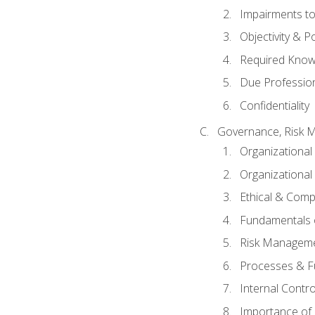
Impairments to 
Objectivity & P
Required Knowl
Due Professio
Confidentiality
Governance, Risk 
Organizationa
Organizational
Ethical & Comp
Fundamentals o
Risk Manageme
Processes & F
Internal Contr
Importance of I