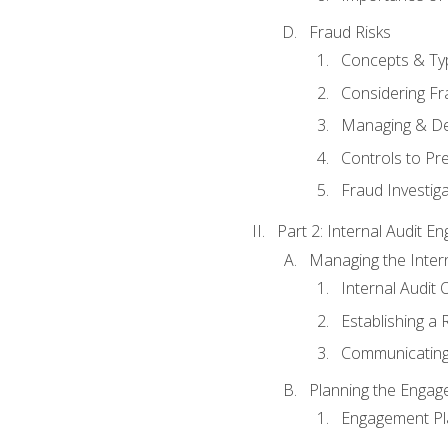
Fraud Risks
Concepts & Ty
Considering Fr
Managing & De
Controls to Pr
Fraud Investiga
Part 2: Internal Audit 
Managing the Interna
Internal Audit 
Establishing a 
Communicating
Planning the Enga
Engagement Pl