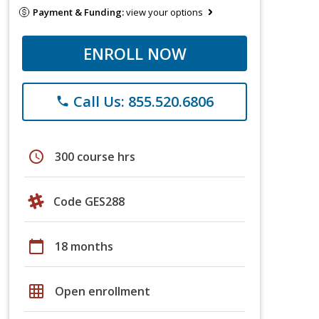
Payment & Funding:
view your options
ENROLL NOW
Call Us: 855.520.6806
phone
schedule
300 course hrs
Code GES288
calendar_today
18 months
grid_on
Open enrollment