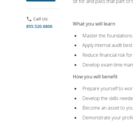
sit for and pass that part of
phone
Call Us:
What you will learn
855.520.6806
Master the foundations 
Apply internal audit best
Reduce financial risk fo
Develop exam time man
How you will benefit
Prepare yourself to work
Develop the skills neede
Become an asset to your
Demonstrate your profici