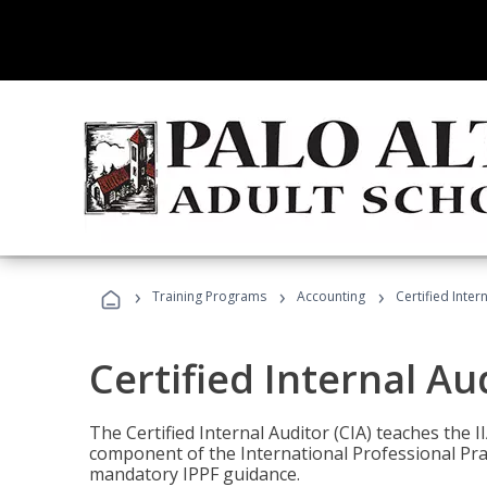
›
›
›
Training Programs
Accounting
Certified Inter
Certified Internal Au
The Certified Internal Auditor (CIA) teaches the 
component of the International Professional Pr
mandatory IPPF guidance.