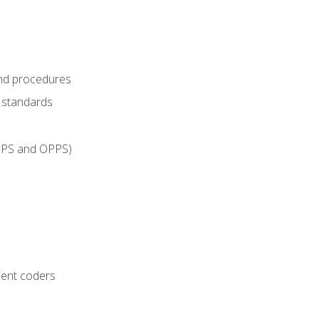
and procedures
g standards
IPPS and OPPS)
ient coders