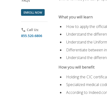
FAQs
ENROLL NOW
What you will learn
How to apply the offici
phone
Call Us:
Understand the different
855.520.6806
Understand the Uniform
Differentiate between i
Understand the differ
How you will benefit
Holding the CIC certific
Specialized medical cod
According to Indeed.com,