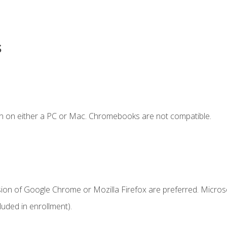
s
n on either a PC or Mac. Chromebooks are not compatible.
sion of Google Chrome or Mozilla Firefox are preferred. Microso
uded in enrollment).