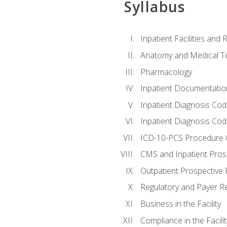
Syllabus
Inpatient Facilities and
Anatomy and Medical T
Pharmacology
Inpatient Documentatio
Inpatient Diagnosis Cod
Inpatient Diagnosis Codi
ICD-10-PCS Procedure 
CMS and Inpatient Pros
Outpatient Prospective
Regulatory and Payer R
Business in the Facility
Compliance in the Facilit