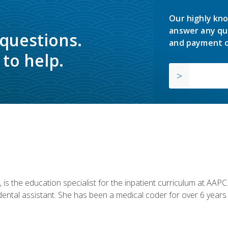
Our highly kno
answer any qu
 questions.
and payment o
to help.
is the education specialist for the inpatient curriculum at AAPC. 
dental assistant. She has been a medical coder for over 6 years 