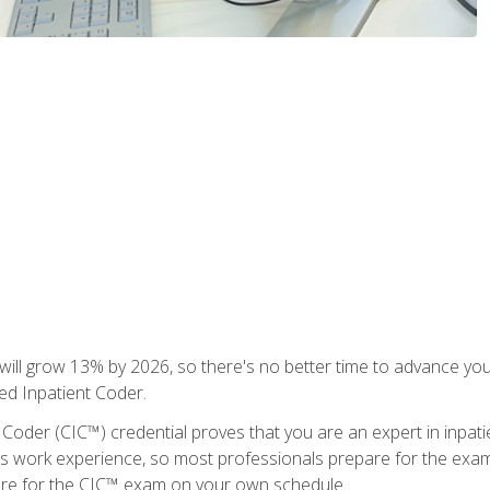
ll grow 13% by 2026, so there's no better time to advance your
ied Inpatient Coder.
 Coder (CIC™) credential proves that you are an expert in inpat
us work experience, so most professionals prepare for the exam wh
are for the CIC™ exam on your own schedule.