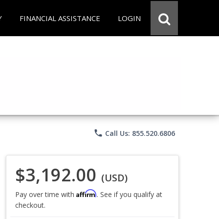
Y
FINANCIAL ASSISTANCE
LOGIN
phone
Call Us: 855.520.6806
$3,192.00
(USD)
Affirm
Pay over time with
. See if you qualify at
checkout.