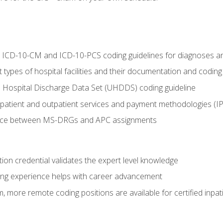
al ICD-10-CM and ICD-10-PCS coding guidelines for diagnoses 
 types of hospital facilities and their documentation and codin
 Hospital Discharge Data Set (UHDDS) coding guideline
npatient and outpatient services and payment methodologies (
ence between MS-DRGs and APC assignments
ation credential validates the expert level knowledge
ing experience helps with career advancement
 more remote coding positions are available for certified inpat