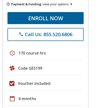
Payment & Funding:
view your options
ENROLL NOW
Call Us: 855.520.6806
phone
schedule
170 course hrs
Code GES199
Voucher included
calendar_today
6 months