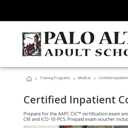
›
›
›
Training Programs
Medical
Certified Inpatien
Certified Inpatient 
Prepare for the AAPC CIC™ certification exam and 
CM and ICD-10-PCS. Prepaid exam voucher inclu