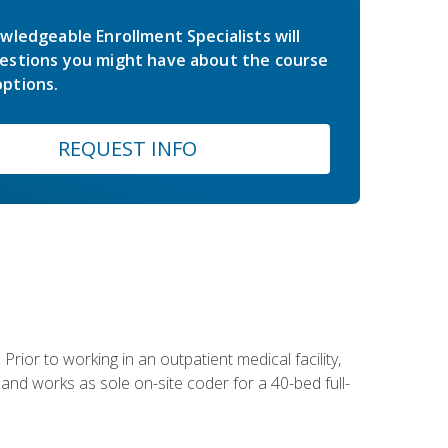
wledgeable Enrollment Specialists will
estions you might have about the course
ptions.
REQUEST INFO
Prior to working in an outpatient medical facility,
and works as sole on-site coder for a 40-bed full-