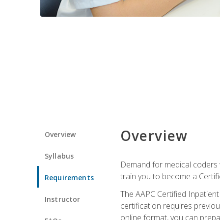
Overview
Overview
Syllabus
Demand for medical coders wi
train you to become a Certif
Requirements
The AAPC Certified Inpatient
Instructor
certification requires previo
online format, you can prep