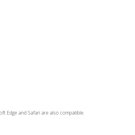
ft Edge and Safari are also compatible.