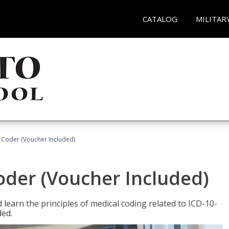
CATALOG
MILITAR
t Coder (Voucher Included)
Coder (Voucher Included)
learn the principles of medical coding related to ICD-10-
ded.