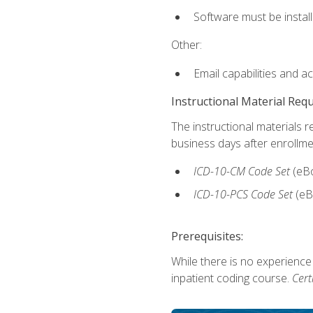
Software must be install
Other:
Email capabilities and a
Instructional Material Req
The instructional materials r
business days after enrollme
ICD-10-CM
Code Set
(eB
ICD-10-PCS
Code Set
(eB
Prerequisites:
While there is no experience
inpatient coding course.
Cert