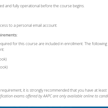
ed and fully operational before the course begins.
ccess to a personal email account.
uirements:
equired for this course are included in enrollment. The followin
nt:
ook)
ook)
 requirement, it is strongly recommended that you have at least 
ification exams offered by AAPC are only available online to candi