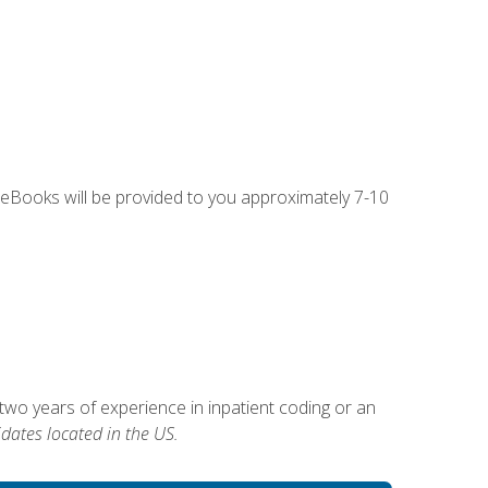
g eBooks will be provided to you approximately 7-10
two years of experience in inpatient coding or an
dates located in the US.