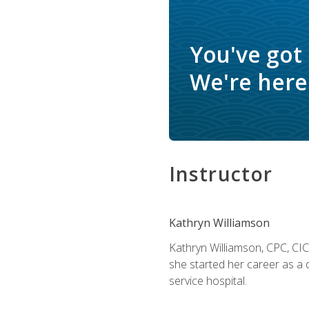
You've got
We're here 
Instructor
Kathryn Williamson
Kathryn Williamson, CPC, CIC, 
she started her career as a 
service hospital.