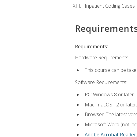
Inpatient Coding Cases
Requirement
Requirements:
Hardware Requirements:
This course can be take
Software Requirements:
PC: Windows 8 or later.
Mac: macOS 12 or later.
Browser: The latest ver
Microsoft Word (not incl
Adobe Acrobat Reader
.