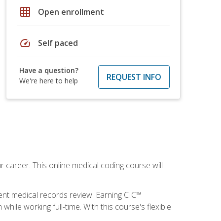
grid_on
Open enrollment
speed
Self paced
Have a question?
REQUEST INFO
We're here to help
 career. This online medical coding course will
ient medical records review. Earning CIC™
ile working full-time. With this course's flexible