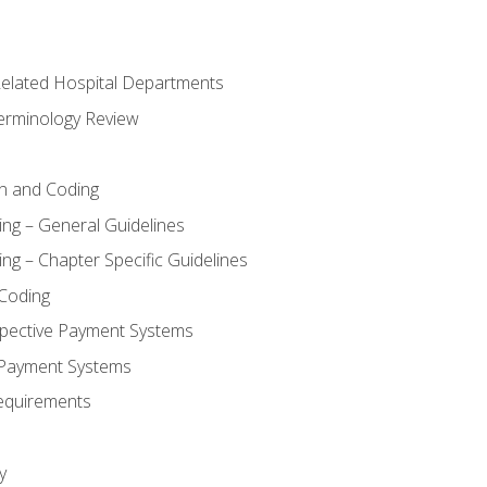
 Related Hospital Departments
erminology Review
n and Coding
ing – General Guidelines
ng – Chapter Specific Guidelines
Coding
pective Payment Systems
 Payment Systems
equirements
y