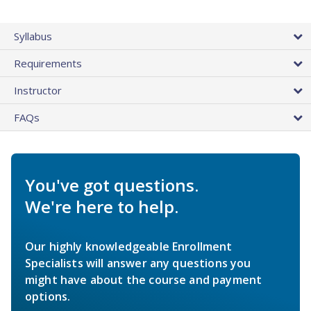
Syllabus
Requirements
Instructor
FAQs
You've got questions.
We're here to help.
Our highly knowledgeable Enrollment
Specialists will answer any questions you
might have about the course and payment
options.