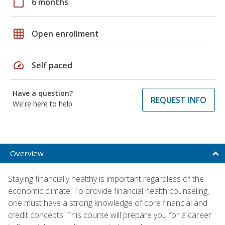
calendar_today
6 months
grid_on
Open enrollment
speed
Self paced
Have a question?
REQUEST INFO
We're here to help
Overview
Staying financially healthy is important regardless of the
economic climate. To provide financial health counseling,
one must have a strong knowledge of core financial and
credit concepts. This course will prepare you for a career