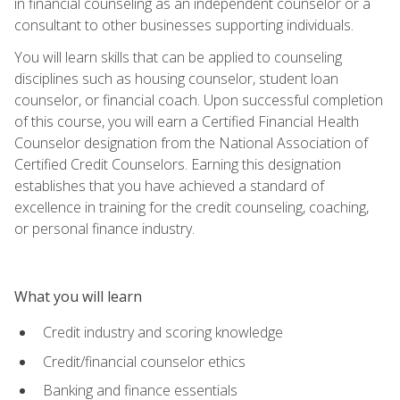
in financial counseling as an independent counselor or a
consultant to other businesses supporting individuals.
You will learn skills that can be applied to counseling
disciplines such as housing counselor, student loan
counselor, or financial coach. Upon successful completion
of this course, you will earn a Certified Financial Health
Counselor designation from the National Association of
Certified Credit Counselors. Earning this designation
establishes that you have achieved a standard of
excellence in training for the credit counseling, coaching,
or personal finance industry.
What you will learn
Credit industry and scoring knowledge
Credit/financial counselor ethics
Banking and finance essentials