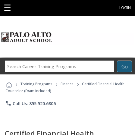
☰
LOGIN
Search
Go
Career
Training
›
›
›
Programs
Training Programs
Finance
Certified Financial Health
Counselor (Exam Included)
phone
Call Us: 855.520.6806
Certified Financial Health