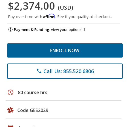
$2,374.00
(USD)
Affirm
Pay over time with
. See if you qualify at checkout.
Payment & Funding:
view your options
ENROLL NOW
Call Us: 855.520.6806
phone
schedule
80 course hrs
Code GES2029