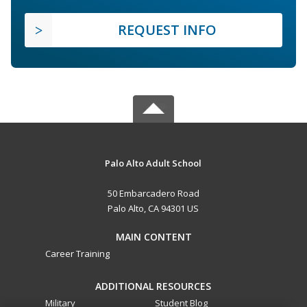
REQUEST INFO
Palo Alto Adult School
50 Embarcadero Road
Palo Alto, CA 94301 US
MAIN CONTENT
Career Training
ADDITIONAL RESOURCES
Military
Student Blog