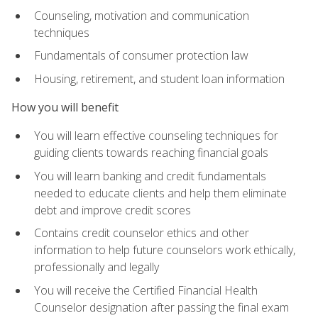
Counseling, motivation and communication
techniques
Fundamentals of consumer protection law
Housing, retirement, and student loan information
How you will benefit
You will learn effective counseling techniques for
guiding clients towards reaching financial goals
You will learn banking and credit fundamentals
needed to educate clients and help them eliminate
debt and improve credit scores
Contains credit counselor ethics and other
information to help future counselors work ethically,
professionally and legally
You will receive the Certified Financial Health
Counselor designation after passing the final exam