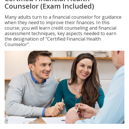
Counselor (Exam Included)
Many adults turn to a financial counselor for guidance
when they need to improve their finances. In this
course, you will learn credit counseling and financial
assessment techniques, key aspects needed to earn
the designation of "Certified Financial Health
Counselor".