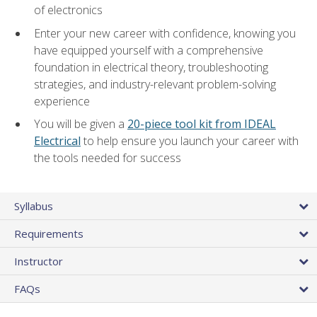
of electronics
Enter your new career with confidence, knowing you
have equipped yourself with a comprehensive
foundation in electrical theory, troubleshooting
strategies, and industry-relevant problem-solving
experience
You will be given a
20-piece tool kit from IDEAL
Electrical
to help ensure you launch your career with
the tools needed for success
Syllabus
Requirements
Instructor
FAQs