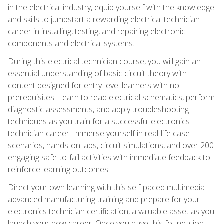
in the electrical industry, equip yourself with the knowledge
and skills to jumpstart a rewarding electrical technician
career in installing, testing, and repairing electronic
components and electrical systems.
During this electrical technician course, you will gain an
essential understanding of basic circuit theory with
content designed for entry-level learners with no
prerequisites. Learn to read electrical schematics, perform
diagnostic assessments, and apply troubleshooting
techniques as you train for a successful electronics
technician career. Immerse yourself in real-life case
scenarios, hands-on labs, circuit simulations, and over 200
engaging safe-to-fail activities with immediate feedback to
reinforce learning outcomes.
Direct your own learning with this self-paced multimedia
advanced manufacturing training and prepare for your
electronics technician certification, a valuable asset as you
launch your new career. Once you have this foundation,