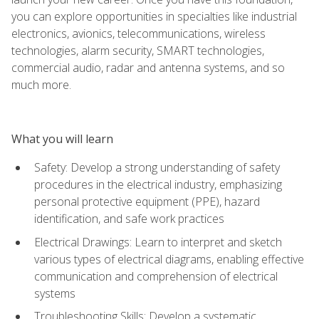
you can explore opportunities in specialties like industrial
electronics, avionics, telecommunications, wireless
technologies, alarm security, SMART technologies,
commercial audio, radar and antenna systems, and so
much more.
What you will learn
Safety: Develop a strong understanding of safety
procedures in the electrical industry, emphasizing
personal protective equipment (PPE), hazard
identification, and safe work practices
Electrical Drawings: Learn to interpret and sketch
various types of electrical diagrams, enabling effective
communication and comprehension of electrical
systems
Troubleshooting Skills: Develop a systematic