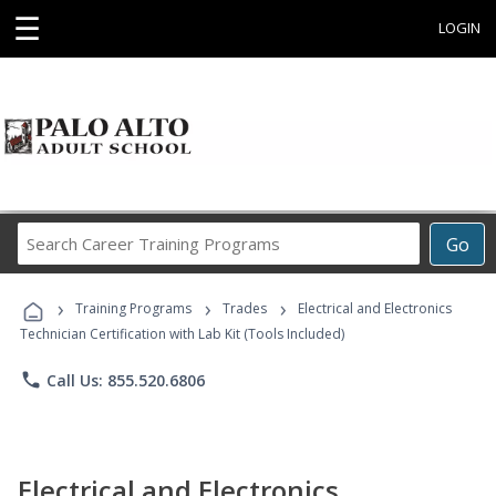
☰
LOGIN
Search
Go
Career
Training
›
›
›
Programs
Training Programs
Trades
Electrical and Electronics
Technician Certification with Lab Kit (Tools Included)
phone
Call Us: 855.520.6806
Electrical and Electronics