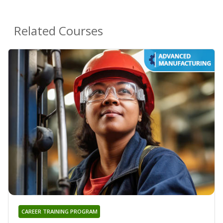
Related Courses
CAREER TRAINING PROGRAM