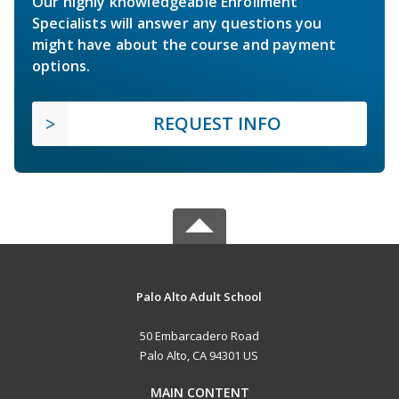
Our highly knowledgeable Enrollment
Specialists will answer any questions you
might have about the course and payment
options.
REQUEST INFO
Palo Alto Adult School
50 Embarcadero Road
Palo Alto, CA 94301 US
MAIN CONTENT