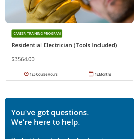
CAREER TRAINING PROGRAM
Residential Electrician (Tools Included)
$3564.00
125 Course Hours
12 Months
You've got questions.
We're here to help.