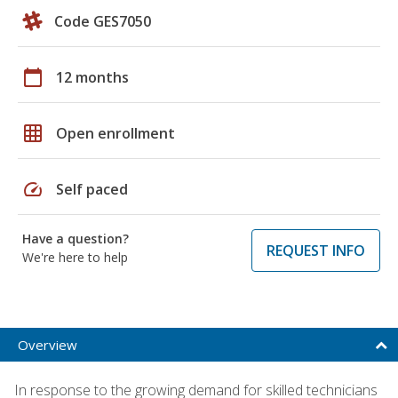
Code GES7050
calendar_today
12 months
grid_on
Open enrollment
speed
Self paced
Have a question?
REQUEST INFO
We're here to help
Overview
In response to the growing demand for skilled technicians