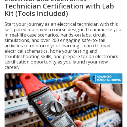
Technician Certification with Lab
Kit (Tools Included)
Start your journey as an electrical technician with this
self-paced multimedia course designed to immerse you
in real-life case scenarios, hands-on labs, circuit
simulations, and over 200 engaging safe-to-fail
activities to reinforce your learning. Learn to read
electrical schematics, hone your testing and
troubleshooting skills, and prepare for an electronics
certification opportunity as you launch your new
career.