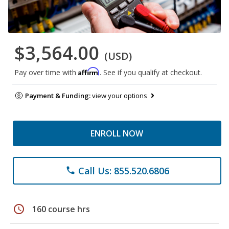
$3,564.00
(USD)
Affirm
Pay over time with
. See if you qualify at checkout.
Payment & Funding:
view your options
ENROLL NOW
Call Us: 855.520.6806
phone
schedule
160 course hrs