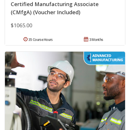
Certified Manufacturing Associate
(CMfgA) (Voucher Included)
$1065.00
35 Course Hours
3 Months