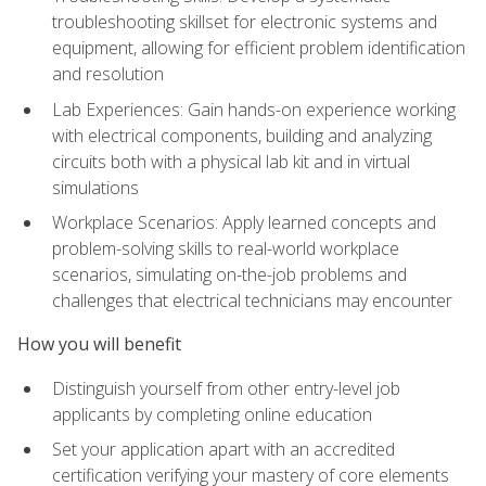
troubleshooting skillset for electronic systems and
equipment, allowing for efficient problem identification
and resolution
Lab Experiences: Gain hands-on experience working
with electrical components, building and analyzing
circuits both with a physical lab kit and in virtual
simulations
Workplace Scenarios: Apply learned concepts and
problem-solving skills to real-world workplace
scenarios, simulating on-the-job problems and
challenges that electrical technicians may encounter
How you will benefit
Distinguish yourself from other entry-level job
applicants by completing online education
Set your application apart with an accredited
certification verifying your mastery of core elements