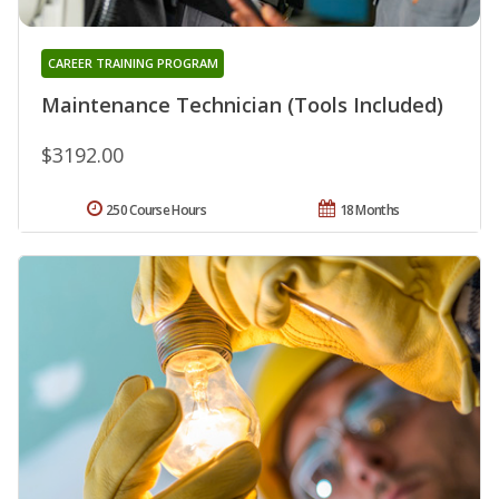
CAREER TRAINING PROGRAM
Maintenance Technician (Tools Included)
$3192.00
250 Course Hours
18 Months