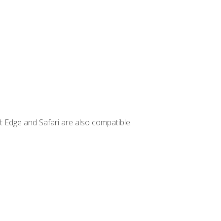
t Edge and Safari are also compatible.