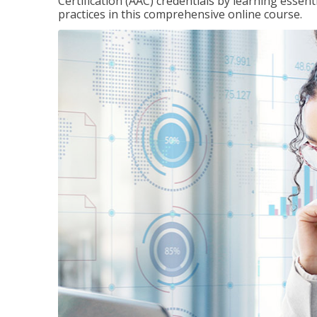
Certification (AAC) credentials by learning essen
practices in this comprehensive online course.