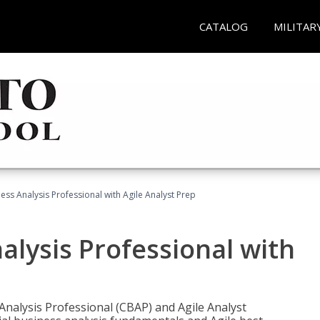
CATALOG
MILITAR
ness Analysis Professional with Agile Analyst Prep
alysis Professional with
 Analysis Professional (CBAP) and Agile Analyst