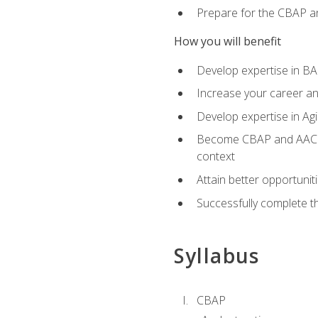
Prepare for the CBAP a
How you will benefit
Develop expertise in B
Increase your career an
Develop expertise in Agi
Become CBAP and AAC cert
context
Attain better opportunit
Successfully complete 
Syllabus
CBAP