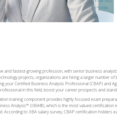
ive and fastest-growing profession, with senior business analyst
hnology projects, organizations are hiring a larger number of 
ing your Certified Business Analysis Professional (CBAP) and Agil
 professional in this field, boost your career prospects and stan
cation training component provides highly focused exam preparat
siness Analysis™ (IIBA®), which is the most valued certification 
d. According to IIBA salary survey, CBAP certification holders 