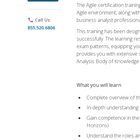
The Agile certification train
Agile environment, along wit
business analyst professiona
phone
Call Us:
855.520.6806
This training has been desig
successfully. The learning r
exam patterns, equipping you 
provides you with extensive 
Analysis Body of Knowledge (
What you will learn
Complete overview of t
In-depth understanding o
Gain competence in the A
Horizons)
Understand the roles and