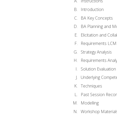
Instructions
Introduction
BA Key Concepts
BA Planning and Mo
Elicitation and Coll
Requirements LCM
Strategy Analysis
Requirements Analy
Solution Evaluation
Underlying Compet
Techniques
Past Session Recor
Modelling
Workshop Material