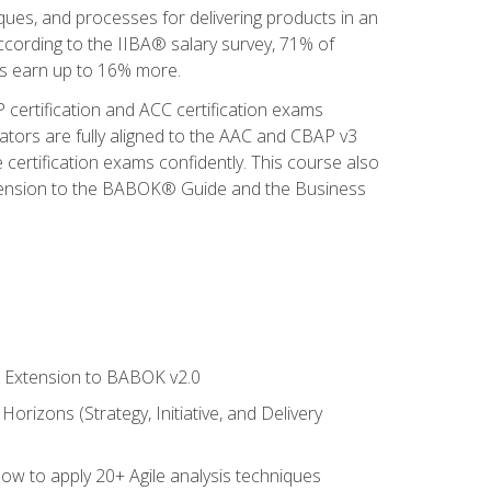
iques, and processes for delivering products in an
ccording to the IIBA® salary survey, 71% of
sis earn up to 16% more.
 certification and ACC certification exams
ators are fully aligned to the AAC and CBAP v3
 certification exams confidently. This course also
 Extension to the BABOK® Guide and the Business
le Extension to BABOK v2.0
rizons (Strategy, Initiative, and Delivery
how to apply 20+ Agile analysis techniques