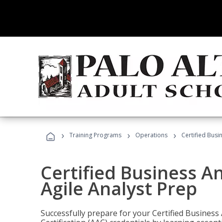
›
›
›
Training Programs
Operations
Certified Busi
Certified Business An
Agile Analyst Prep
Successfully prepare for your Certified Business