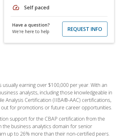
speed
Self paced
Have a question?
REQUEST INFO
We're here to help
s usually earning over $100,000 per year. With an
business analysts, including those knowledgeable in
e Analysis Certification (IIBA®-AAC) certifications,
d out for promotions or future career opportunities.
ion support for the CBAP certification from the
in the business analytics domain for senior
earn up to 26% more than their non-certified peers.