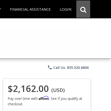
Y
FINANCIAL ASSISTANCE
LOGIN
phone
Call Us: 855.520.6806
$2,162.00
(USD)
Affirm
Pay over time with
. See if you qualify at
checkout.