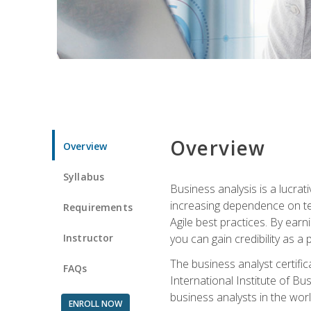
Overview
Overview
Syllabus
Business analysis is a lucrat
increasing dependence on tec
Requirements
Agile best practices. By earn
Instructor
you can gain credibility as a
The business analyst certifi
FAQs
International Institute of Bu
business analysts in the worl
ENROLL NOW