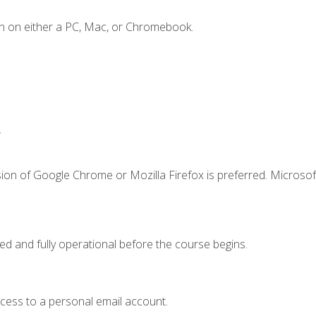
n on either a PC, Mac, or Chromebook.
.
ion of Google Chrome or Mozilla Firefox is preferred. Microsof
ed and fully operational before the course begins.
ccess to a personal email account.