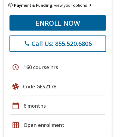
Payment & Funding:
view your options
ENROLL NOW
Call Us: 855.520.6806
phone
schedule
160 course hrs
Code GES2178
calendar_today
6 months
grid_on
Open enrollment