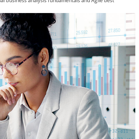
tial business analysis fundamentals and Agile best