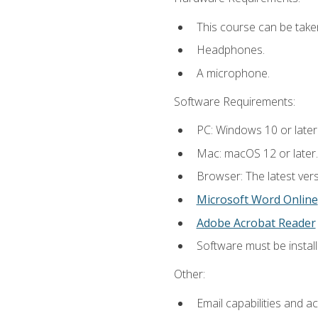
This course can be take
Headphones.
A microphone.
Software Requirements:
PC: Windows 10 or later
Mac: macOS 12 or later.
Browser: The latest vers
Microsoft Word Online
Adobe Acrobat Reader
Software must be install
Other:
Email capabilities and a