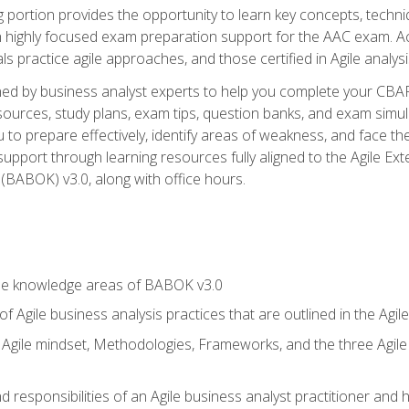
ing portion provides the opportunity to learn key concepts, techn
h highly focused exam preparation support for the AAC exam. A
ls practice agile approaches, and those certified in Agile analy
ned by business analyst experts to help you complete your CBAP
esources, study plans, exam tips, question banks, and exam simul
to prepare effectively, identify areas of weakness, and face the
support through learning resources fully aligned to the Agile
BABOK) v3.0, along with office hours.
he knowledge areas of BABOK v3.0
f Agile business analysis practices that are outlined in the Agi
gile mindset, Methodologies, Frameworks, and the three Agile Ho
 responsibilities of an Agile business analyst practitioner and 