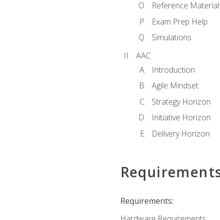
Reference Material
Exam Prep Help
Simulations
AAC
Introduction
Agile Mindset
Strategy Horizon
Initiative Horizon
Delivery Horizon
Requirement
Requirements:
Hardware Requirements: