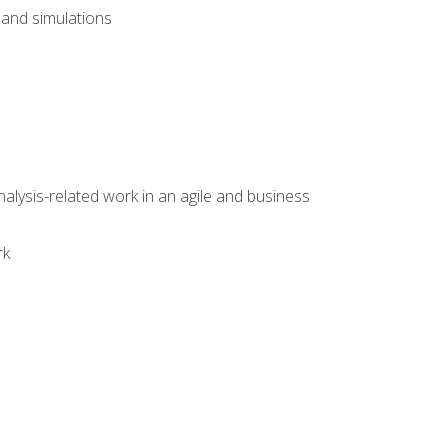
and simulations
alysis-related work in an agile and business
rk