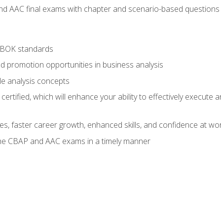
nd AAC final exams with chapter and scenario-based questions 
ABOK standards
d promotion opportunities in business analysis
le analysis concepts
ified, which will enhance your ability to effectively execute an
ies, faster career growth, enhanced skills, and confidence at wo
the CBAP and AAC exams in a timely manner