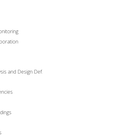
nitoring
aboration
sis and Design Def.
encies
dings
s