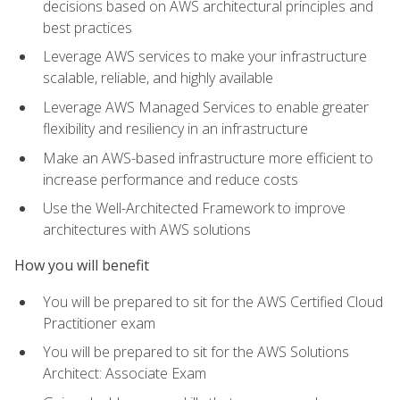
decisions based on AWS architectural principles and
best practices
Leverage AWS services to make your infrastructure
scalable, reliable, and highly available
Leverage AWS Managed Services to enable greater
flexibility and resiliency in an infrastructure
Make an AWS-based infrastructure more efficient to
increase performance and reduce costs
Use the Well-Architected Framework to improve
architectures with AWS solutions
How you will benefit
You will be prepared to sit for the AWS Certified Cloud
Practitioner exam
You will be prepared to sit for the AWS Solutions
Architect: Associate Exam