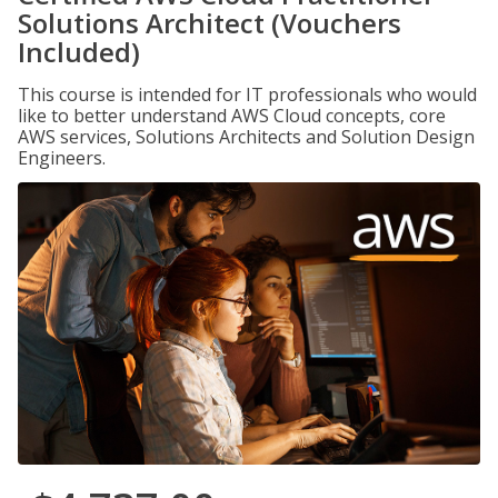
Solutions Architect (Vouchers
Included)
This course is intended for IT professionals who would
like to better understand AWS Cloud concepts, core
AWS services, Solutions Architects and Solution Design
Engineers.