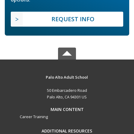
REQUEST INFO
Palo Alto Adult School
50 Embarcadero Road
Palo Alto, CA 94301 US
MAIN CONTENT
Career Training
ADDITIONAL RESOURCES