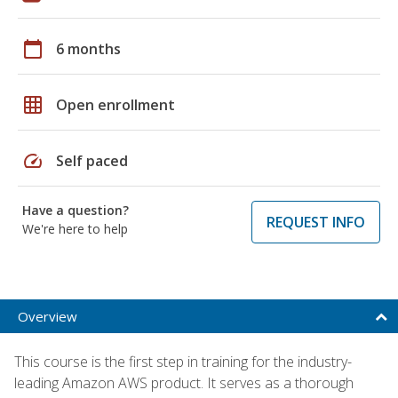
calendar_today
6 months
grid_on
Open enrollment
speed
Self paced
Have a question?
REQUEST INFO
We're here to help
Overview
This course is the first step in training for the industry-
leading Amazon AWS product. It serves as a thorough