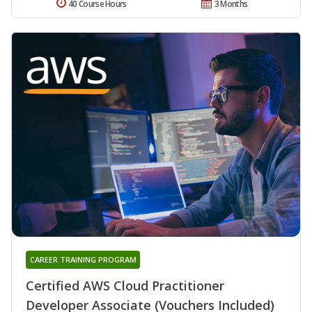
40 Course Hours
3 Months
CAREER TRAINING PROGRAM
Certified AWS Cloud Practitioner
Developer Associate (Vouchers Included)