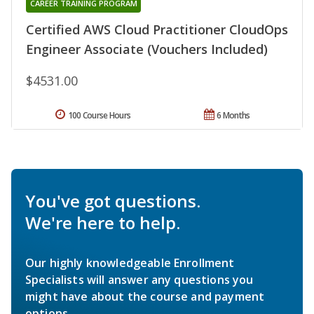
CAREER TRAINING PROGRAM
Certified AWS Cloud Practitioner CloudOps
Engineer Associate (Vouchers Included)
$4531.00
100 Course Hours
6 Months
You've got questions.
We're here to help.
Our highly knowledgeable Enrollment
Specialists will answer any questions you
might have about the course and payment
options.