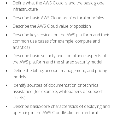
Define what the AWS Cloud is and the basic global
infrastructure
Describe basic AWS Cloud architectural principles
Describe the AWS Cloud value proposition
Describe key services on the AWS platform and their
common use cases (for example, compute and
analytics)
Describe basic security and compliance aspects of
the AWS platform and the shared security model
Define the billing, account management, and pricing
models
Identify sources of documentation or technical
assistance (for example, whitepapers or support
tickets)
Describe basic/core characteristics of deploying and
operating in the AWS CloudMake architectural