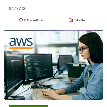
$4737.00
80 Course Hours
6 Months