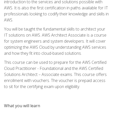
introduction to the services and solutions possible with
AWS. It is also the first certification in paths available for IT
professionals looking to codify their knowledge and skills in
AWS.
You will be taught the fundamental skills to architect your
IT solutions on AWS. AWS Architect Associate is a course
for system engineers and system developers. It will cover
optimizing the AWS Cloud by understanding AWS services
and how they fit into cloud-based solutions.
This course can be used to prepare for the AWS Certified
Cloud Practitioner - Foundational and the AWS Certified
Solutions Architect – Associate exams. This course offers
enrollment with vouchers. The voucher is prepaid access
to sit for the certifying exam upon eligibility.
What you will learn