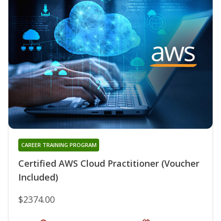
CAREER TRAINING PROGRAM
Certified AWS Cloud Practitioner (Voucher
Included)
$2374.00