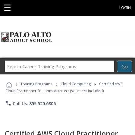
☰
LOGIN
Search
Go
Career
Training
›
›
›
Programs
Training Programs
Cloud Computing
Certified AWS
Cloud Practitioner Solutions Architect (Vouchers Included)
phone
Call Us: 855.520.6806
Certified AWS Cloud Practitioner