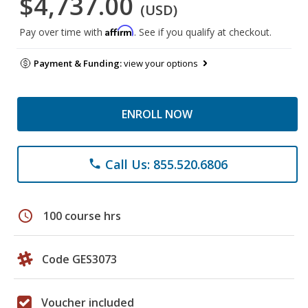
$4,737.00
(USD)
Affirm
Pay over time with
. See if you qualify at checkout.
Payment & Funding:
view your options
ENROLL NOW
Call Us: 855.520.6806
phone
schedule
100 course hrs
Code GES3073
Voucher included