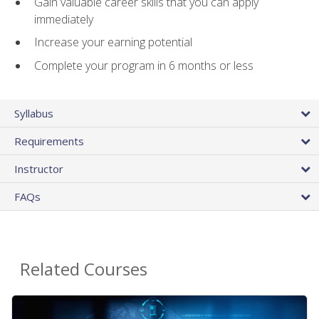
Gain valuable career skills that you can apply
immediately
Increase your earning potential
Complete your program in 6 months or less
Syllabus
Requirements
Instructor
FAQs
Related Courses