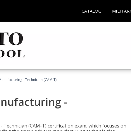
CATALOG
MILITAR
 Manufacturing - Technician (CAM-T)
anufacturing -
 - Technician (CAM-T) certification exam, which focuses on