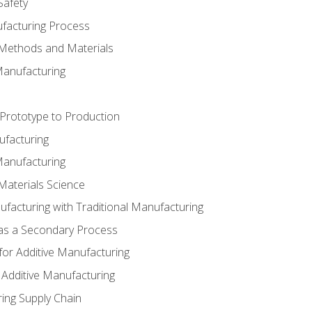
Safety
ufacturing Process
 Methods and Materials
Manufacturing
 Prototype to Production
ufacturing
Manufacturing
Materials Science
ufacturing with Traditional Manufacturing
 as a Secondary Process
for Additive Manufacturing
 Additive Manufacturing
ing Supply Chain