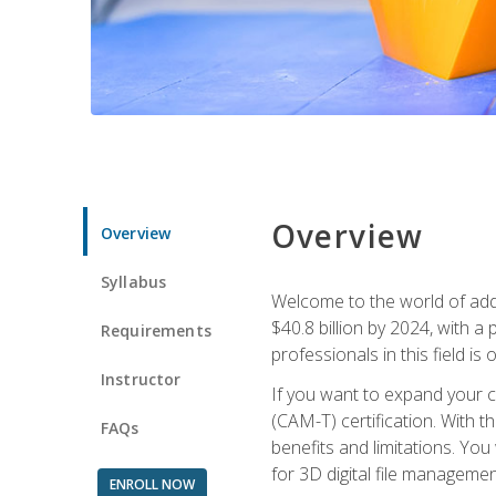
Overview
Overview
Syllabus
Welcome to the world of addi
$40.8 billion by 2024, with 
Requirements
professionals in this field is o
Instructor
If you want to expand your ca
(CAM-T) certification. With th
FAQs
benefits and limitations. You
for 3D digital file managemen
ENROLL NOW