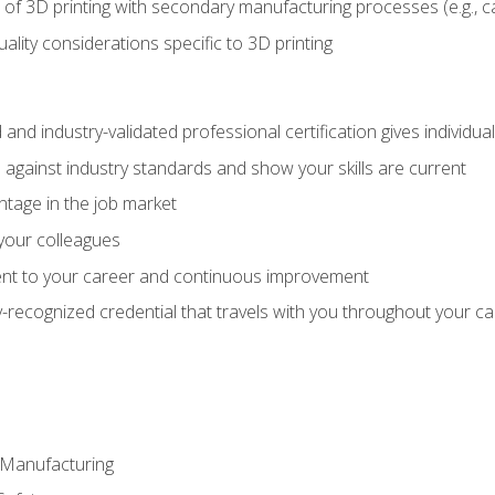
 of 3D printing with secondary manufacturing processes (e.g., c
uality considerations specific to 3D printing
 and industry-validated professional certification gives individu
against industry standards and show your skills are current
ntage in the job market
 your colleagues
t to your career and continuous improvement
y-recognized credential that travels with you throughout your c
e Manufacturing