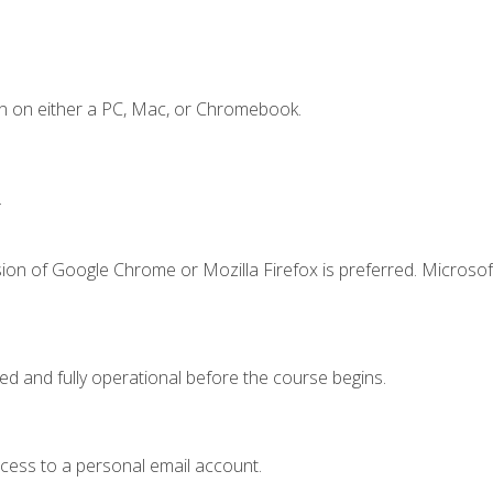
n on either a PC, Mac, or Chromebook.
.
ion of Google Chrome or Mozilla Firefox is preferred. Microsof
ed and fully operational before the course begins.
ccess to a personal email account.