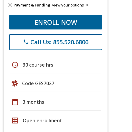
Payment & Funding:
view your options
ENROLL NOW
Call Us: 855.520.6806
phone
schedule
30 course hrs
Code GES7027
calendar_today
3 months
grid_on
Open enrollment