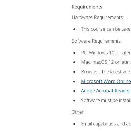
Requirements:
Hardware Requirements:
This course can be take
Software Requirements:
PC: Windows 10 or later
Mac: macOS 12 or later.
Browser: The latest vers
Microsoft Word Online
Adobe Acrobat Reader
Software must be install
Other:
Email capabilities and a