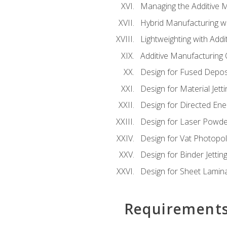
Managing the Additive 
Hybrid Manufacturing wi
Lightweighting with Addi
Additive Manufacturing Q
Design for Fused Depos
Design for Material Jetti
Design for Directed Ene
Design for Laser Powde
Design for Vat Photopol
Design for Binder Jettin
Design for Sheet Lamin
Requirement