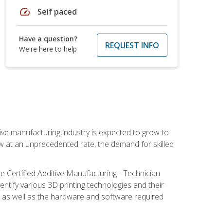
speed
Self paced
Have a question?
REQUEST INFO
We're here to help
ive manufacturing industry is expected to grow to
ow at an unprecedented rate, the demand for skilled
e Certified Additive Manufacturing - Technician
identify various 3D printing technologies and their
s, as well as the hardware and software required