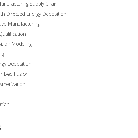
Manufacturing Supply Chain
th Directed Energy Deposition
tive Manufacturing
ualification
ition Modeling
ng
rgy Deposition
r Bed Fusion
ymerization
g
ation
s