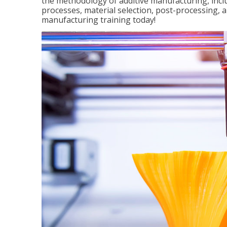
the methodology of additive manufacturing, incl
processes, material selection, post-processing, an
manufacturing training today!