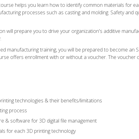
course helps you learn how to identify common materials for e
acturing processes such as casting and molding. Safety and qual
on will prepare you to drive your organization's additive manufac
.
ced manufacturing training, you will be prepared to become an 
urse offers enrollment with or without a voucher. The voucher co
rinting technologies & their benefits/limitations
nting process
 & software for 3D digital file management
ls for each 3D printing technology