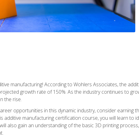
tive manufacturing! According to Wohlers Associates, the addit
a projected growth rate of 150%. As the industry continues to gr
n the rise.
reer opportunities in this dynamic industry, consider earning th
is additive manufacturing certification course, you will learn to 
 will also gain an understanding of the basic 3D printing proces
t.