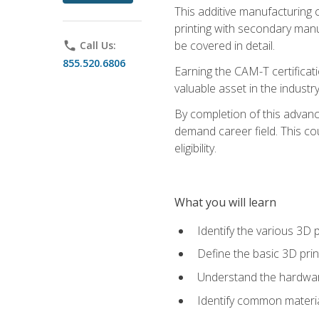
This additive manufacturing 
printing with secondary manuf
be covered in detail.
phone
Call Us:
855.520.6806
Earning the CAM-T certificati
valuable asset in the industry
By completion of this advan
demand career field. This co
eligibility.
What you will learn
Identify the various 3D p
Define the basic 3D pri
Understand the hardware
Identify common materia