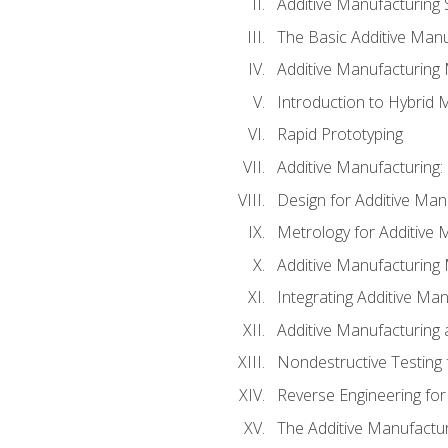
Additive Manufacturing 
The Basic Additive Man
Additive Manufacturing
Introduction to Hybrid 
Rapid Prototyping
Additive Manufacturing:
Design for Additive Man
Metrology for Additive 
Additive Manufacturing 
Integrating Additive Man
Additive Manufacturing
Nondestructive Testing 
Reverse Engineering for
The Additive Manufactur