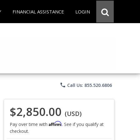
Y
FINANCIAL ASSISTANCE
LOGIN
phone
Call Us: 855.520.6806
$2,850.00
(USD)
Affirm
Pay over time with
. See if you qualify at
checkout.