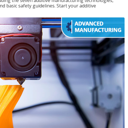
uding the seven additive manufacturing technologies,
d basic safety guidelines. Start your additive