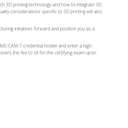
ach 3D printing technology and how to integrate 3D
ity considerations specific to 3D printing will also
turing initiatives forward and position you as a
SME-CAM-T credential holder and enter a high-
vers the fee to sit for the certifying exam upon