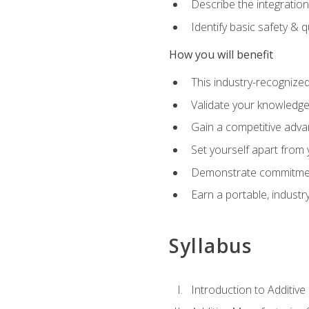
Describe the integration
Identify basic safety & q
How you will benefit
This industry-recognized
Validate your knowledge 
Gain a competitive adva
Set yourself apart from
Demonstrate commitmen
Earn a portable, industr
Syllabus
Introduction to Additiv