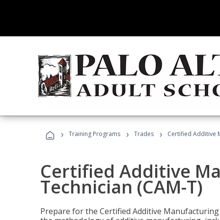
›
›
›
Training Programs
Trades
Certified Additive
Certified Additive M
Technician (CAM-T)
Prepare for the Certified Additive Manufacturing