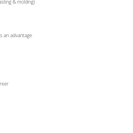
asting & molding)
als an advantage.
areer