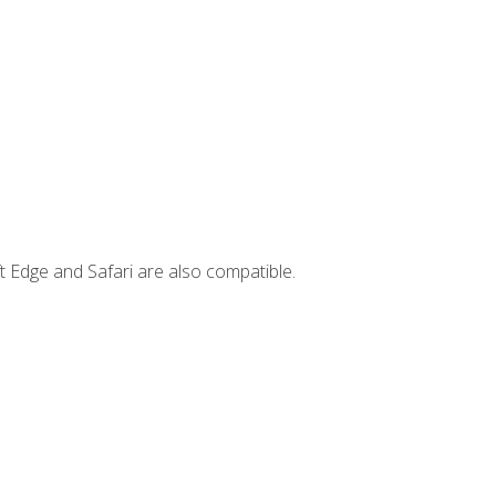
t Edge and Safari are also compatible.