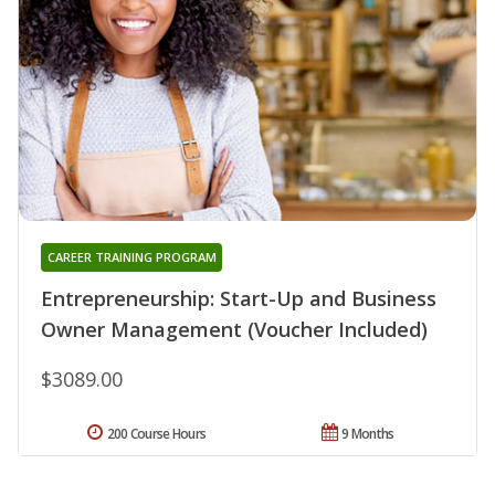
CAREER TRAINING PROGRAM
Entrepreneurship: Start-Up and Business
Owner Management (Voucher Included)
$3089.00
200 Course Hours
9 Months