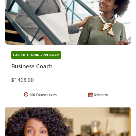
CAREER TRAINING PROGRAM
Business Coach
$1468.00
100 Course Hours
6 Months