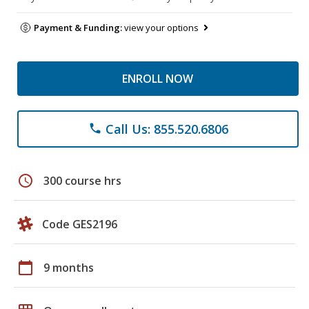
Payment & Funding:
view your options
ENROLL NOW
Call Us: 855.520.6806
phone
schedule
300 course hrs
Code GES2196
calendar_today
9 months