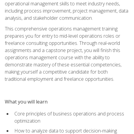
operational management skills to meet industry needs,
including process improvement, project management, data
analysis, and stakeholder communication.
This comprehensive operations management training
prepares you for entry to mid-level operations roles or
freelance consulting opportunities. Through real-world
assignments and a capstone project, you will finish this
operations management course with the ability to
demonstrate mastery of these essential competencies,
making yourself a competitive candidate for both
traditional employment and freelance opportunities.
What you will learn
Core principles of business operations and process
optimization
How to analyze data to support decision-making