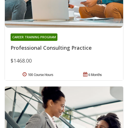
CAREER TRAINING PROGRAM
Professional Consulting Practice
$1468.00
100 Course Hours
6 Months