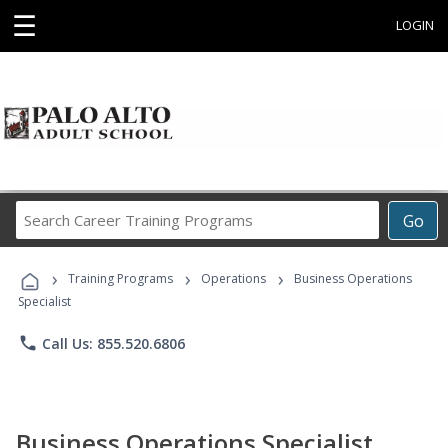
☰
LOGIN
Search
Go
Career
Training
›
›
›
Programs
Training Programs
Operations
Business Operations
Specialist
phone
Call Us: 855.520.6806
Business Operations Specialist