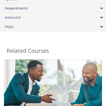
Requirements
Instructor
FAQs
Related Courses