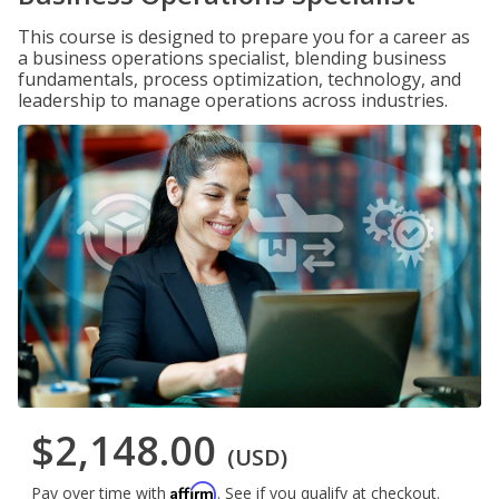
This course is designed to prepare you for a career as
a business operations specialist, blending business
fundamentals, process optimization, technology, and
leadership to manage operations across industries.
$2,148.00
(USD)
Affirm
Pay over time with
. See if you qualify at checkout.