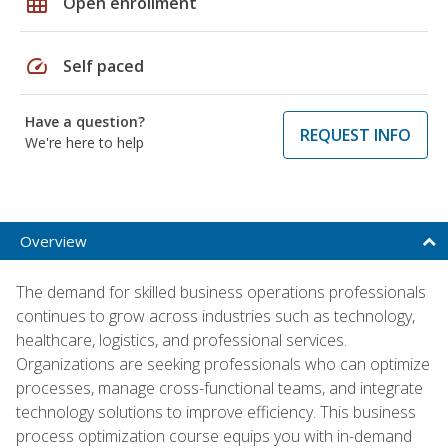
grid_on
Open enrollment
speed
Self paced
Have a question?
REQUEST INFO
We're here to help
Overview
The demand for skilled business operations professionals
continues to grow across industries such as technology,
healthcare, logistics, and professional services.
Organizations are seeking professionals who can optimize
processes, manage cross-functional teams, and integrate
technology solutions to improve efficiency. This business
process optimization course equips you with in-demand