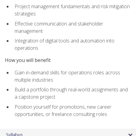
Project management fundamentals and risk mitigation
strategies
Effective communication and stakeholder
management
Integration of digital tools and automation into
operations
How you will benefit
Gain in-demand skills for operations roles across
multiple industries
Build a portfolio through real-world assignments and
a capstone project
Position yourself for promotions, new career
opportunities, or freelance consulting roles
Syllabus