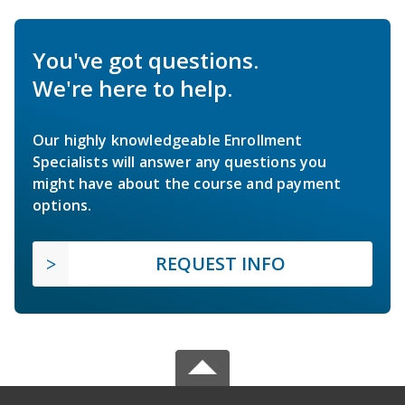
You've got questions.
We're here to help.
Our highly knowledgeable Enrollment
Specialists will answer any questions you
might have about the course and payment
options.
REQUEST INFO