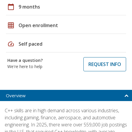
calendar_today
9 months
grid_on
Open enrollment
speed
Self paced
Have a question?
REQUEST INFO
We're here to help
Overview
C++ skills are in high demand across various industries,
including gaming, finance, aerospace, and automotive
engineering. In 2025, there were over 559,000 job postings
in the U.S. that required C++ knowledge, with average