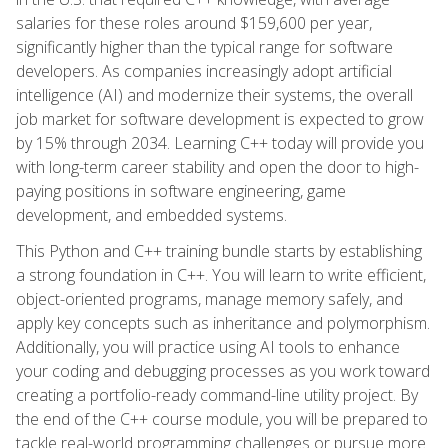
salaries for these roles around $159,600 per year,
significantly higher than the typical range for software
developers. As companies increasingly adopt artificial
intelligence (AI) and modernize their systems, the overall
job market for software development is expected to grow
by 15% through 2034. Learning C++ today will provide you
with long-term career stability and open the door to high-
paying positions in software engineering, game
development, and embedded systems.
This Python and C++ training bundle starts by establishing
a strong foundation in C++. You will learn to write efficient,
object-oriented programs, manage memory safely, and
apply key concepts such as inheritance and polymorphism.
Additionally, you will practice using AI tools to enhance
your coding and debugging processes as you work toward
creating a portfolio-ready command-line utility project. By
the end of the C++ course module, you will be prepared to
tackle real-world programming challenges or pursue more