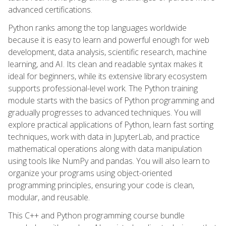
advanced certifications.
Python ranks among the top languages worldwide
because it is easy to learn and powerful enough for web
development, data analysis, scientific research, machine
learning, and AI. Its clean and readable syntax makes it
ideal for beginners, while its extensive library ecosystem
supports professional-level work. The Python training
module starts with the basics of Python programming and
gradually progresses to advanced techniques. You will
explore practical applications of Python, learn fast sorting
techniques, work with data in JupyterLab, and practice
mathematical operations along with data manipulation
using tools like NumPy and pandas. You will also learn to
organize your programs using object-oriented
programming principles, ensuring your code is clean,
modular, and reusable.
This C++ and Python programming course bundle