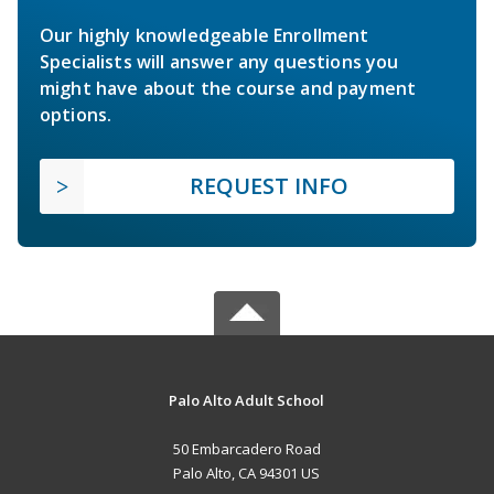
Our highly knowledgeable Enrollment
Specialists will answer any questions you
might have about the course and payment
options.
REQUEST INFO
Palo Alto Adult School
50 Embarcadero Road
Palo Alto, CA 94301 US