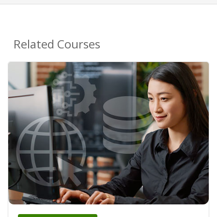
Related Courses