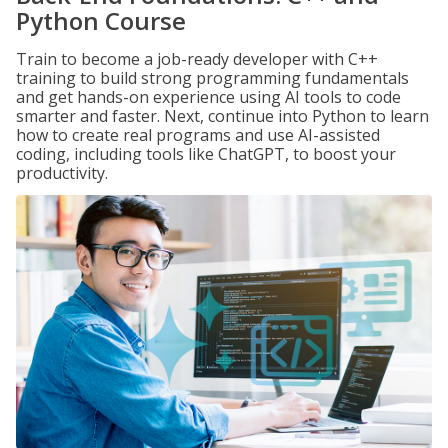
Python Course
Train to become a job-ready developer with C++
training to build strong programming fundamentals
and get hands-on experience using AI tools to code
smarter and faster. Next, continue into Python to learn
how to create real programs and use AI-assisted
coding, including tools like ChatGPT, to boost your
productivity.