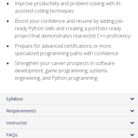
Improve productivity and problem-solving with AI-
assisted coding techniques
Boost your confidence and résumé by adding job-
ready Python skills and creating a portfolio-ready
project that demonstrates real-world C++ proficiency
Prepare for advanced certifications or more
specialized programming paths with confidence
Strengthen your career prospects in software
development, game programming, systems
engineering, and Python programming
Syllabus
Requirements
Instructor
FAQs