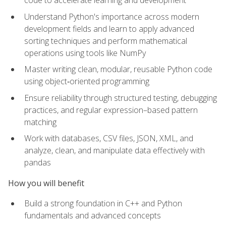
code to accelerate learning and development
Understand Python's importance across modern
development fields and learn to apply advanced
sorting techniques and perform mathematical
operations using tools like NumPy
Master writing clean, modular, reusable Python code
using object‑oriented programming
Ensure reliability through structured testing, debugging
practices, and regular expression–based pattern
matching
Work with databases, CSV files, JSON, XML, and
analyze, clean, and manipulate data effectively with
pandas
How you will benefit
Build a strong foundation in C++ and Python
fundamentals and advanced concepts