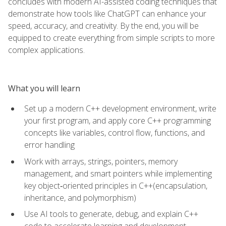
concludes with modern AI-assisted coding techniques that
demonstrate how tools like ChatGPT can enhance your
speed, accuracy, and creativity. By the end, you will be
equipped to create everything from simple scripts to more
complex applications.
What you will learn
Set up a modern C++ development environment, write
your first program, and apply core C++ programming
concepts like variables, control flow, functions, and
error handling
Work with arrays, strings, pointers, memory
management, and smart pointers while implementing
key object‑oriented principles in C++(encapsulation,
inheritance, and polymorphism)
Use AI tools to generate, debug, and explain C++