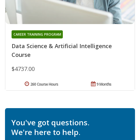
CAREER TRAINING PROGRAM
Data Science & Artificial Intelligence
Course
$4737.00
260 Course Hours
9 Months
You've got questions.
We're here to help.