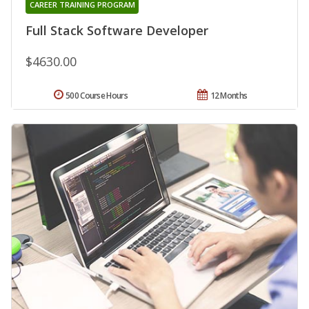
CAREER TRAINING PROGRAM
Full Stack Software Developer
$4630.00
500 Course Hours
12 Months