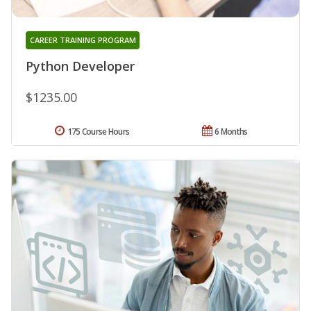
CAREER TRAINING PROGRAM
Python Developer
$1235.00
175 Course Hours
6 Months