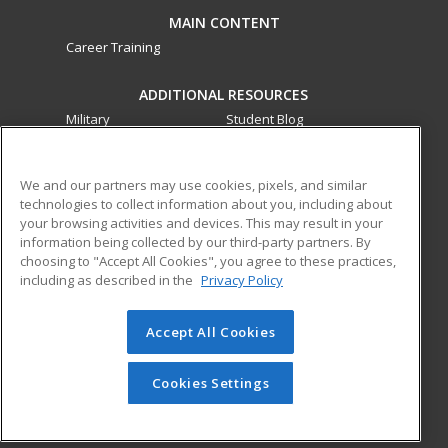
MAIN CONTENT
Career Training
ADDITIONAL RESOURCES
Military
Student Blog
Financial Assistance
Help
We and our partners may use cookies, pixels, and similar
technologies to collect information about you, including about
ed2go partners with this academic institution to provide
your browsing activities and devices. This may result in your
best-in-class non-credit online continuing education courses
information being collected by our third-party partners. By
that empower today’s workforce with relevant and
choosing to "Accept All Cookies", you agree to these practices,
transferable skills needed for career growth in high-demand
including as described in the
Privacy Policy
fields.
Accept All Cookies
© 2026 ed2go, a division of Cengage Learning. All rights
reserved. The material on this site cannot be reproduced or
redistributed unless you have obtained prior written
Cookies Settings
permission from Cengage Learning.
Privacy Policy