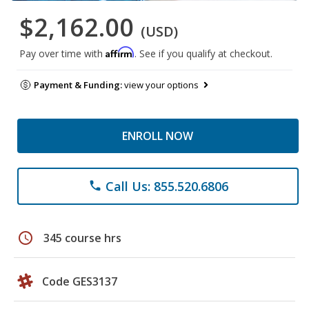
$2,162.00
(USD)
Affirm
Pay over time with
. See if you qualify at checkout.
Payment & Funding:
view your options
ENROLL NOW
Call Us: 855.520.6806
phone
schedule
345 course hrs
Code GES3137