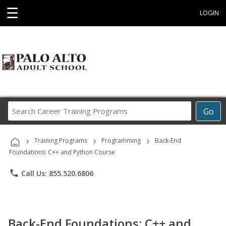
☰
LOGIN
Search
Go
Career
Training
›
›
›
Programs
Training Programs
Programming
Back-End
Foundations: C++ and Python Course
phone
Call Us: 855.520.6806
Back-End Foundations: C++ and