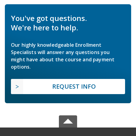
You've got questions.
We're here to help.
Our highly knowledgeable Enrollment
Specialists will answer any questions you
might have about the course and payment
options.
REQUEST INFO