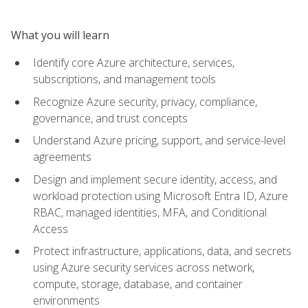
What you will learn
Identify core Azure architecture, services,
subscriptions, and management tools
Recognize Azure security, privacy, compliance,
governance, and trust concepts
Understand Azure pricing, support, and service-level
agreements
Design and implement secure identity, access, and
workload protection using Microsoft Entra ID, Azure
RBAC, managed identities, MFA, and Conditional
Access
Protect infrastructure, applications, data, and secrets
using Azure security services across network,
compute, storage, database, and container
environments