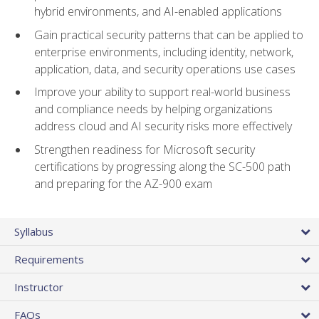
hybrid environments, and AI-enabled applications
Gain practical security patterns that can be applied to
enterprise environments, including identity, network,
application, data, and security operations use cases
Improve your ability to support real-world business
and compliance needs by helping organizations
address cloud and AI security risks more effectively
Strengthen readiness for Microsoft security
certifications by progressing along the SC-500 path
and preparing for the AZ-900 exam
Syllabus
Requirements
Instructor
FAQs