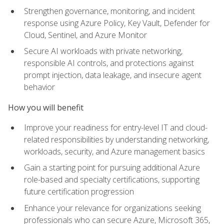
Strengthen governance, monitoring, and incident
response using Azure Policy, Key Vault, Defender for
Cloud, Sentinel, and Azure Monitor
Secure AI workloads with private networking,
responsible AI controls, and protections against
prompt injection, data leakage, and insecure agent
behavior
How you will benefit
Improve your readiness for entry-level IT and cloud-
related responsibilities by understanding networking,
workloads, security, and Azure management basics
Gain a starting point for pursuing additional Azure
role-based and specialty certifications, supporting
future certification progression
Enhance your relevance for organizations seeking
professionals who can secure Azure, Microsoft 365,