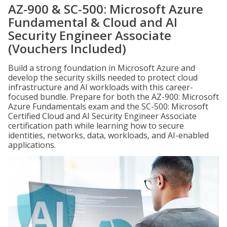
AZ-900 & SC-500: Microsoft Azure
Fundamental & Cloud and AI
Security Engineer Associate
(Vouchers Included)
Build a strong foundation in Microsoft Azure and
develop the security skills needed to protect cloud
infrastructure and AI workloads with this career-
focused bundle. Prepare for both the AZ-900: Microsoft
Azure Fundamentals exam and the SC-500: Microsoft
Certified Cloud and AI Security Engineer Associate
certification path while learning how to secure
identities, networks, data, workloads, and AI-enabled
applications.