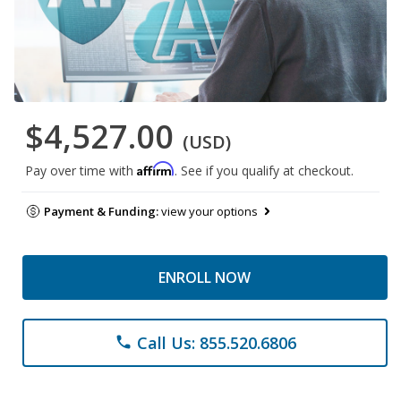
$4,527.00
(USD)
Affirm
Pay over time with
. See if you qualify at checkout.
Payment & Funding:
view your options
ENROLL NOW
Call Us: 855.520.6806
phone