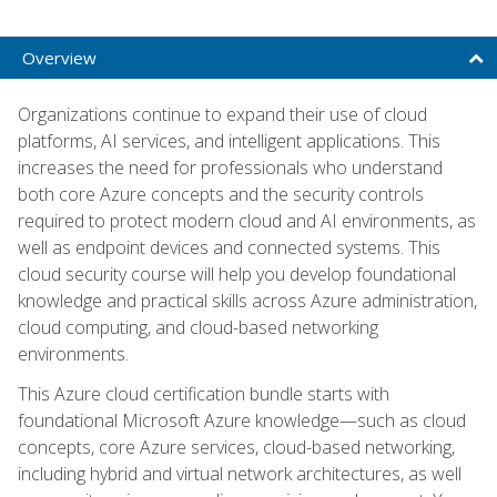
Overview
Organizations continue to expand their use of cloud
platforms, AI services, and intelligent applications. This
increases the need for professionals who understand
both core Azure concepts and the security controls
required to protect modern cloud and AI environments, as
well as endpoint devices and connected systems. This
cloud security course will help you develop foundational
knowledge and practical skills across Azure administration,
cloud computing, and cloud-based networking
environments.
This Azure cloud certification bundle starts with
foundational Microsoft Azure knowledge—such as cloud
concepts, core Azure services, cloud-based networking,
including hybrid and virtual network architectures, as well