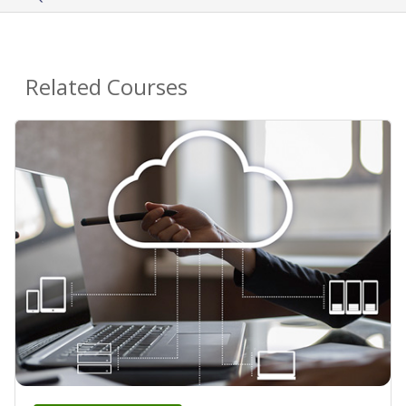
Related Courses