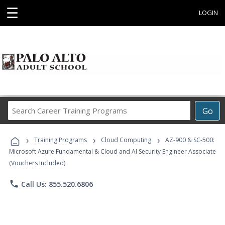
☰
LOGIN
Search
Go
Career
Training
›
›
›
Programs
Training Programs
Cloud Computing
AZ-900 & SC-500:
Microsoft Azure Fundamental & Cloud and AI Security Engineer Associate
(Vouchers Included)
phone
Call Us: 855.520.6806