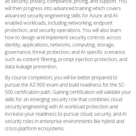
as security, privacy, compliance, pricing, and support. You
will then progress into advanced training which covers
advanced security engineering skills for Azure and AI-
enabled workloads, including networking, endpoint
protection, and security operations. You will also learn
how to design and implement security controls across
identity, applications, networks, computing, storage,
governance, threat protection, and AI-specific scenarios
such as content filtering, prompt injection protection, and
data leakage prevention.
By course completion, you will be better prepared to
pursue the AZ-900 exam and build readiness for the SC-
500 certification path. Gaining certification will validate your
skills for an emerging security role that combines cloud
security engineering with AI workload protection and
increase your readiness to pursue cloud, security, and AI
security roles in enterprise environments like hybrid and
cross-platform ecosystems.