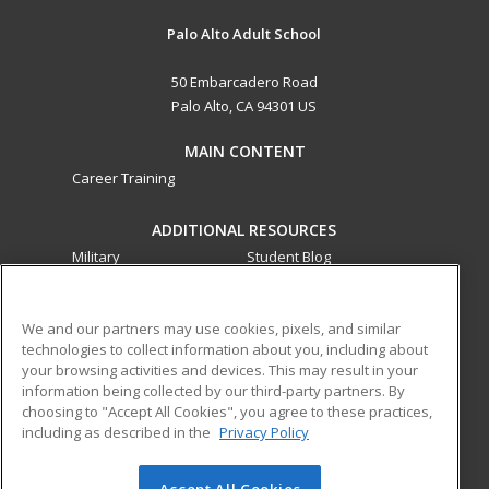
Palo Alto Adult School
50 Embarcadero Road
Palo Alto, CA 94301 US
MAIN CONTENT
Career Training
ADDITIONAL RESOURCES
Military
Student Blog
Financial Assistance
Help
We and our partners may use cookies, pixels, and similar
technologies to collect information about you, including about
ed2go partners with this academic institution to provide
your browsing activities and devices. This may result in your
best-in-class non-credit online continuing education courses
information being collected by our third-party partners. By
that empower today’s workforce with relevant and
choosing to "Accept All Cookies", you agree to these practices,
transferable skills needed for career growth in high-demand
including as described in the
Privacy Policy
fields.
Accept All Cookies