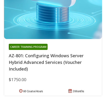
CAREER TRAINING PROGRAM
AZ-801: Configuring Windows Server
Hybrid Advanced Services (Voucher
Included)
$1750.00
60 Course Hours
3 Months