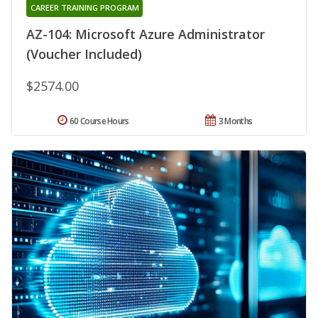
CAREER TRAINING PROGRAM
AZ-104: Microsoft Azure Administrator
(Voucher Included)
$2574.00
60 Course Hours
3 Months