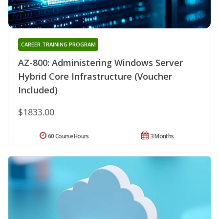
CAREER TRAINING PROGRAM
AZ-800: Administering Windows Server
Hybrid Core Infrastructure (Voucher
Included)
$1833.00
60 Course Hours
3 Months