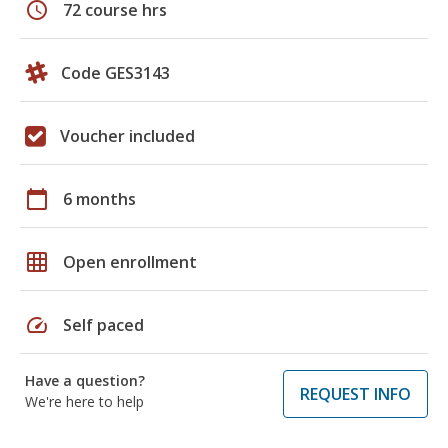
schedule
72 course hrs
Code GES3143
Voucher included
calendar_today
6 months
grid_on
Open enrollment
speed
Self paced
Have a question?
REQUEST INFO
We're here to help