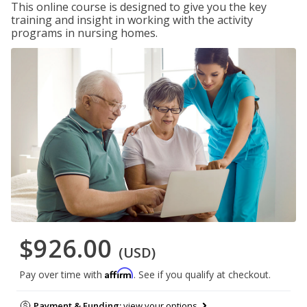
This online course is designed to give you the key
training and insight in working with the activity
programs in nursing homes.
$926.00
(USD)
Affirm
Pay over time with
. See if you qualify at checkout.
Payment & Funding:
view your options