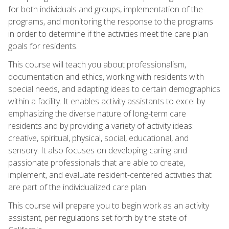
for both individuals and groups, implementation of the
programs, and monitoring the response to the programs
in order to determine if the activities meet the care plan
goals for residents.
This course will teach you about professionalism,
documentation and ethics, working with residents with
special needs, and adapting ideas to certain demographics
within a facility. It enables activity assistants to excel by
emphasizing the diverse nature of long-term care
residents and by providing a variety of activity ideas:
creative, spiritual, physical, social, educational, and
sensory. It also focuses on developing caring and
passionate professionals that are able to create,
implement, and evaluate resident-centered activities that
are part of the individualized care plan.
This course will prepare you to begin work as an activity
assistant, per regulations set forth by the state of