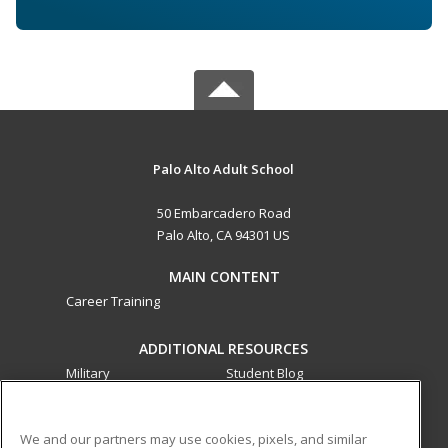
Palo Alto Adult School
50 Embarcadero Road
Palo Alto, CA 94301 US
MAIN CONTENT
Career Training
ADDITIONAL RESOURCES
Military
Student Blog
Financial Assistance
Help
We and our partners may use cookies, pixels, and similar