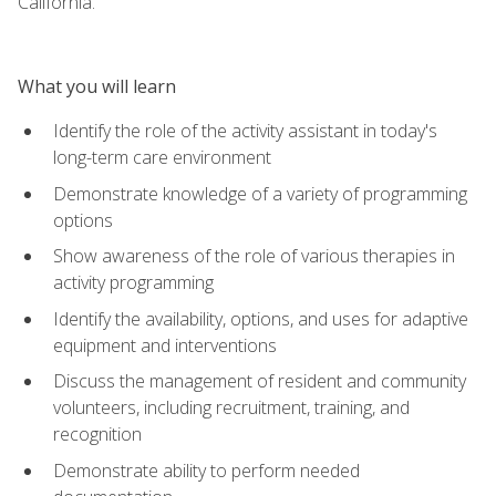
California.
What you will learn
Identify the role of the activity assistant in today's
long-term care environment
Demonstrate knowledge of a variety of programming
options
Show awareness of the role of various therapies in
activity programming
Identify the availability, options, and uses for adaptive
equipment and interventions
Discuss the management of resident and community
volunteers, including recruitment, training, and
recognition
Demonstrate ability to perform needed