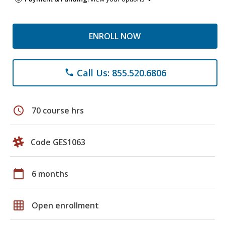
ENROLL NOW
Call Us: 855.520.6806
phone
schedule
70 course hrs
Code GES1063
calendar_today
6 months
grid_on
Open enrollment