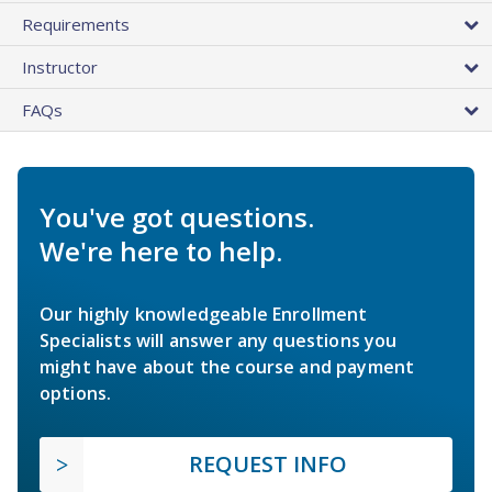
Requirements
Instructor
FAQs
You've got questions.
We're here to help.
Our highly knowledgeable Enrollment
Specialists will answer any questions you
might have about the course and payment
options.
REQUEST INFO