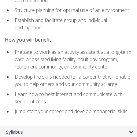
documentation
Structure planning for optimal use of an environment
Establish and facilitate group and individual
participation
How you will benefit
Prepare to work as an activity assistant at a long-term
care or assisted living facility, adult day program,
retirement community, or community center
Develop the skills needed for a career that will enable
you to help others and your community at large
Learn how to best interact and communicate with
senior citizens
Jump-start your career and develop managerial skills
Syllabus