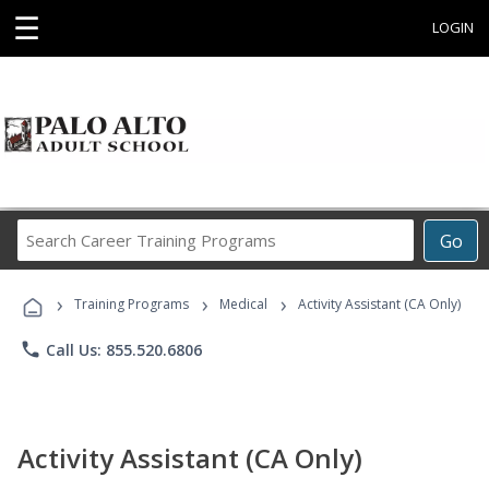
☰
LOGIN
Search
Go
Career
Training
›
›
›
Programs
Training Programs
Medical
Activity Assistant (CA Only)
phone
Call Us: 855.520.6806
Activity Assistant (CA Only)