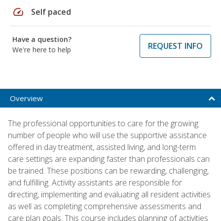
speed
Self paced
Have a question?
REQUEST INFO
We're here to help
Overview
The professional opportunities to care for the growing
number of people who will use the supportive assistance
offered in day treatment, assisted living, and long-term
care settings are expanding faster than professionals can
be trained. These positions can be rewarding, challenging,
and fulfilling. Activity assistants are responsible for
directing, implementing and evaluating all resident activities
as well as completing comprehensive assessments and
care plan goals. This course includes planning of activities