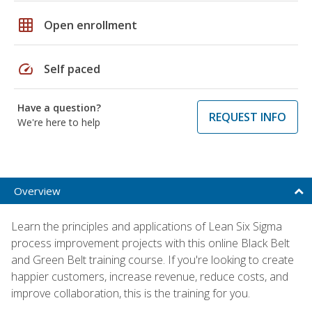
grid_on
Open enrollment
speed
Self paced
Have a question?
REQUEST INFO
We're here to help
Overview
Learn the principles and applications of Lean Six Sigma
process improvement projects with this online Black Belt
and Green Belt training course. If you're looking to create
happier customers, increase revenue, reduce costs, and
improve collaboration, this is the training for you.