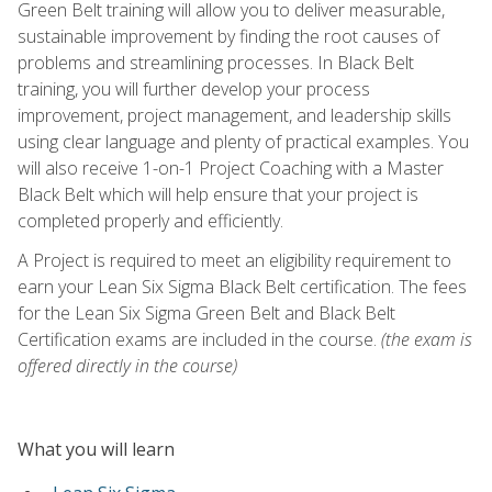
Green Belt training will allow you to deliver measurable,
sustainable improvement by finding the root causes of
problems and streamlining processes. In Black Belt
training, you will further develop your process
improvement, project management, and leadership skills
using clear language and plenty of practical examples. You
will also receive 1-on-1 Project Coaching with a Master
Black Belt which will help ensure that your project is
completed properly and efficiently.
A Project is required to meet an eligibility requirement to
earn your Lean Six Sigma Black Belt certification. The fees
for the Lean Six Sigma Green Belt and Black Belt
Certification exams are included in the course.
(the exam is
offered directly in the course)
What you will learn