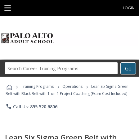
☰
LOGIN
Search
Go
Career
Training
›
›
›
Programs
Training Programs
Operations
Lean Six Sigma Green
Belt with Black Belt with 1-on-1 Project Coaching (Exam Cost Included)
phone
Call Us: 855.520.6806
Lean Six Sigma Green Belt with