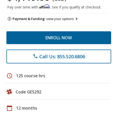
Affirm
Pay over time with
. See if you qualify at checkout.
Payment & Funding:
view your options
ENROLL NOW
Call Us: 855.520.6806
phone
schedule
125 course hrs
Code GES292
calendar_today
12 months