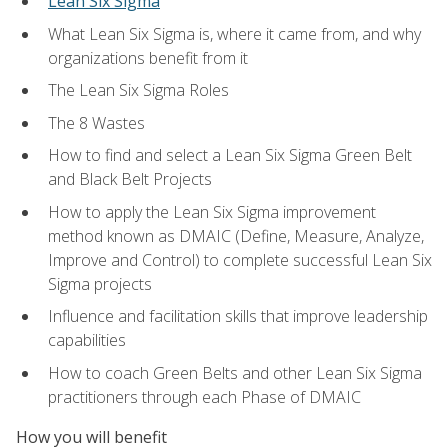
Lean Six Sigma
What Lean Six Sigma is, where it came from, and why
organizations benefit from it
The Lean Six Sigma Roles
The 8 Wastes
How to find and select a Lean Six Sigma Green Belt
and Black Belt Projects
How to apply the Lean Six Sigma improvement
method known as DMAIC (Define, Measure, Analyze,
Improve and Control) to complete successful Lean Six
Sigma projects
Influence and facilitation skills that improve leadership
capabilities
How to coach Green Belts and other Lean Six Sigma
practitioners through each Phase of DMAIC
How you will benefit