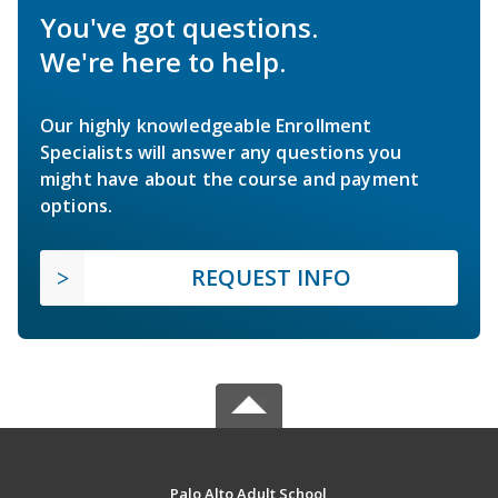
You've got questions.
We're here to help.
Our highly knowledgeable Enrollment
Specialists will answer any questions you
might have about the course and payment
options.
REQUEST INFO
Palo Alto Adult School