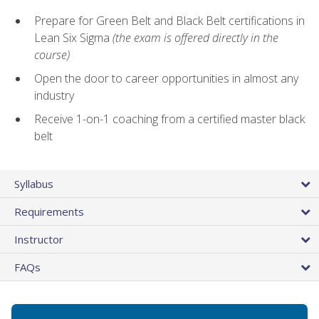
Prepare for Green Belt and Black Belt certifications in
Lean Six Sigma
(the exam is offered directly in the
course)
Open the door to career opportunities in almost any
industry
Receive 1-on-1 coaching from a certified master black
belt
Syllabus
Requirements
Instructor
FAQs