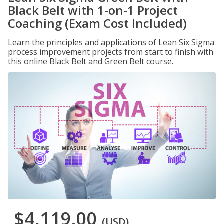
Black Belt with 1-on-1 Project
Coaching (Exam Cost Included)
Learn the principles and applications of Lean Six Sigma
process improvement projects from start to finish with
this online Black Belt and Green Belt course.
$4,119.00
(USD)