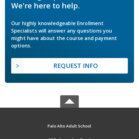
We're here to help.
Our highly knowledgeable Enrollment
Specialists will answer any questions you
might have about the course and payment
options.
REQUEST INFO
Palo Alto Adult School