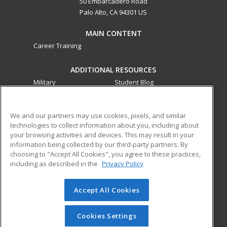
50 Embarcadero Road
Palo Alto, CA 94301 US
MAIN CONTENT
Career Training
ADDITIONAL RESOURCES
Military
Student Blog
Financial Assistance
Help
We and our partners may use cookies, pixels, and similar
technologies to collect information about you, including about
ed2go partners with this academic institution to provide
your browsing activities and devices. This may result in your
best-in-class non-credit online continuing education courses
information being collected by our third-party partners. By
that empower today’s workforce with relevant and
choosing to "Accept All Cookies", you agree to these practices,
transferable skills needed for career growth in high-demand
including as described in the
Privacy Policy
fields.
Accept All Cookies
© 2026 ed2go, a division of Cengage Learning. All rights
reserved. The material on this site cannot be reproduced or
redistributed unless you have obtained prior written
Cookies Settings
permission from Cengage Learning.
Privacy Policy