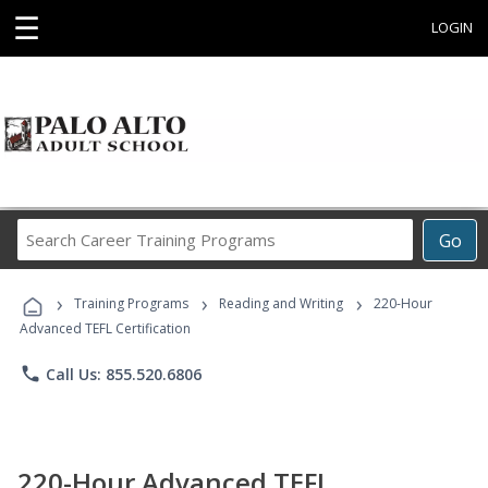
☰
LOGIN
Search
Go
Career
Training
›
›
›
Programs
Training Programs
Reading and Writing
220-Hour
Advanced TEFL Certification
phone
Call Us: 855.520.6806
220-Hour Advanced TEFL