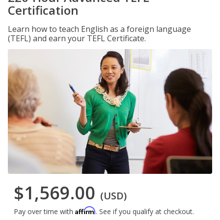
Certification
Learn how to teach English as a foreign language
(TEFL) and earn your TEFL Certificate.
$1,569.00
(USD)
Affirm
Pay over time with
. See if you qualify at checkout.