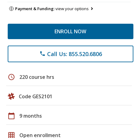
Payment & Funding:
view your options
ENROLL NOW
Call Us: 855.520.6806
phone
schedule
220 course hrs
Code GES2101
calendar_today
9 months
grid_on
Open enrollment