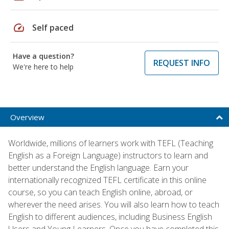
speed
Self paced
Have a question?
REQUEST INFO
We're here to help
Overview
Worldwide, millions of learners work with TEFL (Teaching
English as a Foreign Language) instructors to learn and
better understand the English language. Earn your
internationally recognized TEFL certificate in this online
course, so you can teach English online, abroad, or
wherever the need arises. You will also learn how to teach
English to different audiences, including Business English
Users and Young Learners. Once you have completed this