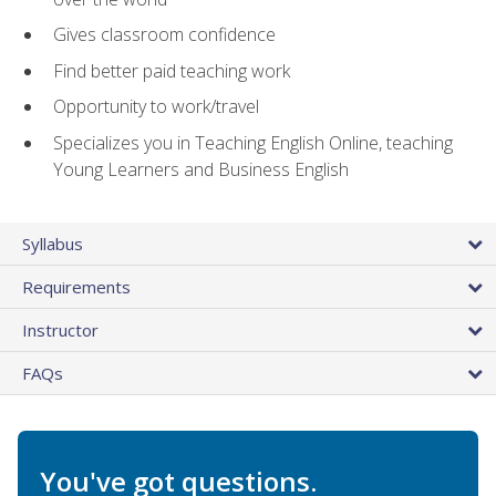
Gives classroom confidence
Find better paid teaching work
Opportunity to work/travel
Specializes you in Teaching English Online, teaching
Young Learners and Business English
Syllabus
Requirements
Instructor
FAQs
You've got questions.