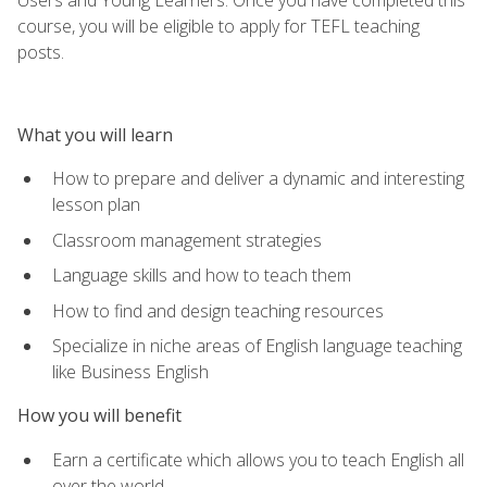
course, you will be eligible to apply for TEFL teaching
posts.
What you will learn
How to prepare and deliver a dynamic and interesting
lesson plan
Classroom management strategies
Language skills and how to teach them
How to find and design teaching resources
Specialize in niche areas of English language teaching
like Business English
How you will benefit
Earn a certificate which allows you to teach English all
over the world