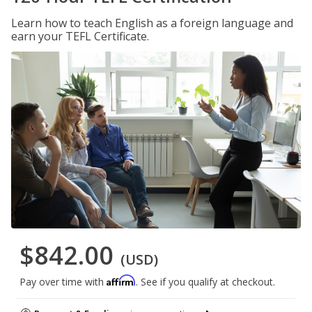
Learn how to teach English as a foreign language and
earn your TEFL Certificate.
$842.00
(USD)
Affirm
Pay over time with
. See if you qualify at checkout.