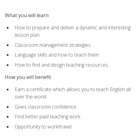
What you will learn
How to prepare and deliver a dynamic and interesting
lesson plan.
Classroom management strategies.
Language skills and how to teach them.
How to find and design teaching resources.
How you will benefit
Earn a certificate which allows you to teach English all
over the world.
Gives classroom confidence.
Find better paid teaching work.
Opportunity to work/travel.