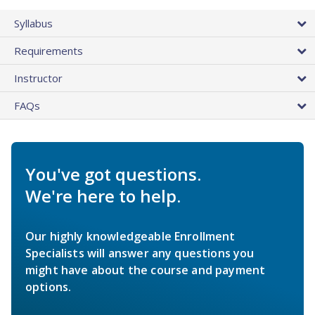
Syllabus
Requirements
Instructor
FAQs
You've got questions.
We're here to help.
Our highly knowledgeable Enrollment
Specialists will answer any questions you
might have about the course and payment
options.