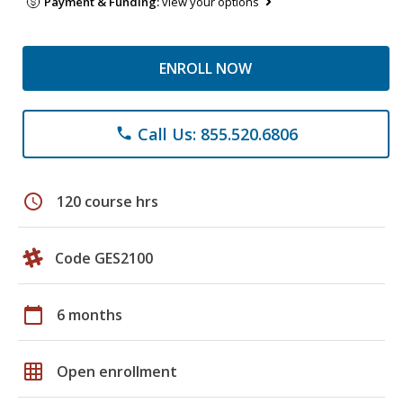
Payment & Funding:
view your options
ENROLL NOW
Call Us: 855.520.6806
phone
schedule
120 course hrs
Code GES2100
calendar_today
6 months
grid_on
Open enrollment