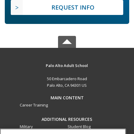
REQUEST INFO
Palo Alto Adult School
50 Embarcadero Road
Palo Alto, CA 94301 US
MAIN CONTENT
Career Training
ADDITIONAL RESOURCES
Military
Student Blog
Financial Assistance