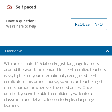
speed
Self paced
Have a question?
REQUEST INFO
We're here to help
Overview
With an estimated 1.5 billion English language learners
around the world, the demand for TEFL certified teachers
is sky high. Earn your internationally recognized TEFL
certificate in this online course, so you can teach English
online, abroad or wherever the need arises. Once
qualified, you will be able to confidently walk into a
classroom and deliver a lesson to English language
learners.