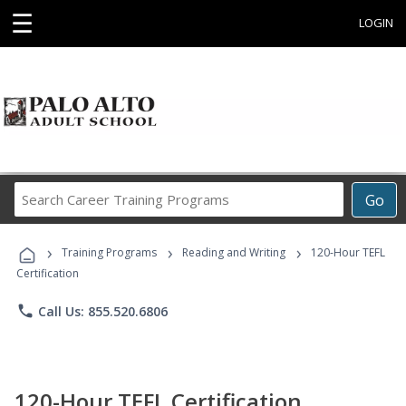
☰
LOGIN
Search
Go
Career
Training
›
›
›
Programs
Training Programs
Reading and Writing
120-Hour TEFL
Certification
phone
Call Us: 855.520.6806
120-Hour TEFL Certification