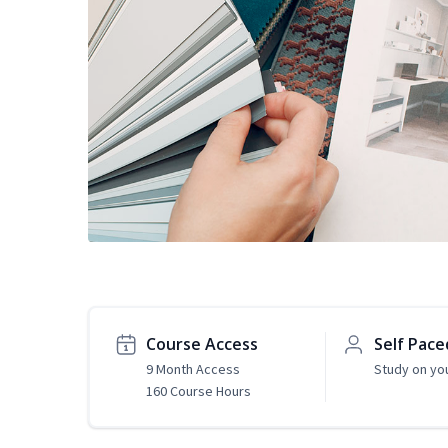
Course Access
Self Pace
9 Month Access
Study on yo
160 Course Hours