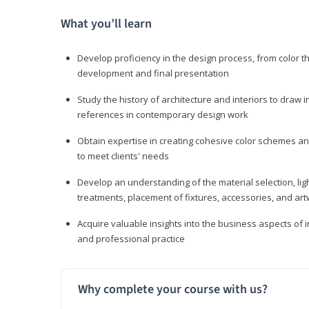
What you’ll learn
Develop proficiency in the design process, from color t
development and final presentation
Study the history of architecture and interiors to draw
references in contemporary design work
Obtain expertise in creating cohesive color schemes an
to meet clients' needs
Develop an understanding of the material selection, ligh
treatments, placement of fixtures, accessories, and ar
Acquire valuable insights into the business aspects of in
and professional practice
Why complete your course with us?