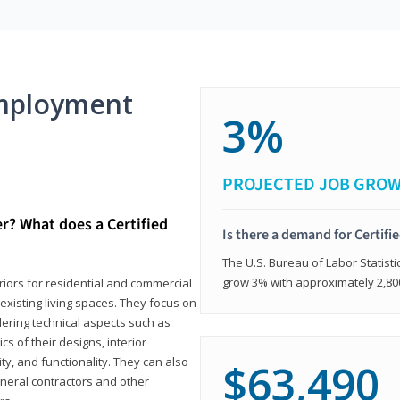
mployment
3%
PROJECTED JOB GRO
er? What does a Certified
Is there a demand for Certifi
The U.S. Bureau of Labor Statisti
grow 3% with approximately 2,80
eriors for residential and commercial
existing living spaces. They focus on
dering technical aspects such as
cs of their designs, interior
ty, and functionality. They can also
$63,490
eneral contractors and other