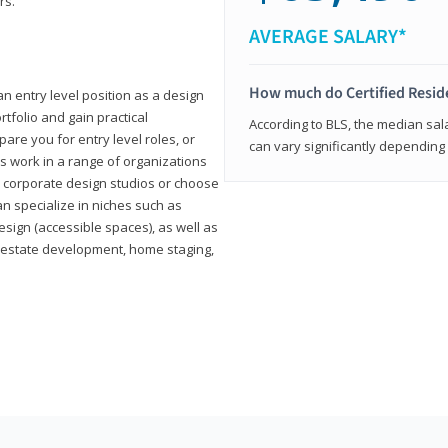
rs.
AVERAGE SALARY*
How much do Certified Reside
an entry level position as a design
rtfolio and gain practical
According to BLS, the median sala
pare you for entry level roles, or
can vary significantly depending 
rs work in a range of organizations
s, corporate design studios or choose
n specialize in niches such as
esign (accessible spaces), as well as
al estate development, home staging,