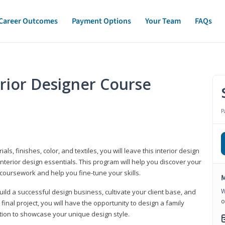
Career Outcomes
Payment Options
Your Team
FAQs
erior Designer Course
P
s, finishes, color, and textiles, you will leave this interior design
nterior design essentials. This program will help you discover your
 coursework and help you fine-tune your skills.
M
W
build a successful design business, cultivate your client base, and
o
 final project, you will have the opportunity to design a family
tion to showcase your unique design style.