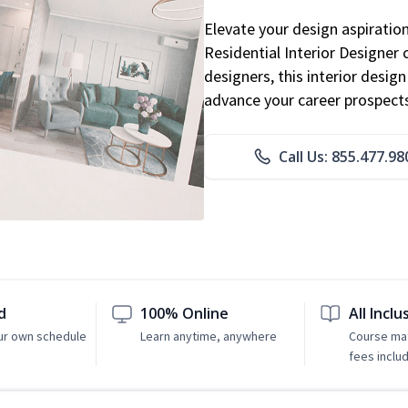
Elevate your design aspiratio
Residential Interior Designer 
designers, this interior desi
advance your career prospect
Call Us: 855.477.98
d
100% Online
All Inclu
ur own schedule
Learn anytime, anywhere
Course mat
fees inclu