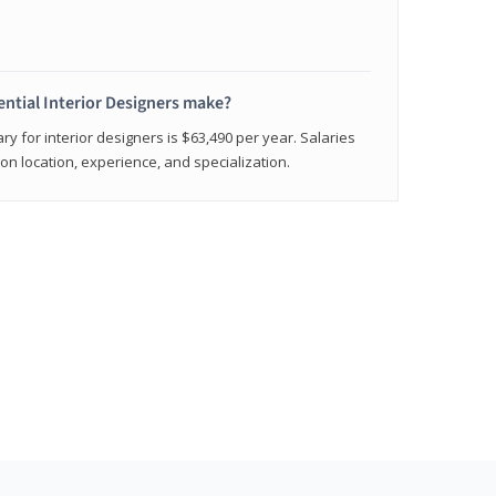
ntial Interior Designers make?
ry for interior designers is $63,490 per year. Salaries
on location, experience, and specialization.