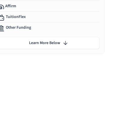
Affirm
TuitionFlex
Other Funding
Learn More Below