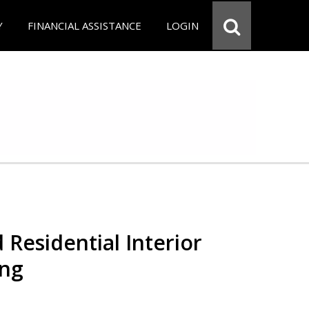
Y
FINANCIAL ASSISTANCE
LOGIN
 Residential Interior
ing