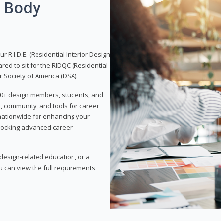
g Body
 R.I.D.E. (Residential Interior Design
red to sit for the RIDQC (Residential
r Society of America (DSA).
,000+ design members, students, and
, community, and tools for career
 nationwide for enhancing your
nlocking advanced career
esign-related education, or a
u can view the full requirements