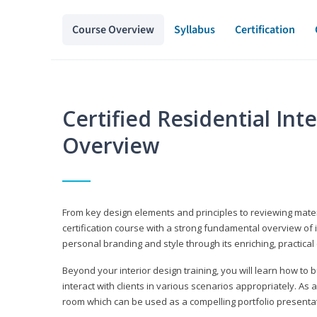
Course Overview
Syllabus
Certification
Certified Residential Int
Overview
From key design elements and principles to reviewing material
certification course with a strong fundamental overview of i
personal branding and style through its enriching, practical
Beyond your interior design training, you will learn how to 
interact with clients in various scenarios appropriately. As a
room which can be used as a compelling portfolio presenta