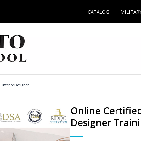
CATALOG
MILITAR
l Interior Designer
Online Certified
Designer Train