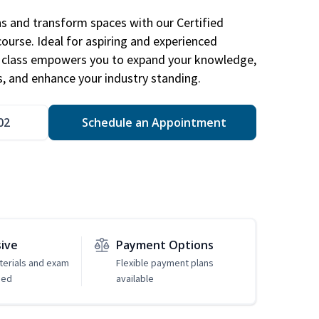
ns and transform spaces with our Certified
course. Ideal for aspiring and experienced
gn class empowers you to expand your knowledge,
s, and enhance your industry standing.
02
Schedule an Appointment
sive
Payment Options
erials and exam
Flexible payment plans
ded
available