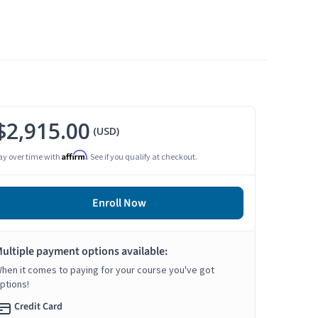
$2,915.00
(USD)
Affirm
ay over time with
. See if you qualify at checkout.
Enroll Now
ultiple payment options available:
hen it comes to paying for your course you've got
ptions!
Credit Card