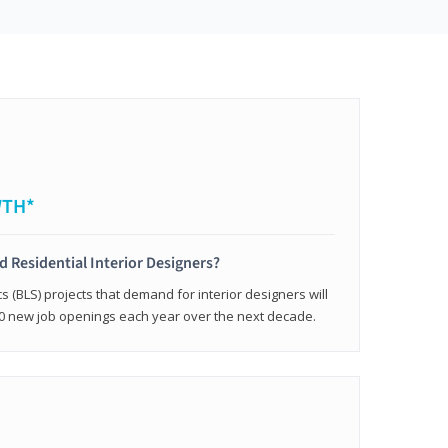
WTH*
ed Residential Interior Designers?
cs (BLS) projects that demand for interior designers will
0 new job openings each year over the next decade.