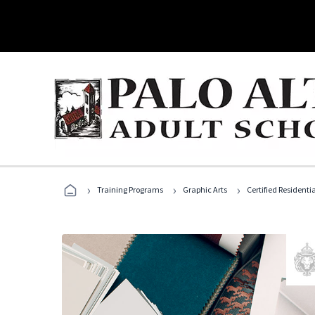
›
›
›
Training Programs
Graphic Arts
Certified Residentia