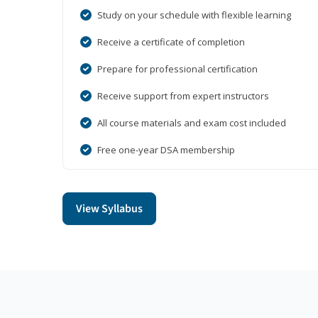
Study on your schedule with flexible learning
Receive a certificate of completion
Prepare for professional certification
Receive support from expert instructors
All course materials and exam cost included
Free one-year DSA membership
View Syllabus