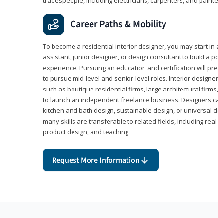
tradespeople, including electricians, carpenters, and painte
Career Paths & Mobility
To become a residential interior designer, you may start in 
assistant, junior designer, or design consultant to build a po
experience. Pursuing an education and certification will pre
to pursue mid-level and senior-level roles. Interior designe
such as boutique residential firms, large architectural firm
to launch an independent freelance business. Designers ca
kitchen and bath design, sustainable design, or universal d
many skills are transferable to related fields, including re
product design, and teaching
Request More Information