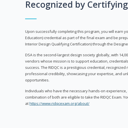
Recognized by Certifyin
Upon successfully completing this program, you will earn your
Education) credential as part of the final exam and be prepa
Interior Design Qualifying Certification) through the Designe
DSA is the second-largest design society globally, with 14
vendors whose mission is to support education, credentials
success. The RIDQC is a prestigious credential, recognized
professional credibility, showcasing your expertise, and u
opportunities.
Individuals who have the necessary hands-on experience, d
combination of both are eligible to take the RIDQC Exam. Yo
at
https://www.ridqcexam.org/about/