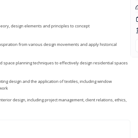
heory, design elements and principles to concept
 inspiration from various design movements and apply historical
d space planning techniques to effectively design residential spaces
ting design and the application of textiles, including window
twork
terior design, including project management, client relations, ethics,