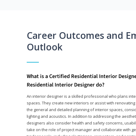
Career Outcomes and E
Outlook
What is a Certified Residential Interior Design
Residential Interior Designer do?
An interior designer is a skilled professional who plans int
spaces. They create new interiors or assist with renovating 
the general and detailed planning of interior spaces, consi
lighting and acoustics. In addition to addressing the aestheti
designers also consider health and safety concerns, usabili
take on the role of project manager and collaborate with g