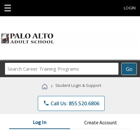
☰
LOGIN
Search
Go
Career
Training
›
Student Login & Support
Programs
phone
Call Us: 855.520.6806
Log In
Create Account