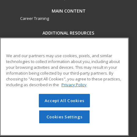
MAIN CONTENT
Career Training
ADDITIONAL RESOURCES
Military
Student Blog
Financial Assistance
Help
We and our partners may use cookies, pixels, and similar
technologies to collect information about you, including about
your browsing activities and devices. This may result in your
ed2go partners with this academic institution to provide
information being collected by our third-party partners. By
best-in-class non-credit online continuing education courses
choosing to "Accept All Cookies", you agree to these practices,
that empower today’s workforce with relevant and
including as described in the
Privacy Policy
transferable skills needed for career growth in high-demand
fields.
Accept All Cookies
© 2026 ed2go, a division of Cengage Learning. All rights
reserved. The material on this site cannot be reproduced or
Cookies Settings
redistributed unless you have obtained prior written
permission from Cengage Learning.
Privacy Policy