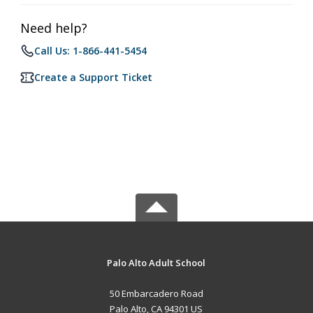
Need help?
Call Us: 1-866-441-5454
Create a Support Ticket
Palo Alto Adult School
50 Embarcadero Road
Palo Alto, CA 94301 US