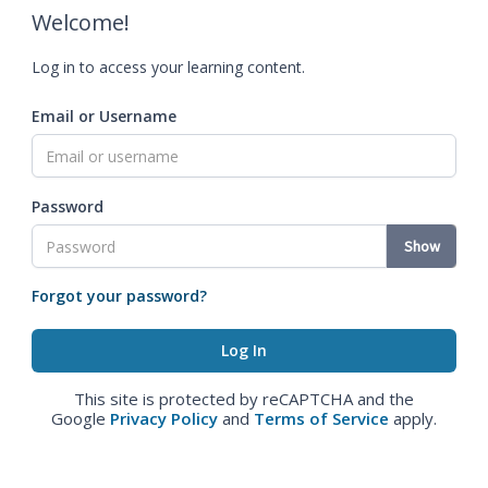
Welcome!
Log in to access your learning content.
Email or Username
Password
Show
Forgot your password?
This site is protected by reCAPTCHA and the
Google
Privacy Policy
and
Terms of Service
apply.