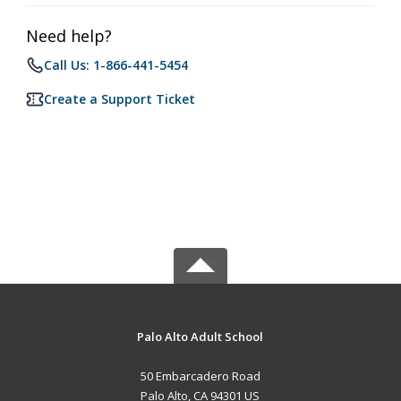
Need help?
Call Us: 1-866-441-5454
Create a Support Ticket
Palo Alto Adult School
50 Embarcadero Road
Palo Alto, CA 94301 US