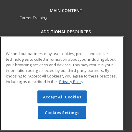
MAIN CONTENT
Career Training
ADDITIONAL RESOURCES
Military
Student Blog
Financial Assistance
Help
We and our partners may use cookies, pixels, and similar
technologies to collect information about you, including about
your browsing activities and devices. This may result in your
ed2go partners with this academic institution to provide
information being collected by our third-party partners. By
best-in-class non-credit online continuing education courses
choosing to "Accept All Cookies", you agree to these practices,
that empower today’s workforce with relevant and
including as described in the
Privacy Policy
transferable skills needed for career growth in high-demand
fields.
Accept All Cookies
© 2026 ed2go, a division of Cengage Learning. All rights
reserved. The material on this site cannot be reproduced or
Cookies Settings
redistributed unless you have obtained prior written
permission from Cengage Learning.
Privacy Policy