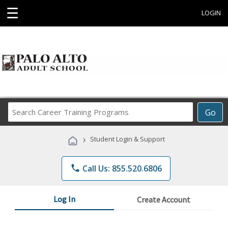
☰
LOGIN
Search
Go
Career
Training
›
Student Login & Support
Programs
phone
Call Us: 855.520.6806
Log In
Create Account