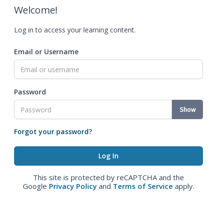
Welcome!
Log in to access your learning content.
Email or Username
Password
Show
Forgot your password?
This site is protected by reCAPTCHA and the
Google
Privacy Policy
and
Terms of Service
apply.