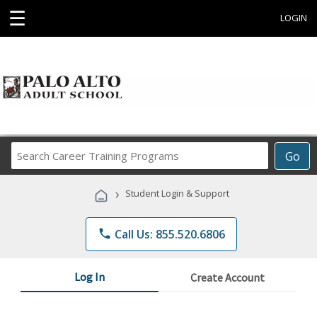
☰
LOGIN
Search
Go
Career
Training
›
Student Login & Support
Programs
phone
Call Us: 855.520.6806
Log In
Create Account