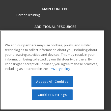
MAIN CONTENT
Career Training
ADDITIONAL RESOURCES
Military
Student Blog
Financial Assistance
Help
We and our partners may use cookies, pixels, and similar
technologies to collect information about you, including about
your browsing activities and devices. This may result in your
ed2go partners with this academic institution to provide
information being collected by our third-party partners. By
best-in-class non-credit online continuing education courses
choosing to "Accept All Cookies", you agree to these practices,
that empower today’s workforce with relevant and
including as described in the
Privacy Policy
transferable skills needed for career growth in high-demand
fields.
Accept All Cookies
© 2026 ed2go, a division of Cengage Learning. All rights
reserved. The material on this site cannot be reproduced or
Cookies Settings
redistributed unless you have obtained prior written
permission from Cengage Learning.
Privacy Policy