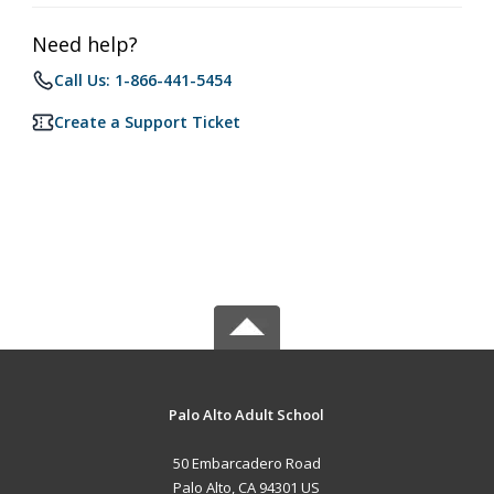
Need help?
Call Us: 1-866-441-5454
Create a Support Ticket
Palo Alto Adult School
50 Embarcadero Road
Palo Alto, CA 94301 US