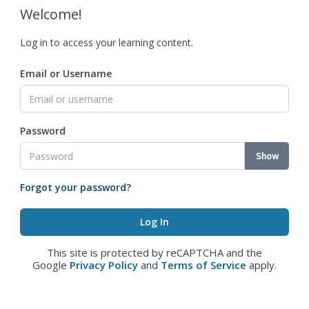
Welcome!
Log in to access your learning content.
Email or Username
Password
Show
Forgot your password?
This site is protected by reCAPTCHA and the
Google
Privacy Policy
and
Terms of Service
apply.