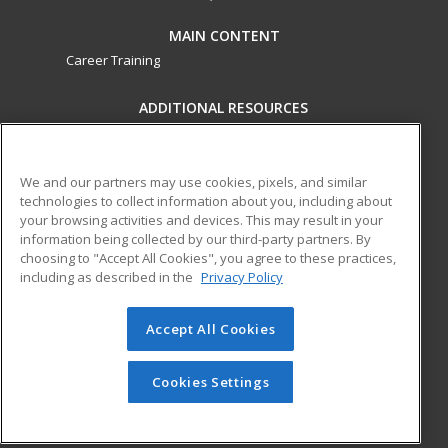
MAIN CONTENT
Career Training
ADDITIONAL RESOURCES
Military
Student Blog
Financial Assistance
Help
We and our partners may use cookies, pixels, and similar
technologies to collect information about you, including about
your browsing activities and devices. This may result in your
ed2go partners with this academic institution to provide
information being collected by our third-party partners. By
best-in-class non-credit online continuing education courses
choosing to "Accept All Cookies", you agree to these practices,
that empower today’s workforce with relevant and
including as described in the
Privacy Policy
transferable skills needed for career growth in high-demand
fields.
Accept All Cookies
© 2026 ed2go, a division of Cengage Learning. All rights
reserved. The material on this site cannot be reproduced or
Cookies Settings
redistributed unless you have obtained prior written
permission from Cengage Learning.
Privacy Policy