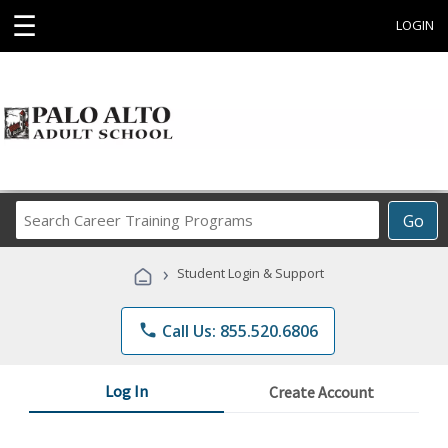
☰
LOGIN
Search
Go
Career
Training
›
Student Login & Support
Programs
phone
Call Us: 855.520.6806
Log In
Create Account