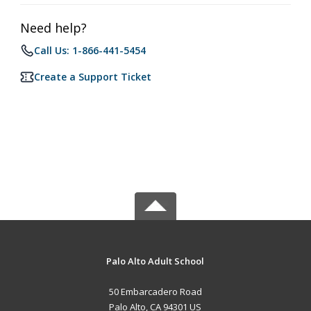
Need help?
Call Us: 1-866-441-5454
Create a Support Ticket
Palo Alto Adult School
50 Embarcadero Road
Palo Alto, CA 94301 US