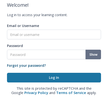
Welcome!
Log in to access your learning content.
Email or Username
Password
Show
Forgot your password?
This site is protected by reCAPTCHA and the
Google
Privacy Policy
and
Terms of Service
apply.