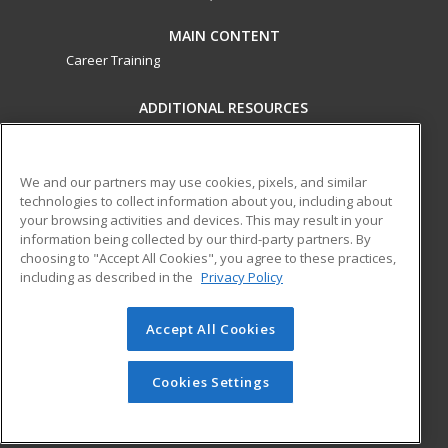
MAIN CONTENT
Career Training
ADDITIONAL RESOURCES
Military
Student Blog
Financial Assistance
Help
We and our partners may use cookies, pixels, and similar
technologies to collect information about you, including about
your browsing activities and devices. This may result in your
ed2go partners with this academic institution to provide
information being collected by our third-party partners. By
best-in-class non-credit online continuing education courses
choosing to "Accept All Cookies", you agree to these practices,
that empower today’s workforce with relevant and
including as described in the
Privacy Policy
transferable skills needed for career growth in high-demand
fields.
Accept All Cookies
© 2026 ed2go, a division of Cengage Learning. All rights
reserved. The material on this site cannot be reproduced or
Cookies Settings
redistributed unless you have obtained prior written
permission from Cengage Learning.
Privacy Policy