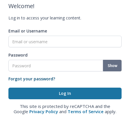
Welcome!
Log in to access your learning content.
Email or Username
Password
Show
Forgot your password?
This site is protected by reCAPTCHA and the
Google
Privacy Policy
and
Terms of Service
apply.