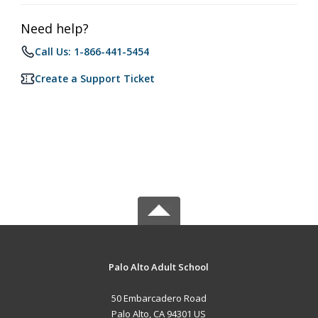
Need help?
Call Us: 1-866-441-5454
Create a Support Ticket
Palo Alto Adult School
50 Embarcadero Road
Palo Alto, CA 94301 US