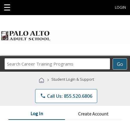
☰
LOGIN
Search
Go
Career
Training
›
Student Login & Support
Programs
phone
Call Us: 855.520.6806
Log In
Create Account