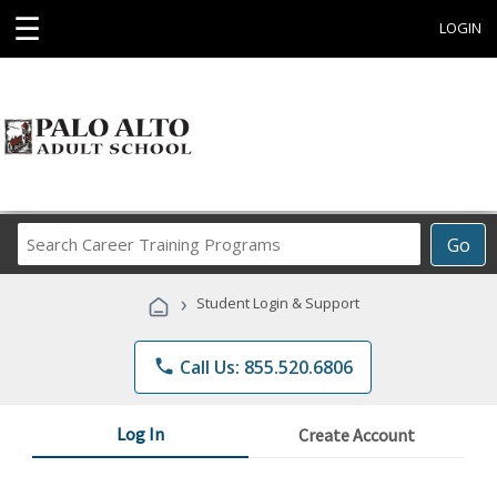
☰
LOGIN
Search
Go
Career
Training
›
Student Login & Support
Programs
phone
Call Us: 855.520.6806
Log In
Create Account