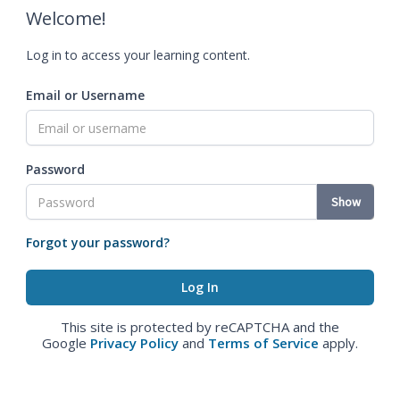
Welcome!
Log in to access your learning content.
Email or Username
Password
Show
Forgot your password?
This site is protected by reCAPTCHA and the
Google
Privacy Policy
and
Terms of Service
apply.