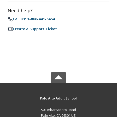
Need help?
Call Us: 1-866-441-5454
Create a Support Ticket
Palo Alto Adult School
50 Embarcadero Road
Palo Alto, CA 94301 US