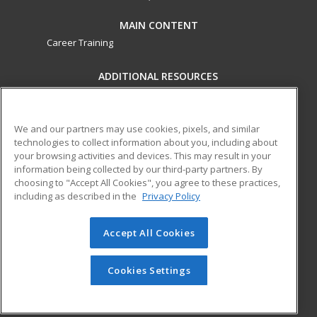
MAIN CONTENT
Career Training
ADDITIONAL RESOURCES
Military
Student Blog
Financial Assistance
Help
We and our partners may use cookies, pixels, and similar
technologies to collect information about you, including about
your browsing activities and devices. This may result in your
ed2go partners with this academic institution to provide
information being collected by our third-party partners. By
best-in-class non-credit online continuing education courses
choosing to "Accept All Cookies", you agree to these practices,
that empower today’s workforce with relevant and
including as described in the
Privacy Policy
transferable skills needed for career growth in high-demand
fields.
Accept All Cookies
© 2026 ed2go, a division of Cengage Learning. All rights
reserved. The material on this site cannot be reproduced or
Cookies Settings
redistributed unless you have obtained prior written
permission from Cengage Learning.
Privacy Policy