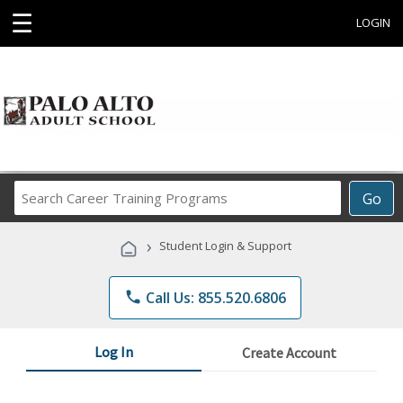
☰
LOGIN
Search
Go
Career
Training
›
Student Login & Support
Programs
phone
Call Us: 855.520.6806
Log In
Create Account