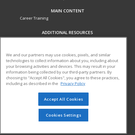
MAIN CONTENT
Career Training
ADDITIONAL RESOURCES
Military
Student Blog
Financial Assistance
Help
We and our partners may use cookies, pixels, and similar
technologies to collect information about you, including about
your browsing activities and devices. This may result in your
ed2go partners with this academic institution to provide
information being collected by our third-party partners. By
best-in-class non-credit online continuing education courses
choosing to "Accept All Cookies", you agree to these practices,
that empower today’s workforce with relevant and
including as described in the
Privacy Policy
transferable skills needed for career growth in high-demand
fields.
Accept All Cookies
© 2026 ed2go, a division of Cengage Learning. All rights
reserved. The material on this site cannot be reproduced or
Cookies Settings
redistributed unless you have obtained prior written
permission from Cengage Learning.
Privacy Policy