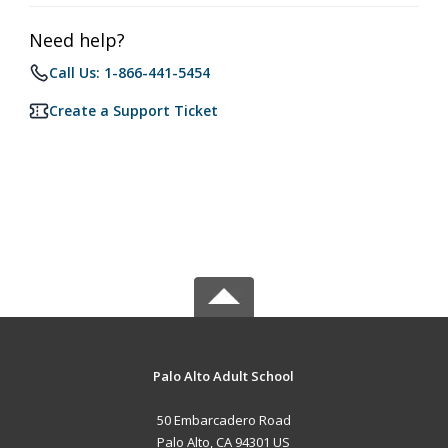
Need help?
Call Us: 1-866-441-5454
Create a Support Ticket
Palo Alto Adult School
50 Embarcadero Road
Palo Alto, CA 94301 US