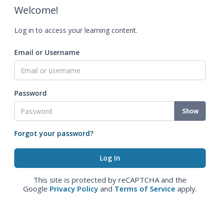
Welcome!
Log in to access your learning content.
Email or Username
Password
Show
Forgot your password?
This site is protected by reCAPTCHA and the
Google
Privacy Policy
and
Terms of Service
apply.