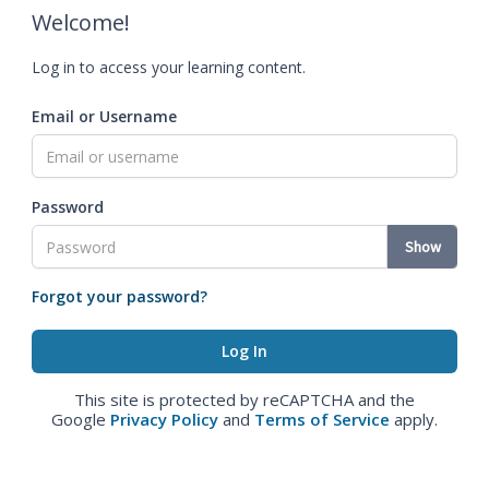
Welcome!
Log in to access your learning content.
Email or Username
Password
Show
Forgot your password?
This site is protected by reCAPTCHA and the
Google
Privacy Policy
and
Terms of Service
apply.