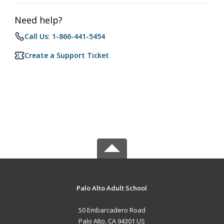
Need help?
Call Us: 1-866-441-5454
Create a Support Ticket
Palo Alto Adult School
50 Embarcadero Road
Palo Alto, CA 94301 US