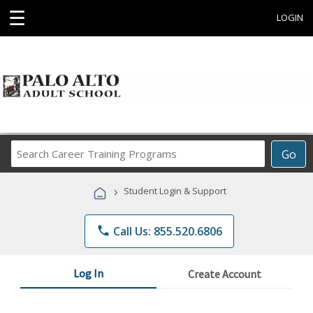
☰
LOGIN
Search
Go
Career
Training
›
Student Login & Support
Programs
phone
Call Us: 855.520.6806
Log In
Create Account