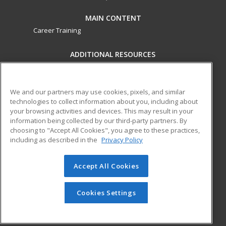
MAIN CONTENT
Career Training
ADDITIONAL RESOURCES
Military
Student Blog
Financial Assistance
Help
We and our partners may use cookies, pixels, and similar
technologies to collect information about you, including about
your browsing activities and devices. This may result in your
ed2go partners with this academic institution to provide
information being collected by our third-party partners. By
best-in-class non-credit online continuing education courses
choosing to "Accept All Cookies", you agree to these practices,
that empower today’s workforce with relevant and
including as described in the
Privacy Policy
transferable skills needed for career growth in high-demand
fields.
Accept All Cookies
© 2026 ed2go, a division of Cengage Learning. All rights
reserved. The material on this site cannot be reproduced or
Cookies Settings
redistributed unless you have obtained prior written
permission from Cengage Learning.
Privacy Policy